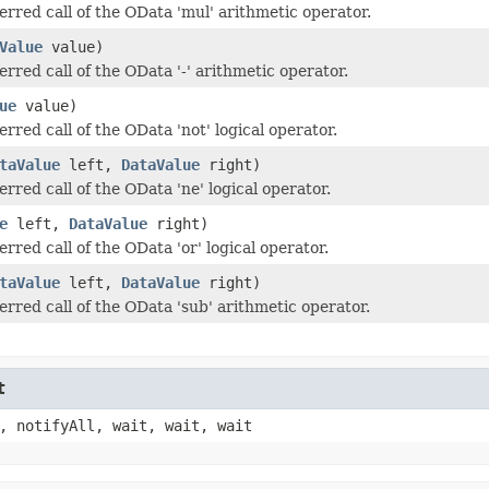
erred call of the OData 'mul' arithmetic operator.
Value
value)
rred call of the OData '-' arithmetic operator.
ue
value)
rred call of the OData 'not' logical operator.
taValue
left,
DataValue
right)
rred call of the OData 'ne' logical operator.
e
left,
DataValue
right)
rred call of the OData 'or' logical operator.
taValue
left,
DataValue
right)
erred call of the OData 'sub' arithmetic operator.
t
, notifyAll, wait, wait, wait