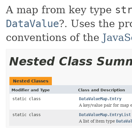
A map from key type
st
DataValue
?. Uses the p
conventions of the
JavaS
Nested Class Sum
Nested Classes
Modifier and Type
Class and Description
static class
DataValueMap.Entry
A key/value pair for map e
static class
DataValueMap.EntryList
A list of item type
DataVa