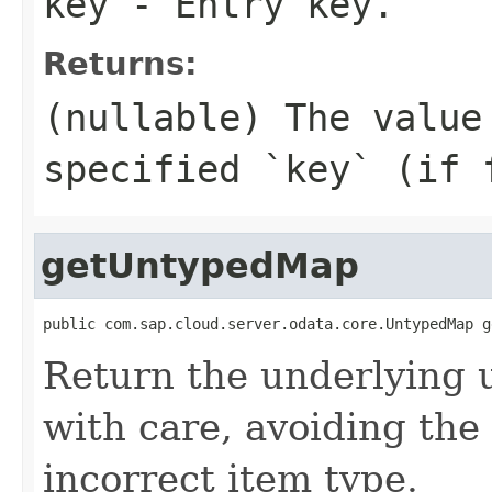
key
- Entry key.
Returns:
(nullable) The value
specified `key` (if 
getUntypedMap
public com.sap.cloud.server.odata.core.UntypedMap g
Return the underlying 
with care, avoiding the 
incorrect item type.