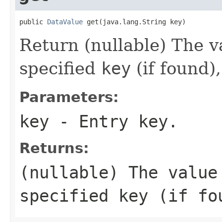
public 
DataValue
 get(java.lang.String key)
Return (nullable) The v
specified
key
(if found)
Parameters:
key
- Entry key.
Returns:
(nullable) The value
specified
key
(if fo