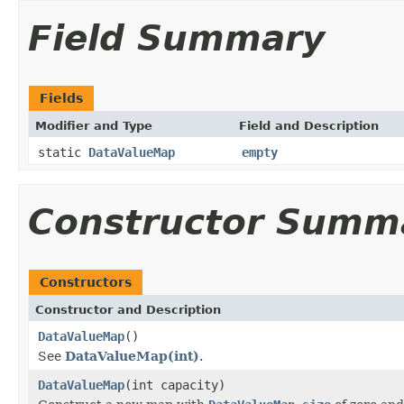
Field Summary
Fields
Modifier and Type
Field and Description
static
DataValueMap
empty
Constructor Summ
Constructors
Constructor and Description
DataValueMap
()
See
DataValueMap(int)
.
DataValueMap
(int capacity)