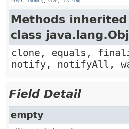
clear
,
isEmpty
,
size
,
toString
Methods inherited
class java.lang.Ob
clone, equals, final
notify, notifyAll, w
Field Detail
empty