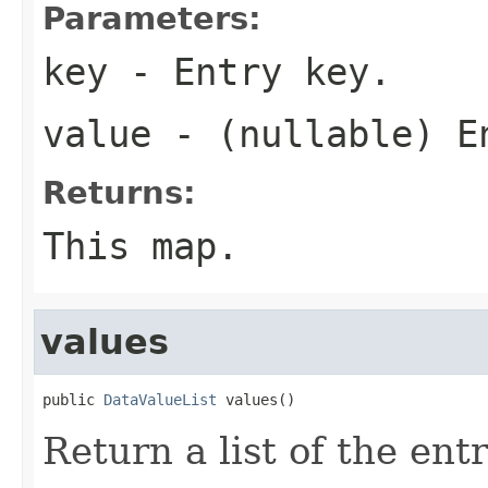
Parameters:
key
- Entry key.
value
- (nullable) E
Returns:
This map.
values
public 
DataValueList
 values()
Return a list of the ent