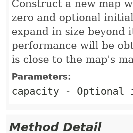
Construct a new map w
zero and optional initia
expand in size beyond it
performance will be obta
is close to the map's m
Parameters:
capacity
- Optional i
Method Detail