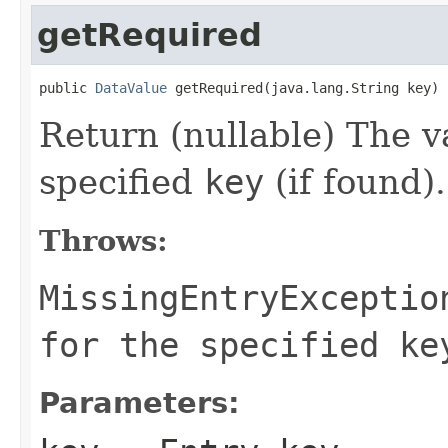
getRequired
public 
DataValue
 getRequired(java.lang.String key)
Return (nullable) The v
specified
key
(if found).
Throws:
MissingEntryExceptio
for the specified ke
Parameters: