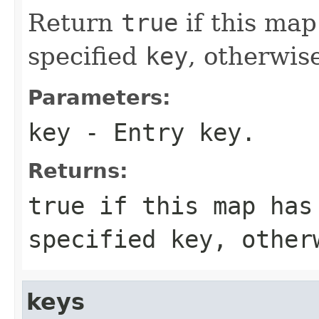
Return
true
if this map
specified
key
, otherwis
Parameters:
key
- Entry key.
Returns:
true
if this map has
specified
key
, othe
keys