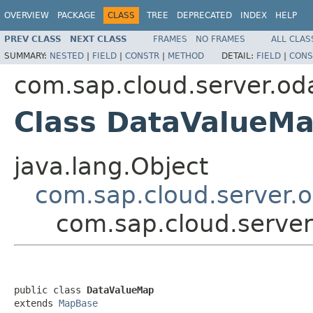
OVERVIEW
PACKAGE
CLASS
TREE
DEPRECATED
INDEX
HELP
PREV CLASS
NEXT CLASS
FRAMES
NO FRAMES
ALL CLAS
SUMMARY:
NESTED
|
FIELD
|
CONSTR
|
METHOD
DETAIL:
FIELD
|
CONS
com.sap.cloud.server.od
Class DataValueM
java.lang.Object
com.sap.cloud.server.
com.sap.cloud.serve
public class 
DataValueMap
extends 
MapBase