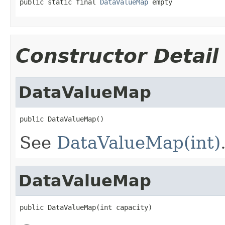
public static final 
DataValueMap
 empty
Constructor Detail
DataValueMap
public DataValueMap()
See
DataValueMap(int)
DataValueMap
public DataValueMap(int capacity)