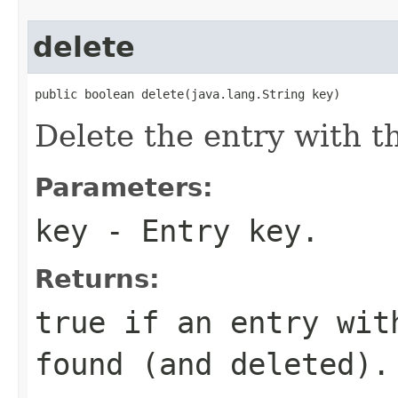
delete
public boolean delete(java.lang.String key)
Delete the entry with t
Parameters:
key
- Entry key.
Returns:
true
if an entry wit
found (and deleted).