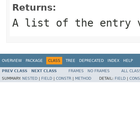
Returns:
A list of the entry 
OVERVIEW
PACKAGE
CLASS
TREE
DEPRECATED
INDEX
HELP
PREV CLASS
NEXT CLASS
FRAMES
NO FRAMES
ALL CLAS
SUMMARY:
NESTED
|
FIELD
|
CONSTR
|
METHOD
DETAIL:
FIELD
|
CONS