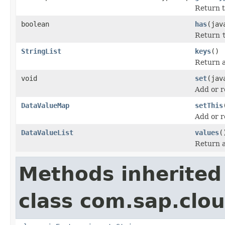
Return t
boolean
has
(jav
Return
StringList
keys
()
Return a 
void
set
(jav
Add or r
DataValueMap
setThis
Add or r
DataValueList
values
(
Return a 
Methods inherited
class com.sap.clou