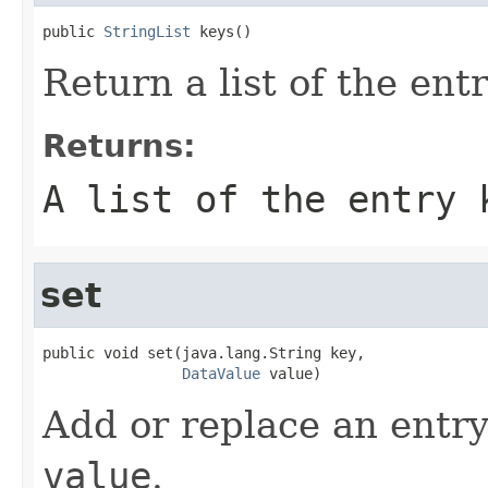
public 
StringList
 keys()
Return a list of the ent
Returns:
A list of the entry 
set
public void set(java.lang.String key,

DataValue
 value)
Add or replace an entry
value
.