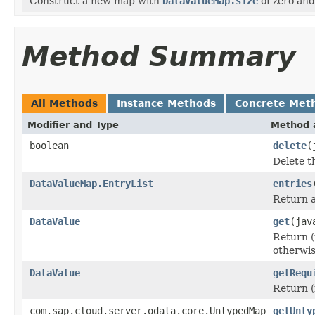
Construct a new map with
DataValueMap.size
of zero and 
Method Summary
All Methods
Instance Methods
Concrete Met
Modifier and Type
Method 
boolean
delete
(
Delete t
DataValueMap.EntryList
entries
Return a 
DataValue
get
(jav
Return (
otherwi
DataValue
getRequ
Return (
com.sap.cloud.server.odata.core.UntypedMap
getUnty