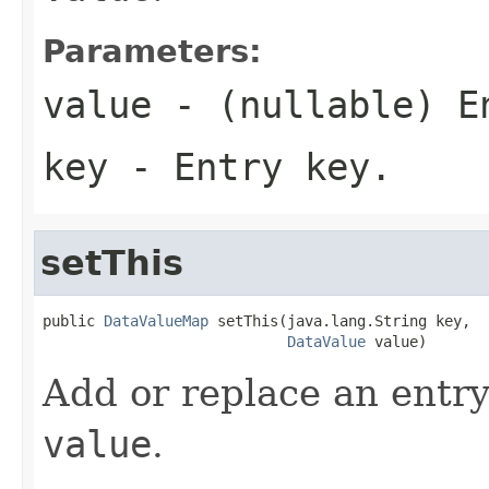
Parameters:
value
- (nullable) E
key
- Entry key.
setThis
public 
DataValueMap
 setThis(java.lang.String key,

DataValue
 value)
Add or replace an entry
value
.