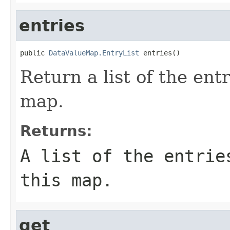
entries
public 
DataValueMap.EntryList
 entries()
Return a list of the entr
map.
Returns:
A list of the entrie
this map.
get