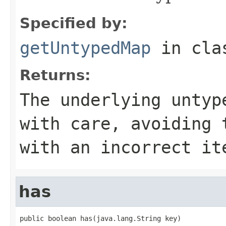
Specified by:
getUntypedMap
in cl
Returns:
The underlying untyp
with care, avoiding 
with an incorrect it
has
public boolean has(java.lang.String key)