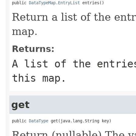
public 
DataTypeMap.EntryList
 entries()
Return a list of the entr
map.
Returns:
A list of the entrie
this map.
get
public 
DataType
 get(java.lang.String key)
Return (nullable) The v