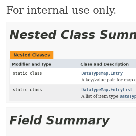
For internal use only.
Nested Class Sum
Nested Classes
Modifier and Type
Class and Description
static class
DataTypeMap.Entry
A key/value pair for map e
static class
DataTypeMap.EntryList
A list of item type
DataTy
Field Summary