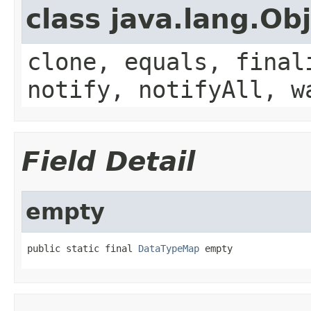
class java.lang.Ob
clone, equals, final
notify, notifyAll, w
Field Detail
empty
public static final 
DataTypeMap
 empty