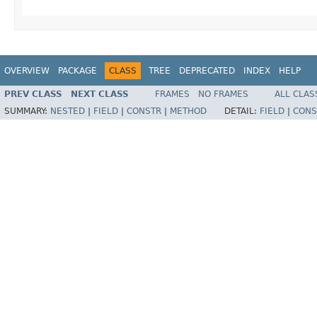
OVERVIEW
PACKAGE
CLASS
TREE
DEPRECATED
INDEX
HELP
PREV CLASS
NEXT CLASS
FRAMES
NO FRAMES
ALL CLAS
SUMMARY:
NESTED
|
FIELD
|
CONSTR
|
METHOD
DETAIL:
FIELD
|
CONS