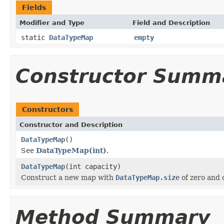
Fields
Modifier and Type
Field and Description
static
DataTypeMap
empty
Constructor Summ
Constructors
Constructor and Description
DataTypeMap
()
See
DataTypeMap(int)
.
DataTypeMap
(int capacity)
Construct a new map with
DataTypeMap.size
of zero and o
Method Summary