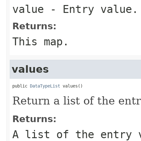
value
- Entry value.
Returns:
This map.
values
public 
DataTypeList
 values()
Return a list of the ent
Returns:
A list of the entry 