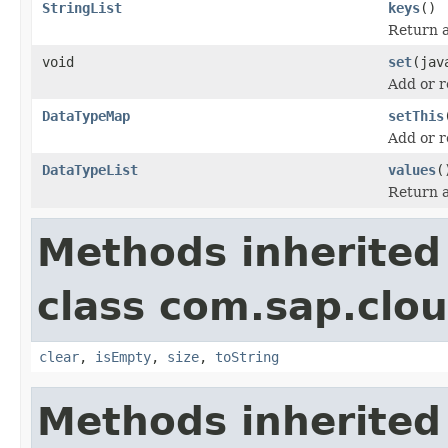
StringList
keys
()
Return a 
void
set
(jav
Add or r
DataTypeMap
setThis
Add or r
DataTypeList
values
(
Return a 
Methods inherited
class com.sap.clou
clear
,
isEmpty
,
size
,
toString
Methods inherited