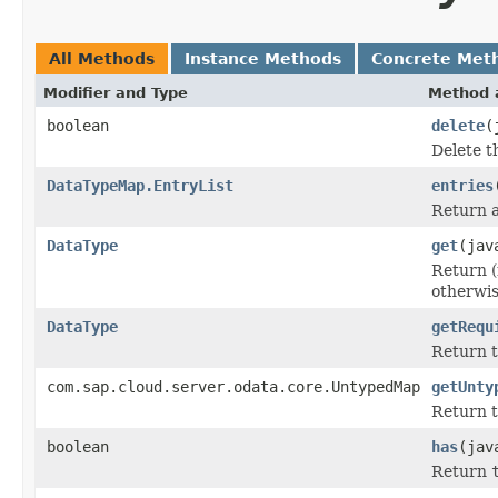
All Methods
Instance Methods
Concrete Met
Modifier and Type
Method 
boolean
delete
(
Delete t
DataTypeMap.EntryList
entries
Return a 
DataType
get
(jav
Return (
otherwi
DataType
getRequ
Return t
com.sap.cloud.server.odata.core.UntypedMap
getUnty
Return t
boolean
has
(jav
Return