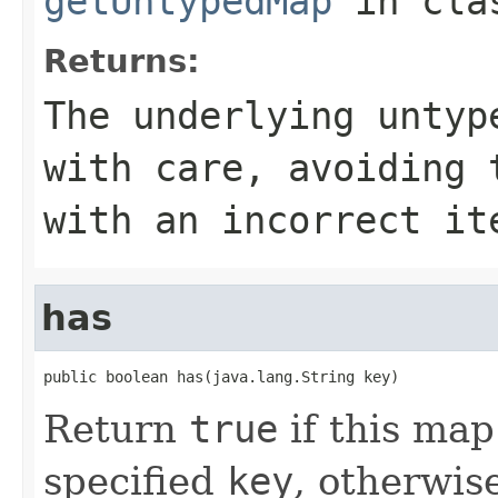
getUntypedMap
in cl
Returns:
The underlying untyp
with care, avoiding 
with an incorrect it
has
public boolean has(java.lang.String key)
Return
true
if this map
specified
key
, otherwis