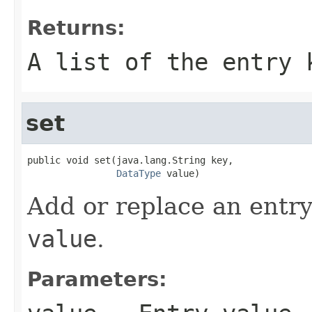
Returns:
A list of the entry 
set
public void set(java.lang.String key,

DataType
 value)
Add or replace an entry
value
.
Parameters: