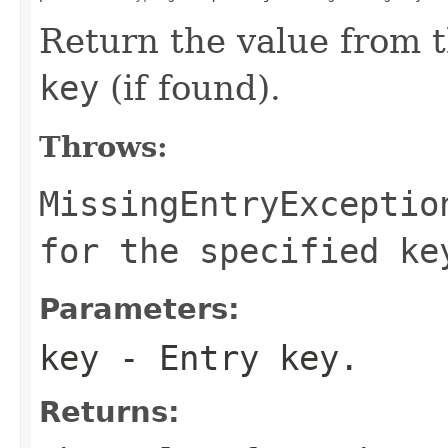
Return the value from t
key
(if found).
Throws:
MissingEntryExceptio
for the specified ke
Parameters:
key
- Entry key.
Returns: