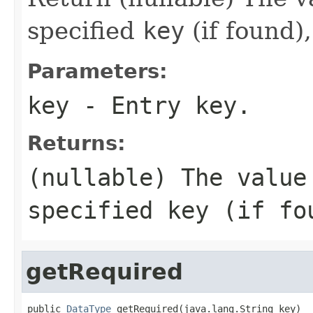
specified
key
(if found)
Parameters:
key
- Entry key.
Returns:
(nullable) The value
specified
key
(if fo
getRequired
public 
DataType
 getRequired(java.lang.String key)