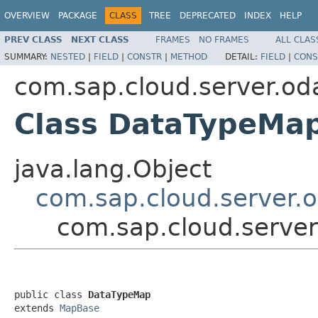
OVERVIEW
PACKAGE
CLASS
TREE
DEPRECATED
INDEX
HELP
PREV CLASS
NEXT CLASS
FRAMES
NO FRAMES
ALL CLAS
SUMMARY:
NESTED
|
FIELD
|
CONSTR
|
METHOD
DETAIL:
FIELD
|
CONS
com.sap.cloud.server.od
Class DataTypeMa
java.lang.Object
com.sap.cloud.server.
com.sap.cloud.serve
public class 
DataTypeMap
extends 
MapBase