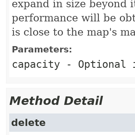
expand in size beyond it
performance will be obta
is close to the map's m
Parameters:
capacity
- Optional i
Method Detail
delete