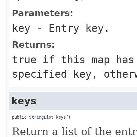
Parameters:
key
- Entry key.
Returns:
true
if this map has
specified
key
, othe
keys
public 
StringList
 keys()
Return a list of the ent