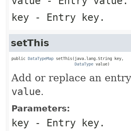
value
- Entry value.
key
- Entry key.
setThis
public 
DataTypeMap
 setThis(java.lang.String key,

DataType
 value)
Add or replace an entry
value
.
Parameters:
key
- Entry key.