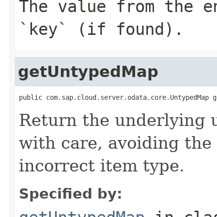
The value from the e
`key` (if found).
getUntypedMap
public com.sap.cloud.server.odata.core.UntypedMap g
Return the underlying 
with care, avoiding the 
incorrect item type.
Specified by: