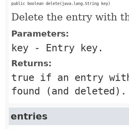
public boolean delete(java.lang.String key)
Delete the entry with t
Parameters:
key
- Entry key.
Returns:
true
if an entry wit
found (and deleted).
entries