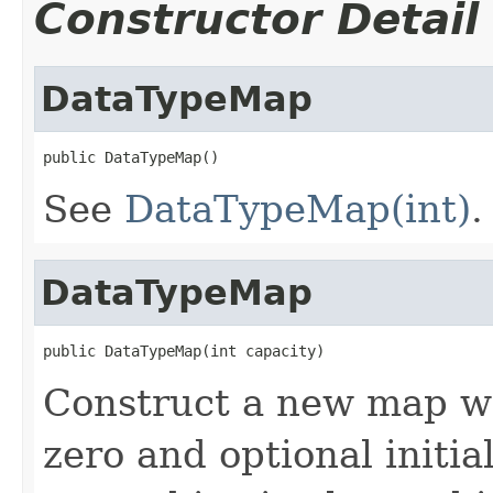
Constructor Detail
DataTypeMap
public DataTypeMap()
See
DataTypeMap(int)
.
DataTypeMap
public DataTypeMap(int capacity)
Construct a new map w
zero and optional initia