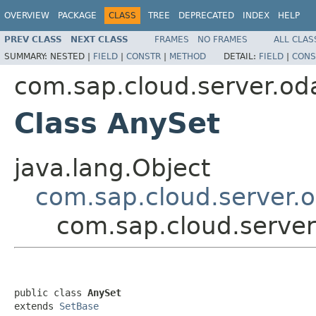
OVERVIEW
PACKAGE
CLASS
TREE
DEPRECATED
INDEX
HELP
PREV CLASS
NEXT CLASS
FRAMES
NO FRAMES
ALL CLAS
SUMMARY:
NESTED |
FIELD
|
CONSTR
|
METHOD
DETAIL:
FIELD
|
CONS
com.sap.cloud.server.od
Class AnySet
java.lang.Object
com.sap.cloud.server.
com.sap.cloud.server
public class 
AnySet
extends 
SetBase