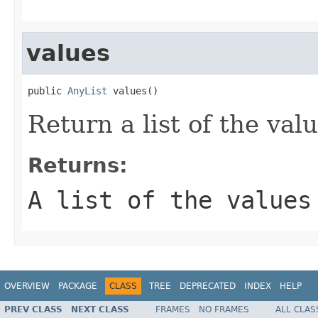
values
public 
AnyList
 values()
Return a list of the valu
Returns:
A list of the values
OVERVIEW
PACKAGE
CLASS
TREE
DEPRECATED
INDEX
HELP
PREV CLASS
NEXT CLASS
FRAMES
NO FRAMES
ALL CLAS