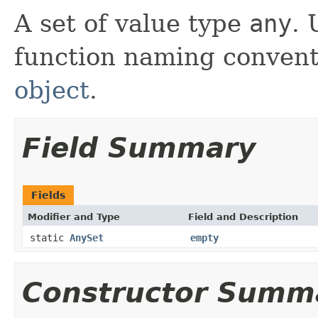
A set of value type
any
. 
function naming convent
object
.
Field Summary
Fields
Modifier and Type
Field and Description
static
AnySet
empty
Constructor Summ