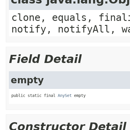
clone, equals, final
notify, notifyAll, w
Field Detail
empty
public static final 
AnySet
 empty
Constructor Detail