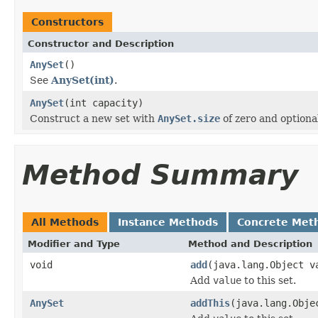
Constructors
Constructor and Description
AnySet
()
See
AnySet(int)
.
AnySet
(int capacity)
Construct a new set with
AnySet.size
of zero and optional
Method Summary
All Methods
Instance Methods
Concrete Met
Modifier and Type
Method and Description
void
add
(java.lang.Object v
Add
value
to this set.
AnySet
addThis
(java.lang.Obje