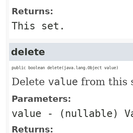
Returns:
This set.
delete
public boolean delete(java.lang.Object value)
Delete
value
from this 
Parameters:
value
- (nullable) V
Returns: