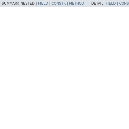
SUMMARY:
NESTED |
FIELD
|
CONSTR
|
METHOD
DETAIL:
FIELD
|
CONS