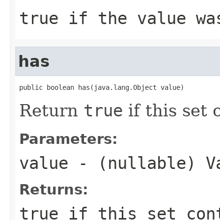
true
if the value was
has
public boolean has(java.lang.Object value)
Return
true
if this set
Parameters:
value
- (nullable) V
Returns:
true
if this set co