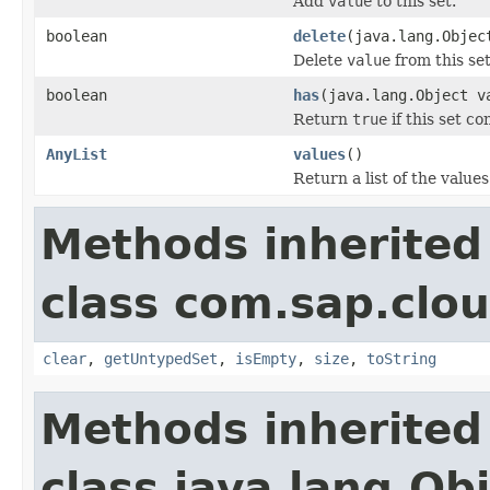
Add
value
to this set.
boolean
delete
(java.lang.Objec
Delete
value
from this set
boolean
has
(java.lang.Object v
Return
true
if this set c
AnyList
values
()
Return a list of the values 
Methods inherited
class com.sap.clou
clear
,
getUntypedSet
,
isEmpty
,
size
,
toString
Methods inherited
class java.lang.Ob