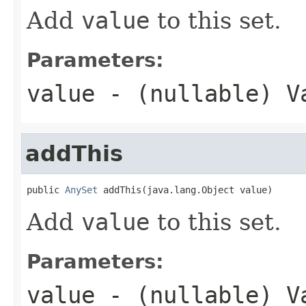
Add
value
to this set.
Parameters:
value
- (nullable) V
addThis
public 
AnySet
 addThis(java.lang.Object value)
Add
value
to this set.
Parameters:
value
- (nullable) V