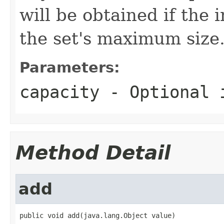
will be obtained if the i
the set's maximum size
Parameters:
capacity
- Optional i
Method Detail
add
public void add(java.lang.Object value)