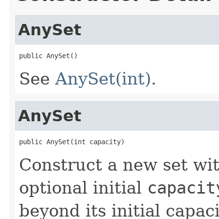
AnySet
public AnySet()
See
AnySet(int)
.
AnySet
public AnySet(int capacity)
Construct a new set wi
optional initial
capacit
beyond its initial capac