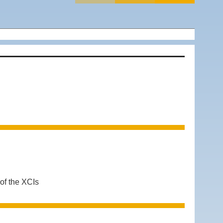
 of the XCIs