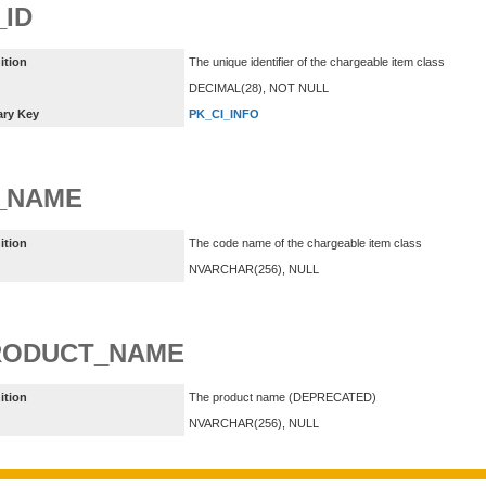
_ID
ition
The unique identifier of the chargeable item class
DECIMAL(28), NOT NULL
ary Key
PK_CI_INFO
_NAME
ition
The code name of the chargeable item class
NVARCHAR(256), NULL
RODUCT_NAME
ition
The product name (DEPRECATED)
NVARCHAR(256), NULL