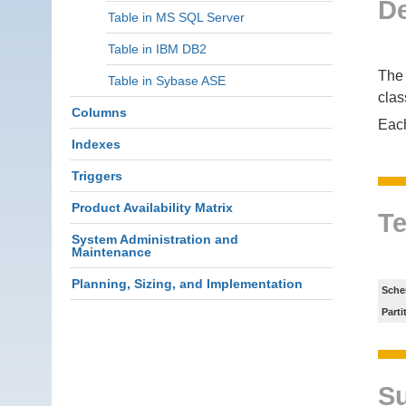
De
Table in MS SQL Server
Table in IBM DB2
The 
Table in Sybase ASE
clas
Columns
Eac
Indexes
Triggers
Product Availability Matrix
Te
System Administration and
Maintenance
Planning, Sizing, and Implementation
Sche
Parti
S