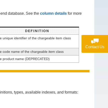
k-end database. See the
column details
for more
DEFINITION
e unique identifier of the chargeable item class
Contact Us
e code name of the chargeable item class
e product name (DEPRECATED)
itions, types, available indexes, and formats: