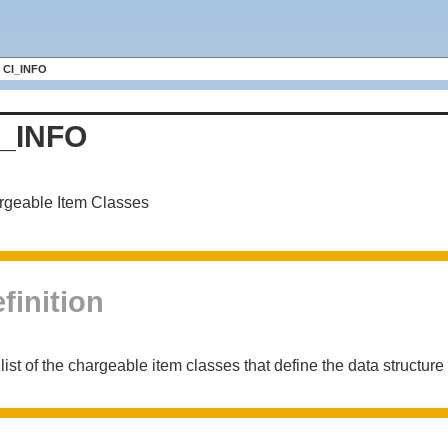
CI_INFO
I_INFO
rgeable Item Classes
finition
list of the chargeable item classes that define the data structure