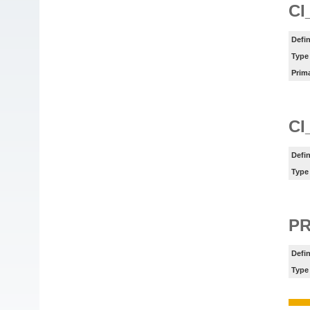
CI
Defin
Type
Prim
CI
Defin
Type
P
Defin
Type