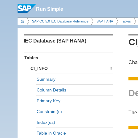
Run Simple
SAP CC 5.0 IEC Database Reference
SAP HANA
Tables
C
IEC Database (SAP HANA)
Tables
Cha
CI_INFO
Summary
Column Details
De
Primary Key
Constraint(s)
The 
Index(es)
Table in Oracle