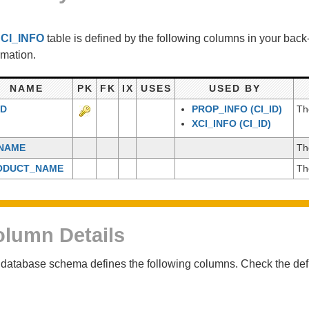
e
CI_INFO
table is defined by the following columns in your bac
rmation.
NAME
PK
FK
IX
USES
USED BY
ID
PROP_INFO
(CI_ID)
Th
XCI_INFO
(CI_ID)
_NAME
Th
ODUCT_NAME
Th
lumn Details
database schema defines the following columns. Check the defin