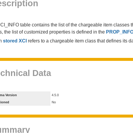
scription
CI_INFO table contains the list of the chargeable item classes th
s, the list of customized properties is defined in the
PROP_INF
h
stored XCI
refers to a chargeable item class that defines its dat
chnical Data
ma Version
4.5.0
tioned
No
ummary