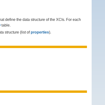
at define the data structure of the XCIs. For each
O
table.
a structure (list of
properties
).