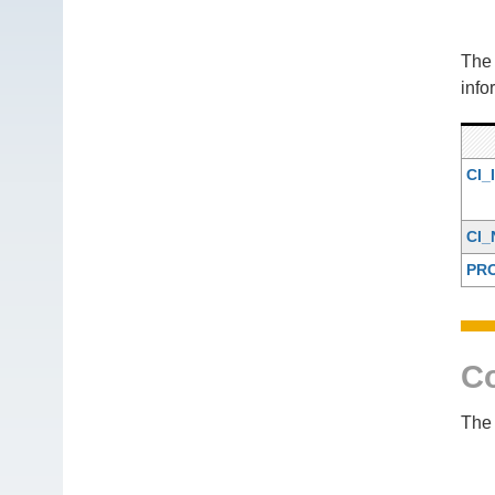
Th
info
CI_
CI
PR
Co
The 