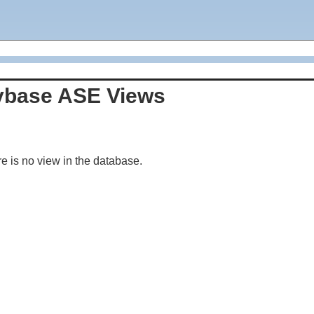
ybase ASE Views
e is no view in the database.