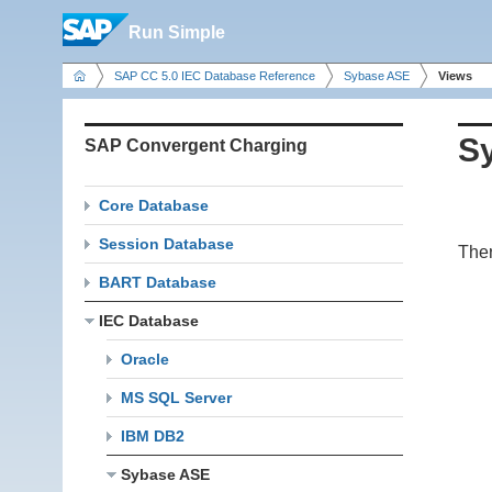
Run Simple
SAP CC 5.0 IEC Database Reference
Sybase ASE
Views
S
SAP Convergent Charging
Core Database
Session Database
Ther
BART Database
IEC Database
Oracle
MS SQL Server
IBM DB2
Sybase ASE