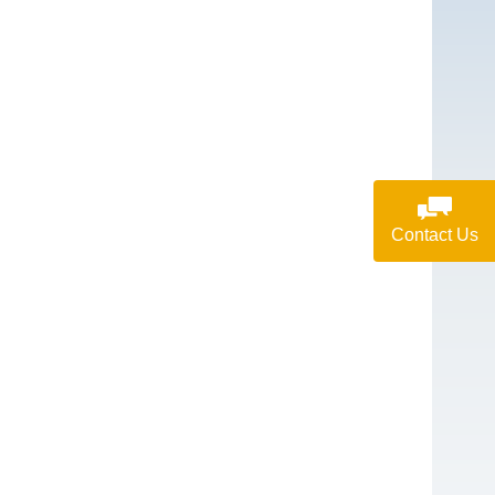
Contact Us