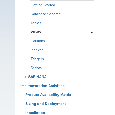
Getting Started
Database Schema
Tables
Views
Columns
Indexes
Triggers
Scripts
SAP HANA
Implementation Activities
Product Availability Matrix
Sizing and Deployment
Installation