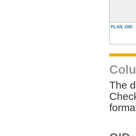
PLAN_OID
Colu
The d
Check
forma