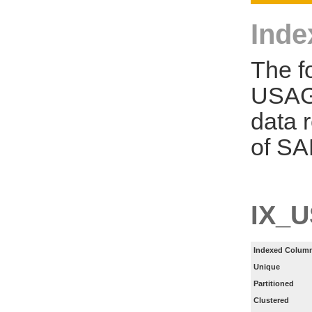
Inde
The f
USAGE
data 
of SA
IX_
Indexed Column
Unique
Partitioned
Clustered