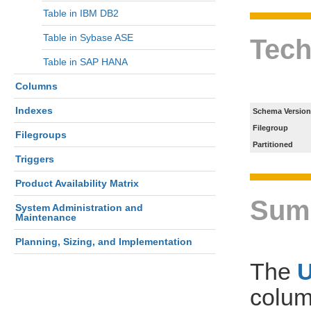
Table in IBM DB2
Table in Sybase ASE
Tech
Table in SAP HANA
Columns
Indexes
Schema Version
Filegroup
Filegroups
Partitioned
Triggers
Product Availability Matrix
Sum
System Administration and
Maintenance
Planning, Sizing, and Implementation
The
colum