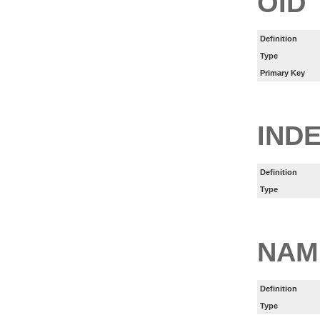
OID
Definition
Type
Primary Key
IND
Definition
Type
NAM
Definition
Type