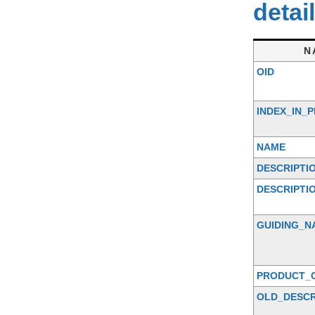
detai
N
OID
INDEX_IN_
NAME
DESCRIPTI
DESCRIPTI
GUIDING_N
PRODUCT_
OLD_DESCR