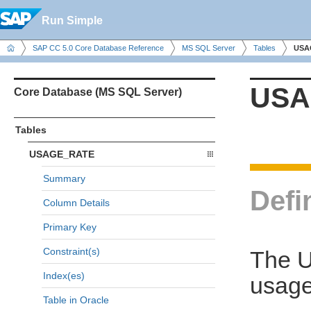
Run Simple
SAP CC 5.0 Core Database Reference
MS SQL Server
Tables
USA
USA
Core Database (MS SQL Server)
Tables
USAGE_RATE
Summary
Defi
Column Details
Primary Key
Constraint(s)
The U
Index(es)
usage
Table in Oracle