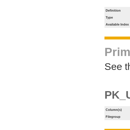
Definition
Type
Available Index
Prim
See t
PK_
Column(s)
Filegroup