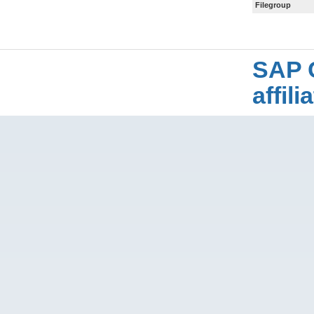
Filegroup
SAP 
affil