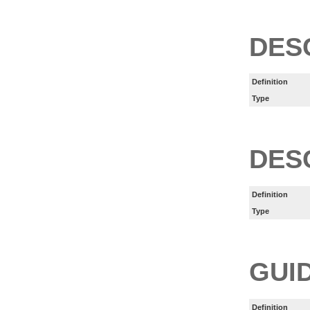
DES
Definition
Type
DES
Definition
Type
GUI
Definition