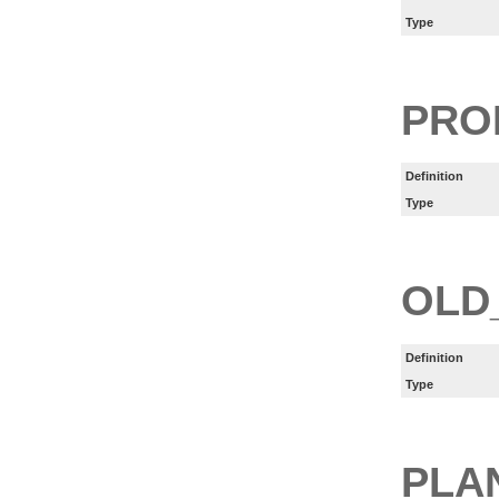
Type
PRO
Definition
Type
OLD
Definition
Type
PLA