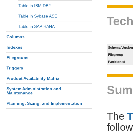
Table in IBM DB2
Table in Sybase ASE
Tech
Table in SAP HANA
Columns
Indexes
Schema Version
Filegroup
Filegroups
Partitioned
Triggers
Product Availability Matrix
Sum
System Administration and
Maintenance
Planning, Sizing, and Implementation
The
follo