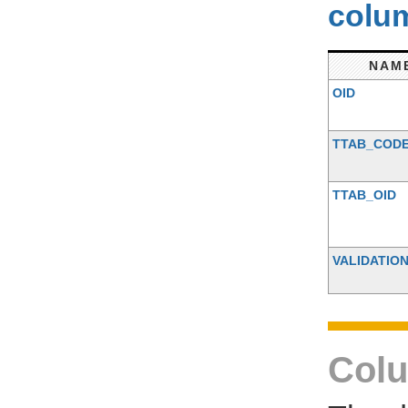
colum
NAM
OID
TTAB_COD
TTAB_OID
VALIDATIO
Colu