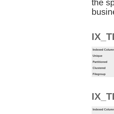
the s
busin
IX_T
Indexed Column
Unique
Partitioned
Clustered
Filegroup
IX_
Indexed Column