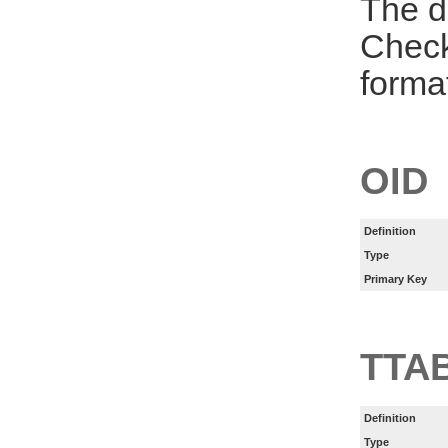
The d
Check
forma
OID
Definition
Type
Primary Key
TTA
Definition
Type