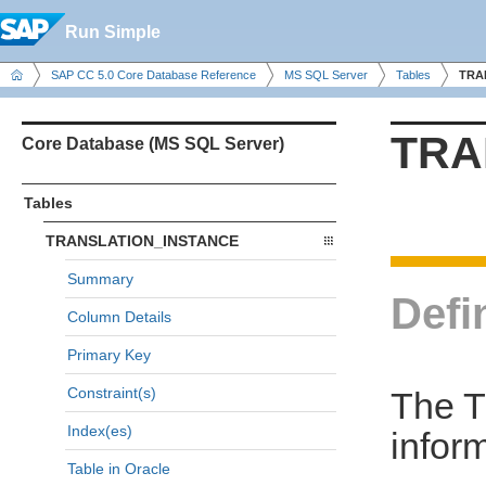
Run Simple
SAP CC 5.0 Core Database Reference
MS SQL Server
Tables
TRA
TRA
Core Database (MS SQL Server)
Tables
TRANSLATION_INSTANCE
Summary
Defi
Column Details
Primary Key
Constraint(s)
The 
Index(es)
infor
Table in Oracle