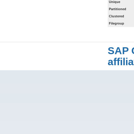
Unique
Partitioned
Clustered
Filegroup
SAP 
affil