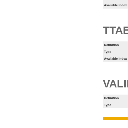
Available Index
TTA
Definition
Type
Available Index
VAL
Definition
Type