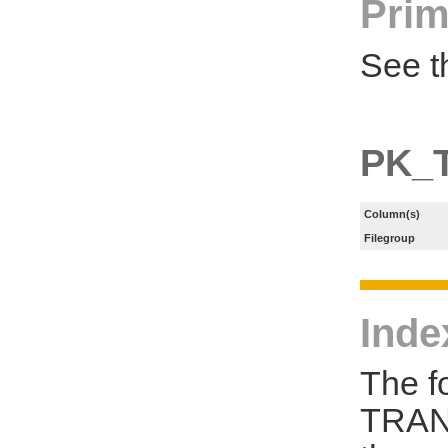
Prim
See t
PK_
Column(s)
Filegroup
Inde
The f
TRAN