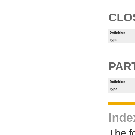
CLO
Definition
Type
PART
Definition
Type
Inde
The f