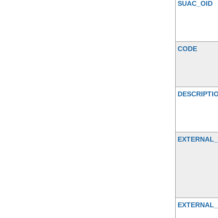
SUAC_OID
CODE
DESCRIPTI
EXTERNAL
EXTERNAL