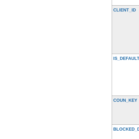
CLIENT_ID
IS_DEFAUL
COUN_KEY
BLOCKED_