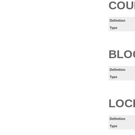
COU
Definition
Type
BLO
Definition
Type
LOC
Definition
Type