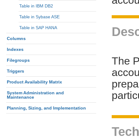
Table in IBM DB2
Table in Sybase ASE
Desc
Table in SAP HANA
Columns
Indexes
The P
Filegroups
accou
Triggers
prepa
Product Availability Matrix
parti
System Administration and
Maintenance
Planning, Sizing, and Implementation
Tech