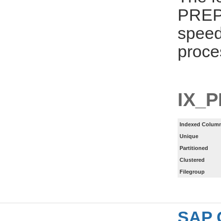
PREPA
speed
proce
IX_
Indexed Column
Unique
Partitioned
Clustered
Filegroup
SAP 