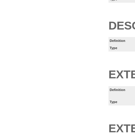
DES
Definition
Type
EXT
Definition
Type
EXT