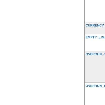
CURRENCY
EMPTY_LIM
OVERRUN_
OVERRUN_