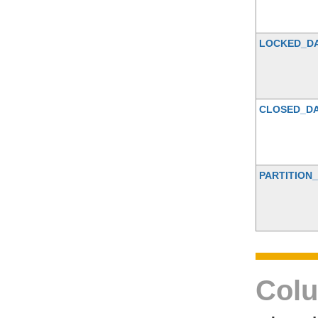
LOCKED_D
CLOSED_D
PARTITION_
Colu