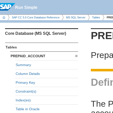
Run Simple
SAP CC 5.0 Core Database Reference
MS SQL Server
Tables
PRE
PRE
Core Database (MS SQL Server)
Tables
Prepa
PREPAID_ACCOUNT
Summary
Column Details
Defi
Primary Key
Constraint(s)
Index(es)
The P
Table in Oracle
accou