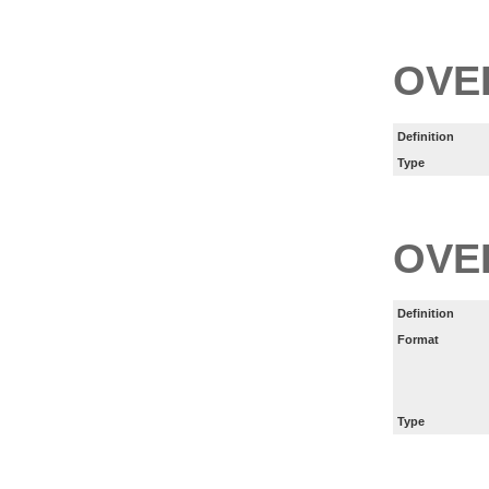
OVE
Definition
Type
OVE
Definition
Format
Type