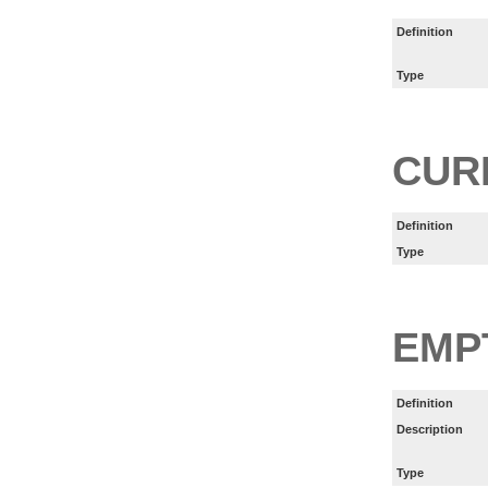
Definition
Type
CUR
Definition
Type
EMP
Definition
Description
Type