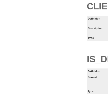
CLIE
Definition
Description
Type
IS_
Definition
Format
Type