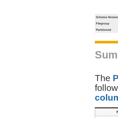
Schema Version
Filegroup
Partitioned
Sum
The
follo
colum