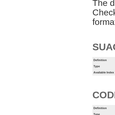
The d
Check
forma
SUA
Definition
Type
Available Index
COD
Definition
Type