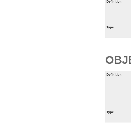
Definition
Type
OBJ
Definition
Type