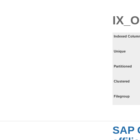
IX_
Indexed Column
Unique
Partitioned
Clustered
Filegroup
SAP 