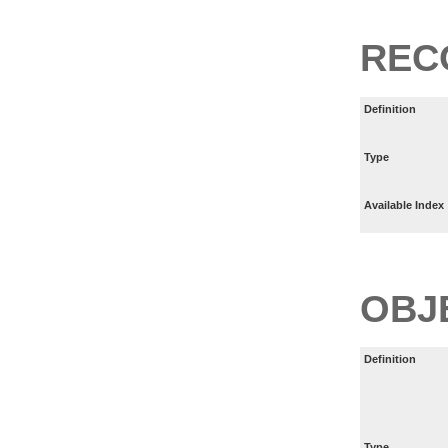
REC
Definition
Type
Available Index
OBJ
Definition
Type