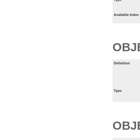
Available Index
OBJ
Definition
Type
OBJ