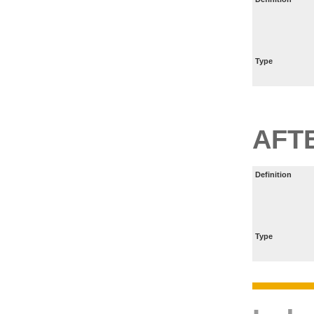
Type
AFT
Definition
Type