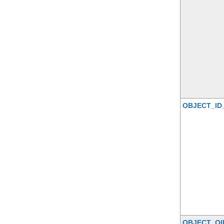
OBJECT_ID
OBJECT_OI