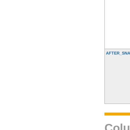
AFTER_SNA
Colu