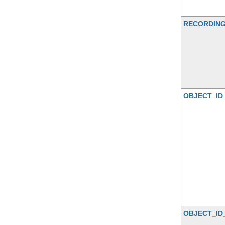
RECORDIN
OBJECT_ID
OBJECT_ID