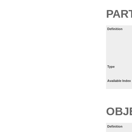
PART
Definition
Type
Available Index
OBJ
Definition