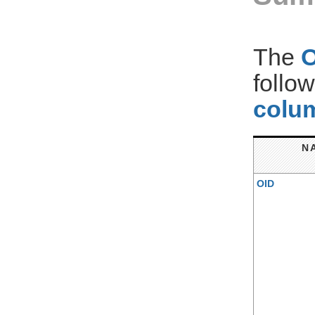
The
follo
colum
N
OID