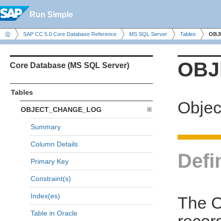
Run Simple
SAP CC 5.0 Core Database Reference
MS SQL Server
Tables
OBJ
OBJ
Core Database (MS SQL Server)
Tables
Objec
OBJECT_CHANGE_LOG
Summary
Column Details
Defi
Primary Key
Constraint(s)
Index(es)
The 
Table in Oracle
recor