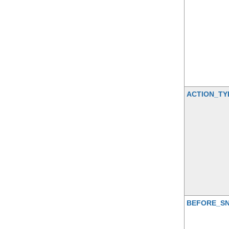
ACTION_TY
BEFORE_S