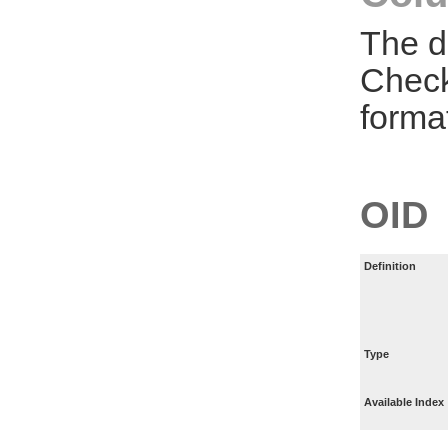
The d
Check
forma
OID
Definition
Type
Available Index