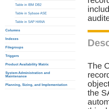
Table in IBM DB2
includ
Table in Sybase ASE
audit
Table in SAP HANA
Columns
Indexes
Desc
Filegroups
Triggers
The 
Product Availability Matrix
recor
System Administration and
Maintenance
objec
Planning, Sizing, and Implementation
the S
autom