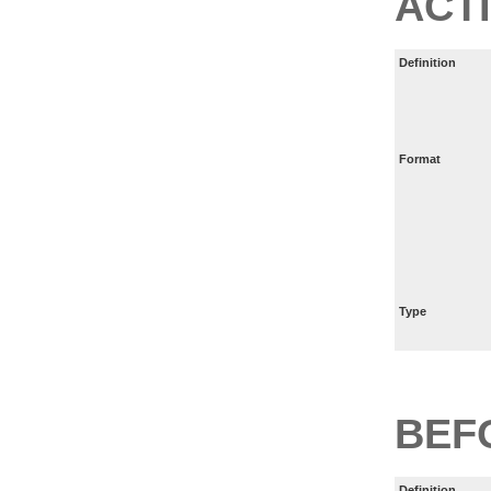
ACT
Definition
Format
Type
BEF
Definition