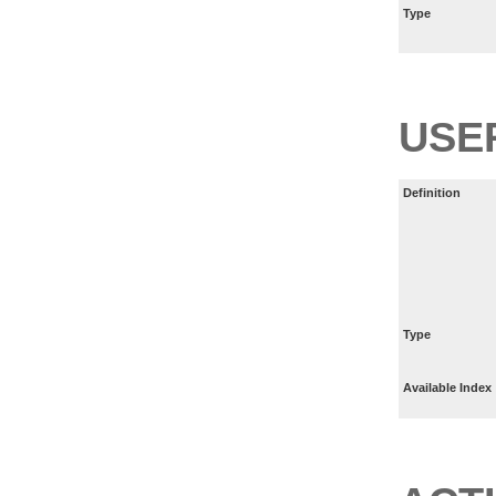
Type
USE
Definition
Type
Available Index