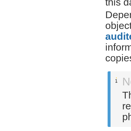
this 
Depen
objec
audit
infor
copie
N
Th
r
ph