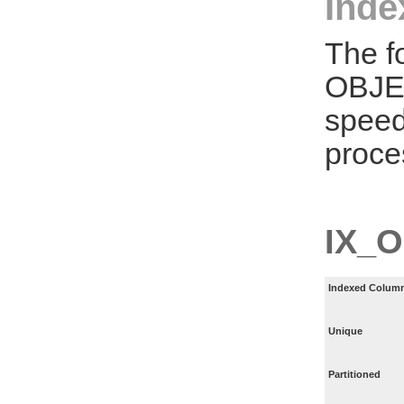
Inde
The f
OBJE
speed
proce
IX_
Indexed Column
Unique
Partitioned