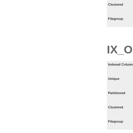
Clustered
Filegroup
IX_
Indexed Column
Unique
Partitioned
Clustered
Filegroup