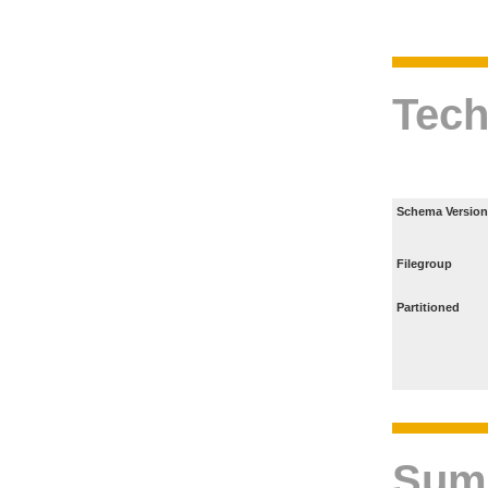
Tech
Schema Version
Filegroup
Partitioned
Sum