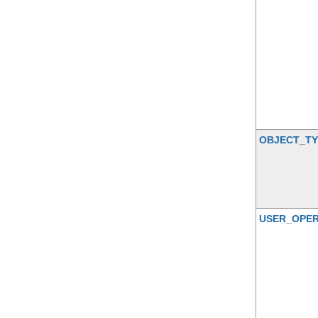
OBJECT_TY
USER_OPER