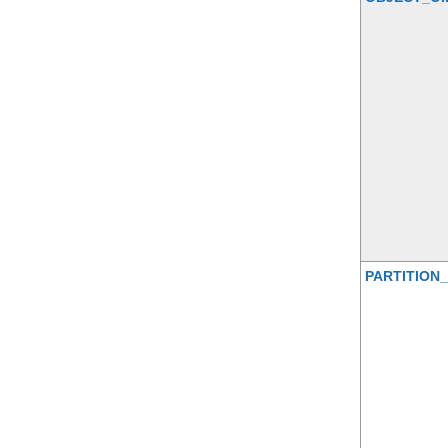
PARTITION_