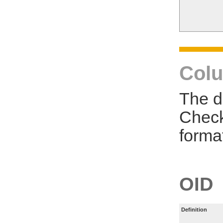
Colu
The d
Check
forma
OID
Definition