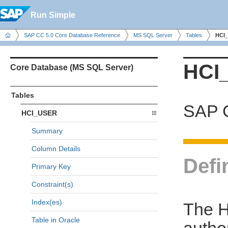
Run Simple
SAP CC 5.0 Core Database Reference
MS SQL Server
Tables
HCI
HCI
Core Database (MS SQL Server)
Tables
SAP C
HCI_USER
Summary
Column Details
Defi
Primary Key
Constraint(s)
Index(es)
The H
Table in Oracle
autho