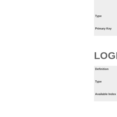
Type
Primary Key
LOG
Definition
Type
Available Index