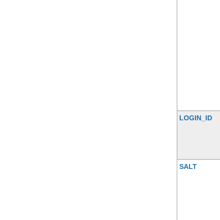
LOGIN_ID
SALT