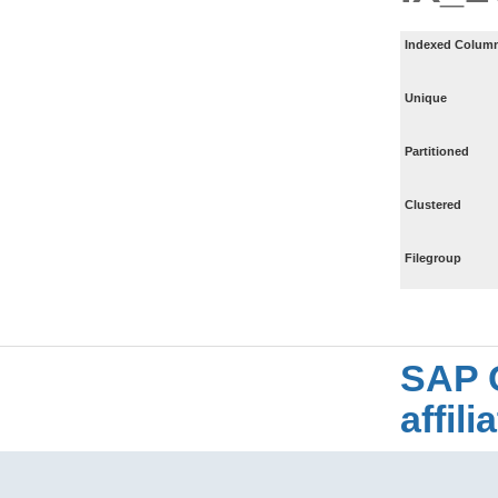
Indexed Column
Unique
Partitioned
Clustered
Filegroup
SAP 
affil