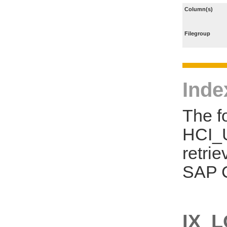
Column(s)
Filegroup
Inde
The f
HCI_U
retri
SAP C
IX_