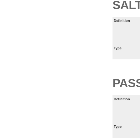
SAL
Definition
Type
PAS
Definition
Type