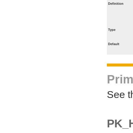
Definition
Type
Default
Prim
See t
PK_