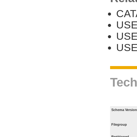
CAT
USE
US
USE
Tech
Schema Version
Filegroup
Partitioned