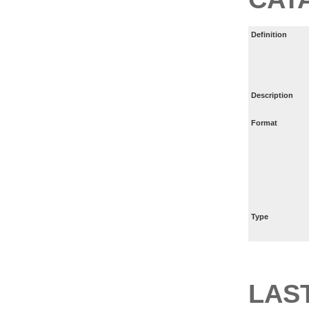
Definition
Description
Format
Type
LAS