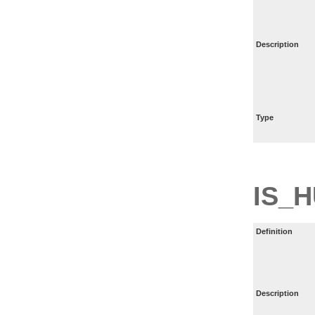
Description
Type
IS_
Definition
Description