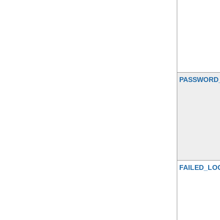
PASSWORD
FAILED_LO