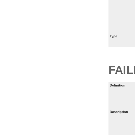
Type
FAI
Definition
Description