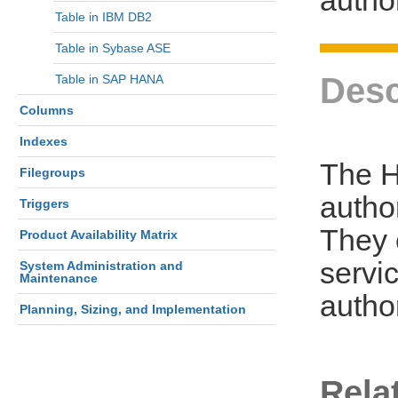
Table in IBM DB2
Table in Sybase ASE
Desc
Table in SAP HANA
Columns
Indexes
The H
Filegroups
autho
Triggers
They 
Product Availability Matrix
servi
System Administration and
Maintenance
autho
Planning, Sizing, and Implementation
Rela