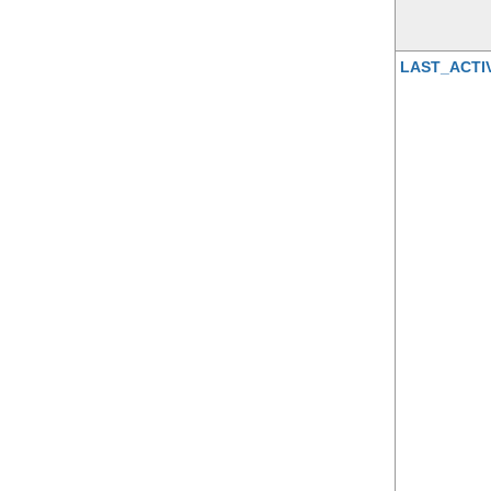
LAST_ACTI