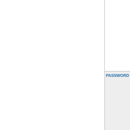
PASSWORD