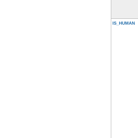
IS_HUMAN