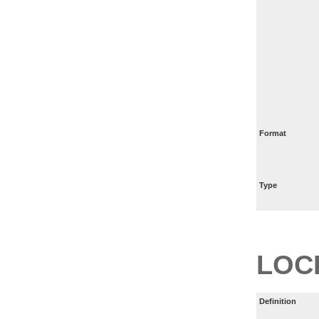
Format
Type
LOC
Definition