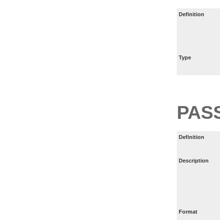
Definition
Type
PAS
Definition
Description
Format