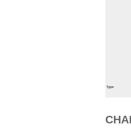
Type
CHA