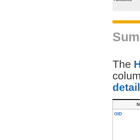
Sum
The
colum
detai
OID