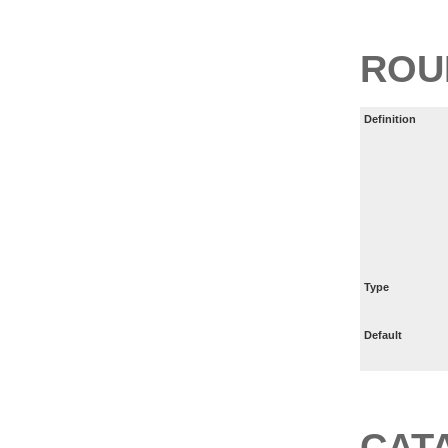
ROU
Definition
Type
Default
CAT