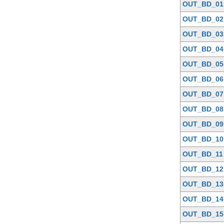
OUT_BD_01
OUT_BD_02
OUT_BD_03
OUT_BD_04
OUT_BD_05
OUT_BD_06
OUT_BD_07
OUT_BD_08
OUT_BD_09
OUT_BD_10
OUT_BD_11
OUT_BD_12
OUT_BD_13
OUT_BD_14
OUT_BD_15