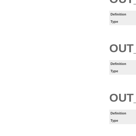
Definition
Type
OUT
Definition
Type
OUT
Definition
Type