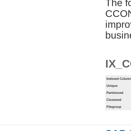
The f
CCON
impro
busin
IX_
Indexed Column
Unique
Partitioned
Clustered
Filegroup