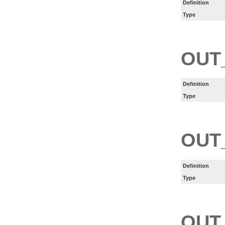
Definition
Type
OUT
Definition
Type
OUT
Definition
Type
OUT