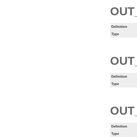
OUT
Definition
Type
OUT
Definition
Type
OUT
Definition
Type