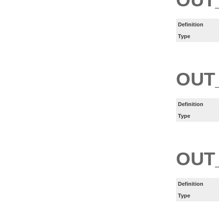
Definition
Type
OUT
Definition
Type
OUT
Definition
Type