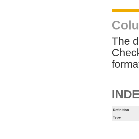
Colu
The d
Check
forma
INDE
Definition
Type