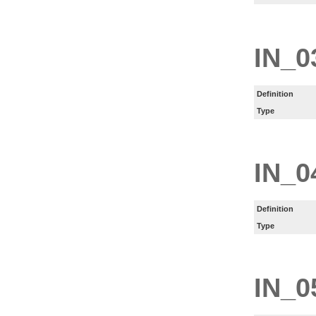
IN_0
Definition
Type
IN_0
Definition
Type
IN_0