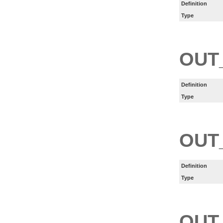
Definition
Type
OUT
Definition
Type
OUT
Definition
Type
OUT