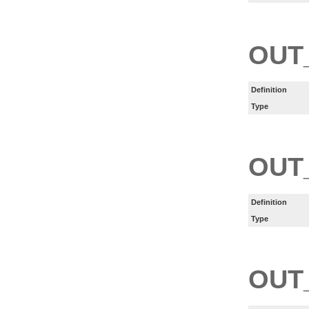
OUT
Definition
Type
OUT
Definition
Type
OUT