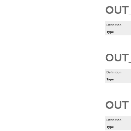
OUT
Definition
Type
OUT
Definition
Type
OUT
Definition
Type