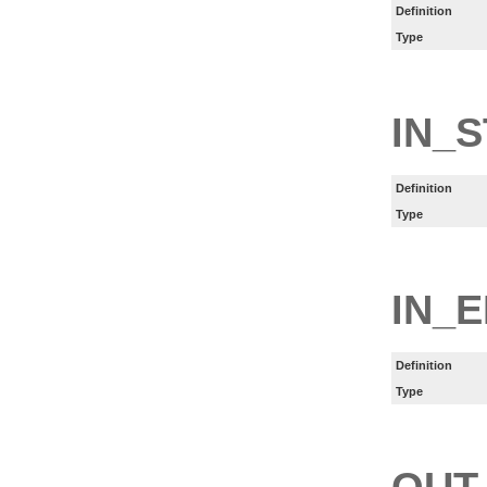
Definition
Type
IN_
Definition
Type
IN_
Definition
Type
OUT