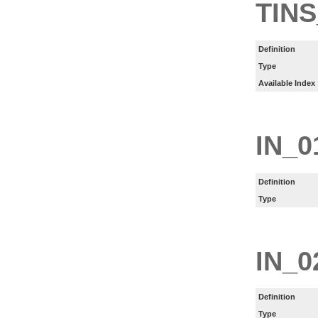
TINS
Definition
Type
Available Index
IN_0
Definition
Type
IN_0
Definition
Type