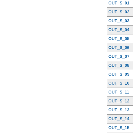
OUT_S_01
OUT_S_02
OUT_S_03
OUT_S_04
OUT_S_05
OUT_S_06
OUT_S_07
OUT_S_08
OUT_S_09
OUT_S_10
OUT_S_11
OUT_S_12
OUT_S_13
OUT_S_14
OUT_S_15