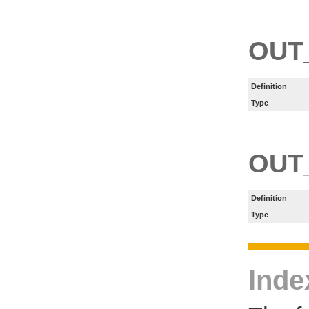
OUT
Definition
Type
OUT
Definition
Type
Inde