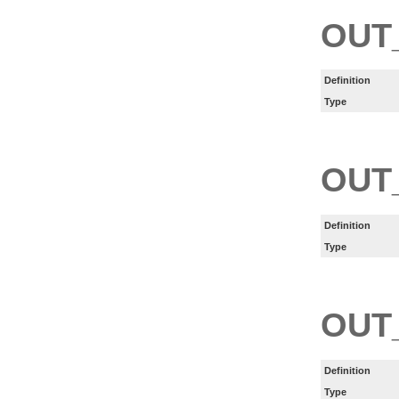
OUT
Definition
Type
OUT
Definition
Type
OUT
Definition
Type