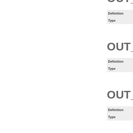
Definition
Type
OUT
Definition
Type
OUT
Definition
Type