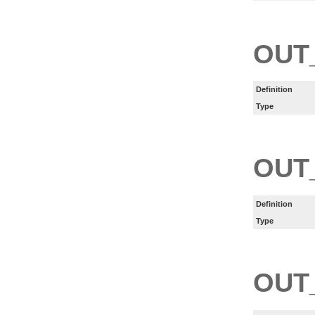
OUT
Definition
Type
OUT
Definition
Type
OUT