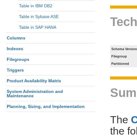
Table in IBM DB2
Table in Sybase ASE
Tech
Table in SAP HANA
Columns
Indexes
Schema Version
Filegroup
Filegroups
Partitioned
Triggers
Product Availability Matrix
Sum
System Administration and
Maintenance
Planning, Sizing, and Implementation
The
the f