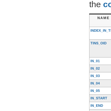
the
c
NAME
INDEX_IN_T
TINS_OID
IN_01
IN_02
IN_03
IN_04
IN_05
IN_START
IN_END