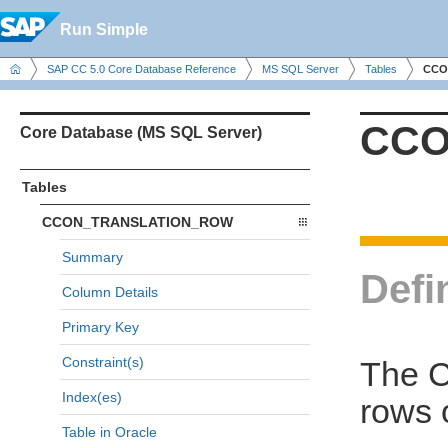
Run Simple
SAP CC 5.0 Core Database Reference
MS SQL Server
Tables
CCO
CCO
Core Database (MS SQL Server)
Tables
CCON_TRANSLATION_ROW
Summary
Defi
Column Details
Primary Key
Constraint(s)
The 
Index(es)
rows 
Table in Oracle