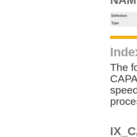
Definition
Type
Inde
The f
CAPA_
speed
proce
IX_