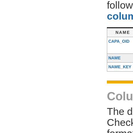
follo
colum
NAME
CAPA_OID
NAME
NAME_KEY
Colu
The d
Check