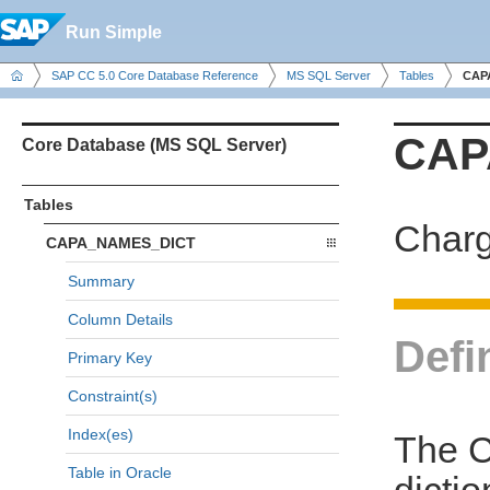
Run Simple
SAP CC 5.0 Core Database Reference
MS SQL Server
Tables
CAP
CAP
Core Database (MS SQL Server)
Tables
Charg
CAPA_NAMES_DICT
Summary
Column Details
Defi
Primary Key
Constraint(s)
Index(es)
The 
Table in Oracle
dicti