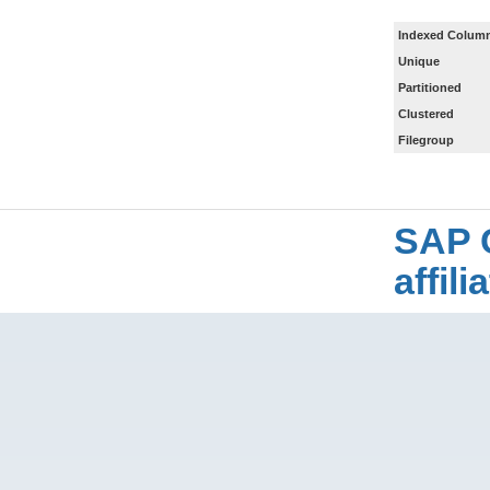
Indexed Column
Unique
Partitioned
Clustered
Filegroup
SAP 
affil