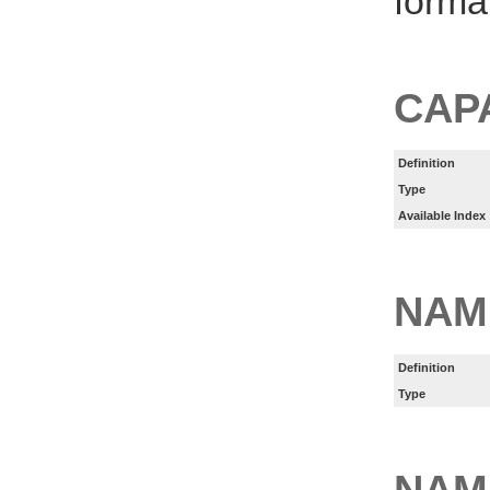
forma
CAP
Definition
Type
Available Index
NAM
Definition
Type
NAM