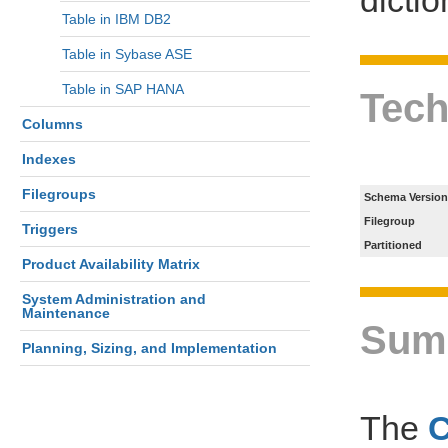
Table in IBM DB2
Table in Sybase ASE
Table in SAP HANA
Tech
Columns
Indexes
Filegroups
Schema Version
Filegroup
Triggers
Partitioned
Product Availability Matrix
System Administration and
Maintenance
Sum
Planning, Sizing, and Implementation
The