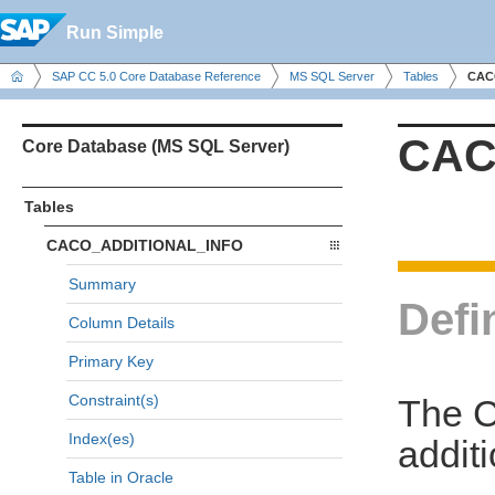
Run Simple
SAP CC 5.0 Core Database Reference
MS SQL Server
Tables
CAC
CAC
Core Database (MS SQL Server)
Tables
CACO_ADDITIONAL_INFO
Summary
Defi
Column Details
Primary Key
Constraint(s)
The 
Index(es)
additi
Table in Oracle