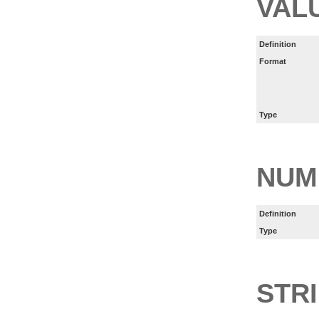
VAL
Definition
Format
Type
NUM
Definition
Type
STR