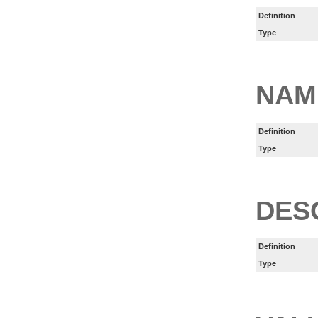
Definition
Type
NAM
Definition
Type
DES
Definition
Type