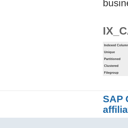
busin
IX_
Indexed Column
Unique
Partitioned
Clustered
Filegroup
SAP 
affil