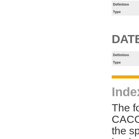
Definition
Type
DAT
Definition
Type
Inde
The f
CACO
the s