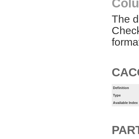
Colu
The d
Check
forma
CAC
Definition
Type
Available Index
PART