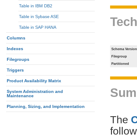
Table in IBM DB2
Table in Sybase ASE
Tech
Table in SAP HANA
Columns
Indexes
Schema Version
Filegroup
Filegroups
Partitioned
Triggers
Product Availability Matrix
Sum
System Administration and
Maintenance
Planning, Sizing, and Implementation
The
follo