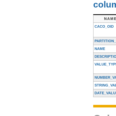
colum
NAM
CACO_OID
PARTITION_
NAME
DESCRIPTI
VALUE_TYP
NUMBER_V
STRING_VA
DATE_VALU