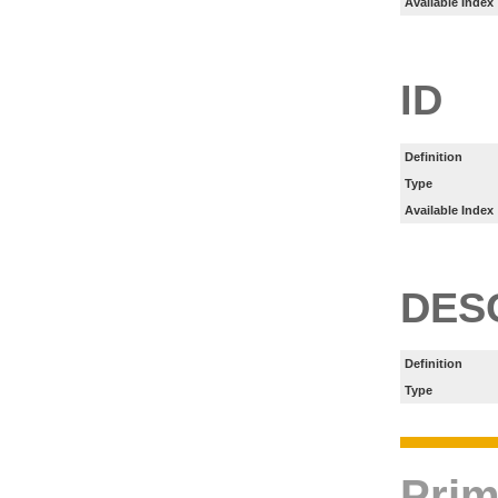
Available Index
ID
Definition
Type
Available Index
DES
Definition
Type
Prim