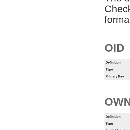
Check
forma
OID
Definition
Type
Primary Key
OWN
Definition
Type