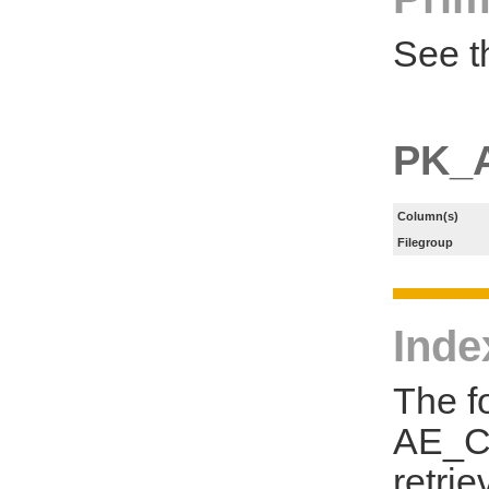
See t
PK_
Column(s)
Filegroup
Inde
The f
AE_CL
retri