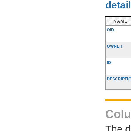
detai
NAME
OID
OWNER
ID
DESCRIPTI
Colu
The d