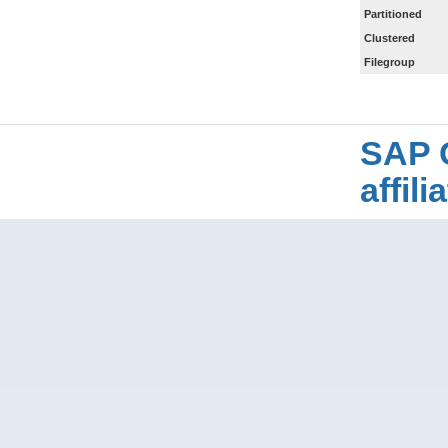
Partitioned
Clustered
Filegroup
SAP 
affil