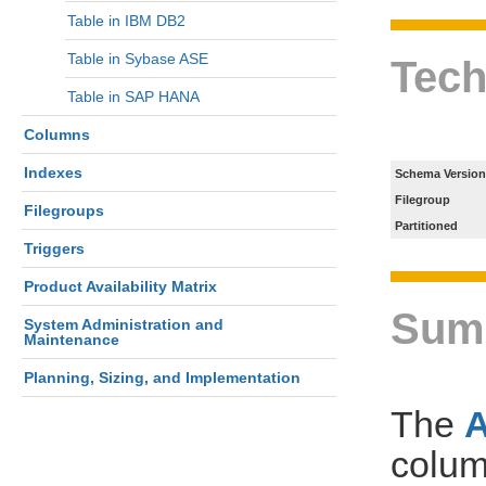
Table in IBM DB2
Table in Sybase ASE
Tech
Table in SAP HANA
Columns
Indexes
Schema Version
Filegroup
Filegroups
Partitioned
Triggers
Product Availability Matrix
Sum
System Administration and
Maintenance
Planning, Sizing, and Implementation
The
colum