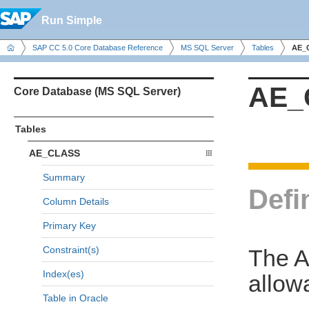
Run Simple
SAP CC 5.0 Core Database Reference
MS SQL Server
Tables
AE_
AE_
Core Database (MS SQL Server)
Tables
AE_CLASS
Summary
Defi
Column Details
Primary Key
Constraint(s)
The A
Index(es)
allow
Table in Oracle