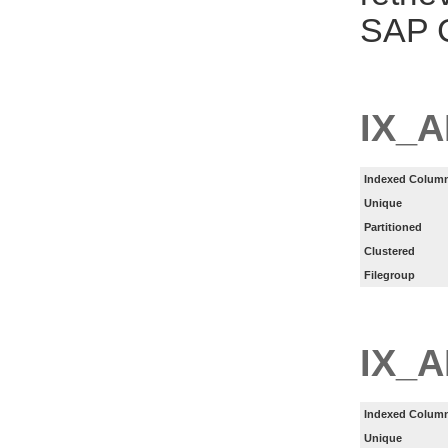
SAP C
IX_
Indexed Column
Unique
Partitioned
Clustered
Filegroup
IX_
Indexed Column
Unique