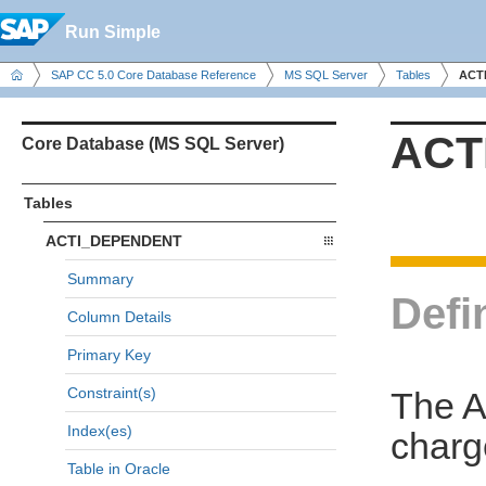
Run Simple
SAP CC 5.0 Core Database Reference
MS SQL Server
Tables
ACT
ACT
Core Database (MS SQL Server)
Tables
ACTI_DEPENDENT
Summary
Defi
Column Details
Primary Key
Constraint(s)
The A
Index(es)
charge
Table in Oracle