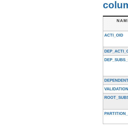
colum
NAM
ACTI_OID
DEP_ACTI_
DEP_SUBS_
DEPENDENT
VALIDATIO
ROOT_SUB
PARTITION_