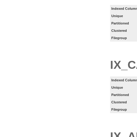
Indexed Column
Unique
Partitioned
Clustered
Filegroup
IX_
Indexed Column
Unique
Partitioned
Clustered
Filegroup
IX_