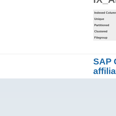
Indexed Column
Unique
Partitioned
Clustered
Filegroup
SAP 
affil