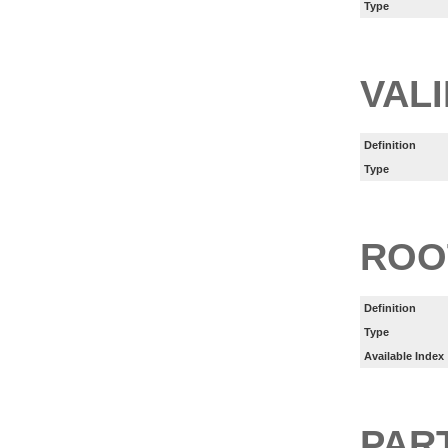
Type
VAL
Definition
Type
ROO
Definition
Type
Available Index
PART