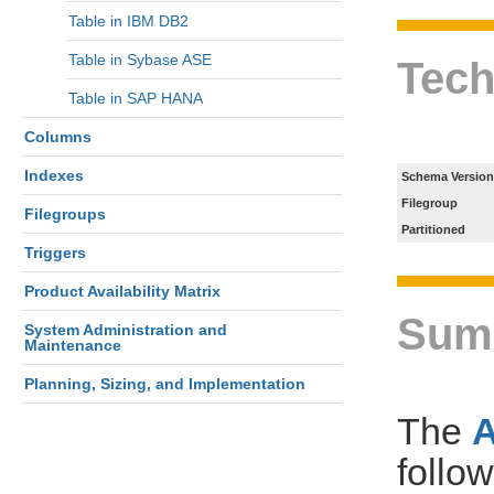
Table in IBM DB2
Table in Sybase ASE
Tech
Table in SAP HANA
Columns
Indexes
Schema Version
Filegroup
Filegroups
Partitioned
Triggers
Product Availability Matrix
Sum
System Administration and
Maintenance
Planning, Sizing, and Implementation
The
follo