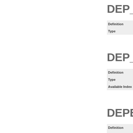
DEP
Definition
Type
DEP
Definition
Type
Available Index
DEP
Definition