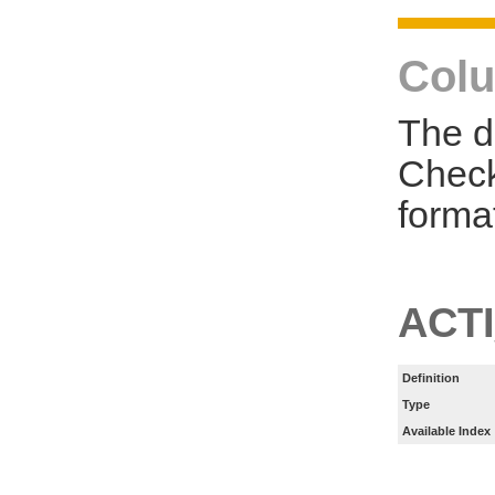
Colu
The d
Check
forma
ACT
Definition
Type
Available Index