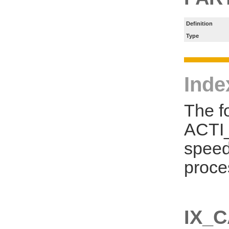
Definition
Type
Inde
The f
ACTI_
speed
proce
IX_