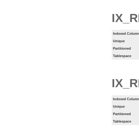
IX_
Indexed Column
Unique
Partitioned
Tablespace
IX_
Indexed Column
Unique
Partitioned
Tablespace