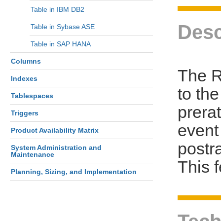
Table in IBM DB2
Desc
Table in Sybase ASE
Table in SAP HANA
Columns
The R
Indexes
to th
Tablespaces
prerat
Triggers
event 
Product Availability Matrix
postra
System Administration and
Maintenance
This 
Planning, Sizing, and Implementation