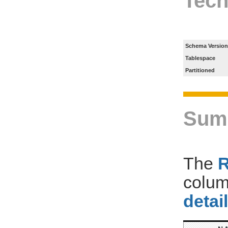
Tech
Schema Version
Tablespace
Partitioned
Sum
The
colum
detai