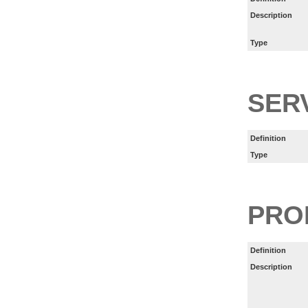
Description
Type
SER
Definition
Type
PRO
Definition
Description