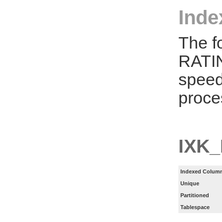
Inde
The f
RATIN
speed
proce
IXK
Indexed Column
Unique
Partitioned
Tablespace