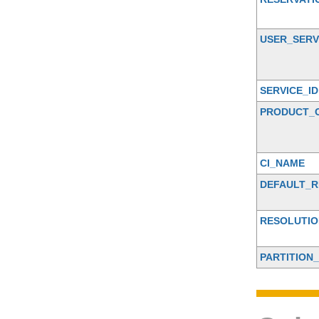
USER_SERV
SERVICE_ID
PRODUCT_
CI_NAME
DEFAULT_R
RESOLUTIO
PARTITION_