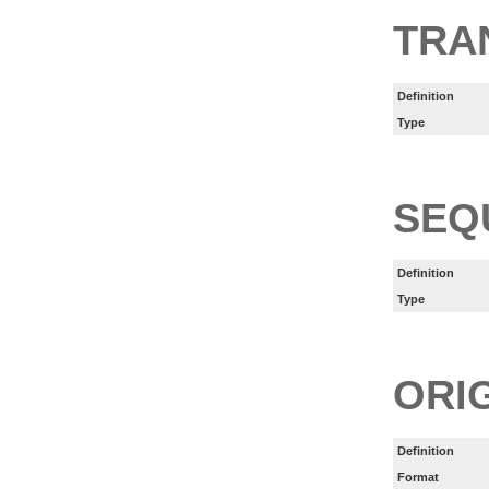
TRA
Definition
Type
SEQ
Definition
Type
ORI
Definition
Format