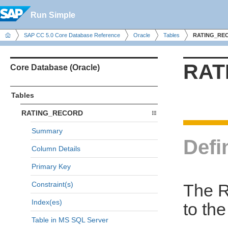
Run Simple
SAP CC 5.0 Core Database Reference
Oracle
Tables
RATING_RE
RAT
Core Database (Oracle)
Tables
RATING_RECORD
Summary
Defi
Column Details
Primary Key
Constraint(s)
The R
Index(es)
to th
Table in MS SQL Server