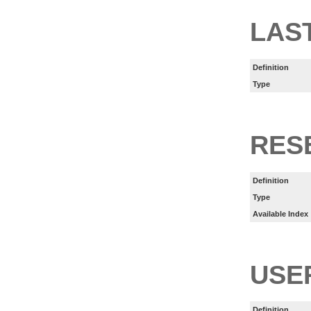
LAS
Definition
Type
RES
Definition
Type
Available Index
USE
Definition