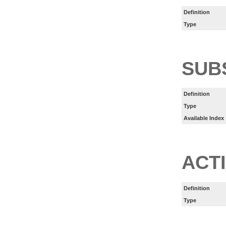
Definition
Type
SUB
Definition
Type
Available Index
ACT
Definition
Type