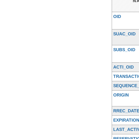
N
OID
SUAC_OID
SUBS_OID
ACTI_OID
TRANSACTI
SEQUENCE_
ORIGIN
RREC_DAT
EXPIRATIO
LAST_ACTI
RESERVATI