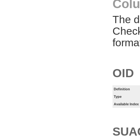
Colu
The d
Check
forma
OID
Definition
Type
Available Index
SUA