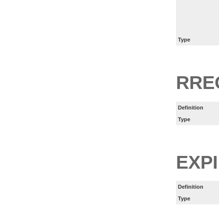
Type
RRE
Definition
Type
EXP
Definition
Type