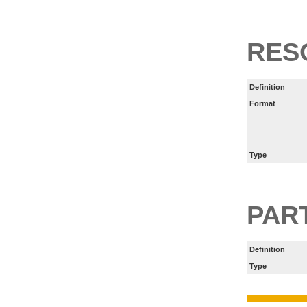
RES
Definition
Format
Type
PART
Definition
Type