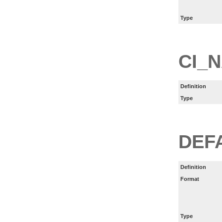
Type
CI_
Definition
Type
DEF
Definition
Format
Type