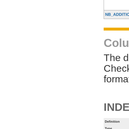
NB_ADDITI
Colu
The d
Check
forma
IND
Definition
Type