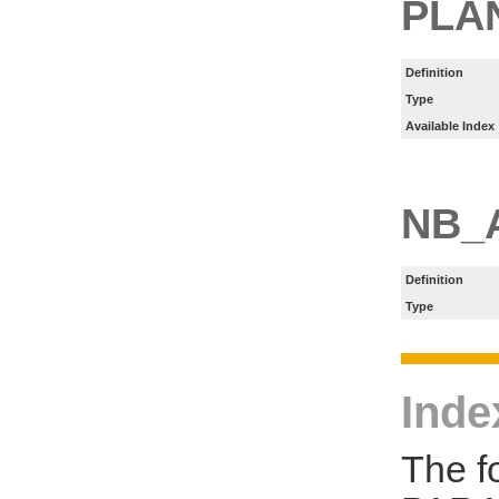
PLA
Definition
Type
Available Index
NB_
Definition
Type
Inde
The f