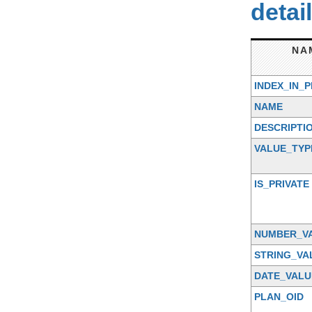
detai
NA
INDEX_IN_
NAME
DESCRIPTI
VALUE_TYP
IS_PRIVATE
NUMBER_V
STRING_VA
DATE_VALU
PLAN_OID