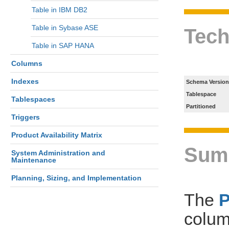
Table in IBM DB2
Table in Sybase ASE
Tech
Table in SAP HANA
Columns
Indexes
Schema Version
Tablespace
Tablespaces
Partitioned
Triggers
Product Availability Matrix
Sum
System Administration and
Maintenance
Planning, Sizing, and Implementation
The
colum