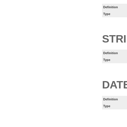
Definition
Type
STR
Definition
Type
DAT
Definition
Type