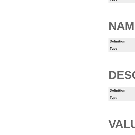
NAM
Definition
Type
DES
Definition
Type
VAL