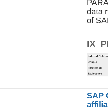
PARAM
data 
of SA
IX_
Indexed Column
Unique
Partitioned
Tablespace
SAP 
affil