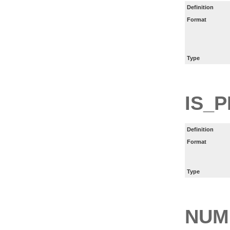
Definition
Format
Type
IS_P
Definition
Format
Type
NUM