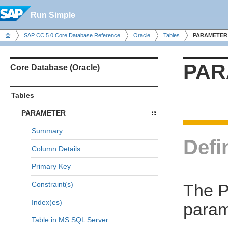
Run Simple
SAP CC 5.0 Core Database Reference
Oracle
Tables
PARAMETER
PAR
Core Database (Oracle)
Tables
PARAMETER
Summary
Defi
Column Details
Primary Key
Constraint(s)
The P
Index(es)
param
Table in MS SQL Server