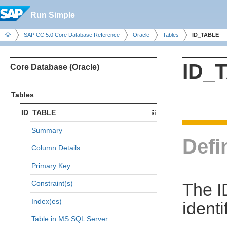
Run Simple
SAP CC 5.0 Core Database Reference
Oracle
Tables
ID_TABLE
ID_
Core Database (Oracle)
Tables
ID_TABLE
Summary
Defi
Column Details
Primary Key
Constraint(s)
The I
Index(es)
identi
Table in MS SQL Server