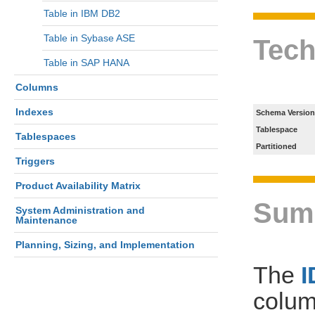
Table in IBM DB2
Table in Sybase ASE
Tech
Table in SAP HANA
Columns
Indexes
Schema Version
Tablespace
Tablespaces
Partitioned
Triggers
Product Availability Matrix
Sum
System Administration and
Maintenance
Planning, Sizing, and Implementation
The
colum