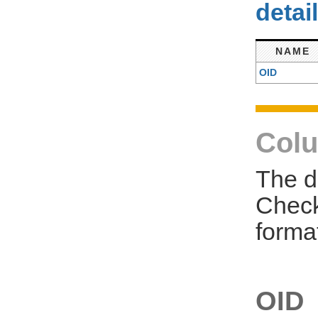
detai
NAME
OID
Colu
The d
Check
forma
OID