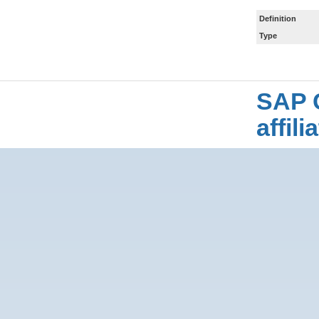
Definition
Type
SAP 
affil