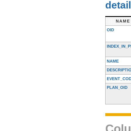
detai
NAME
OID
INDEX_IN_
NAME
DESCRIPTI
EVENT_CO
PLAN_OID
Colu