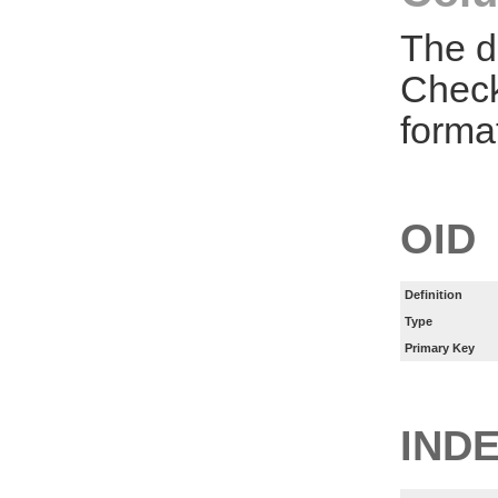
The d
Check
forma
OID
Definition
Type
Primary Key
IND