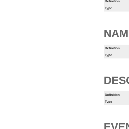
Definition
Type
NAM
Definition
Type
DES
Definition
Type
EVE