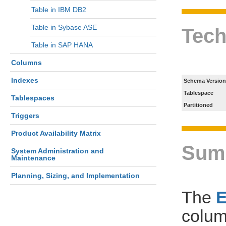
Table in IBM DB2
Table in Sybase ASE
Tech
Table in SAP HANA
Columns
Indexes
Schema Version
Tablespace
Tablespaces
Partitioned
Triggers
Product Availability Matrix
Sum
System Administration and
Maintenance
Planning, Sizing, and Implementation
The
colum