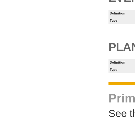
Definition
Type
PLA
Definition
Type
Prim
See t