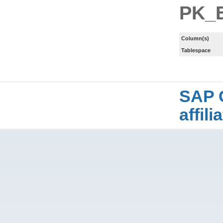
PK_
Column(s)
Tablespace
SAP 
affil