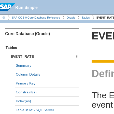
Run Simple
SAP CC 5.0 Core Database Reference
Oracle
Tables
EVENT_RAT
EVE
Core Database (Oracle)
Tables
EVENT_RATE
Summary
Defi
Column Details
Primary Key
Constraint(s)
The E
Index(es)
event
Table in MS SQL Server