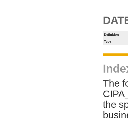
DAT
Definition
Type
Inde
The f
CIPA_
the s
busin