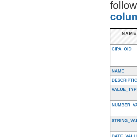
follo
colum
NAME
CIPA_OID
NAME
DESCRIPTI
VALUE_TYP
NUMBER_V
STRING_VA
DATE_VALU