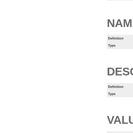
NAM
Definition
Type
DES
Definition
Type
VAL