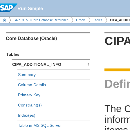
Run Simple
SAP CC 5.0 Core Database Reference
Oracle
Tables
CIPA_ADDIT
CIP
Core Database (Oracle)
Tables
CIPA_ADDITIONAL_INFO
Summary
Defi
Column Details
Primary Key
Constraint(s)
The C
Index(es)
infor
Table in MS SQL Server
items