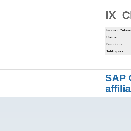
IX_C
Indexed Column
Unique
Partitioned
Tablespace
SAP 
affil