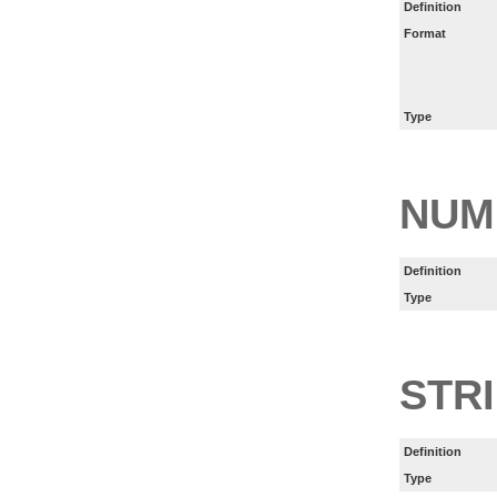
Definition
Format
Type
NUM
Definition
Type
STR
Definition
Type