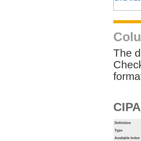
Colu
The d
Check
forma
CIPA
Definition
Type
Available Index