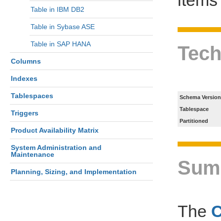
Table in IBM DB2
Table in Sybase ASE
Table in SAP HANA
Tech
Columns
Indexes
Tablespaces
Schema Version
Tablespace
Triggers
Partitioned
Product Availability Matrix
System Administration and
Maintenance
Sum
Planning, Sizing, and Implementation
The