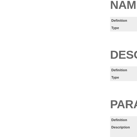
NAM
Definition
Type
DES
Definition
Type
PAR
Definition
Description