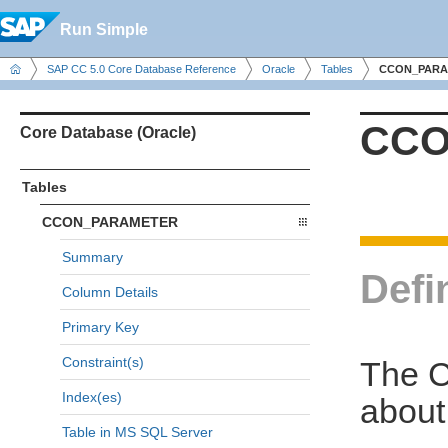
Run Simple
SAP CC 5.0 Core Database Reference
Oracle
Tables
CCON_PARA
CCO
Core Database (Oracle)
Tables
CCON_PARAMETER
Summary
Defi
Column Details
Primary Key
Constraint(s)
The 
Index(es)
about
Table in MS SQL Server