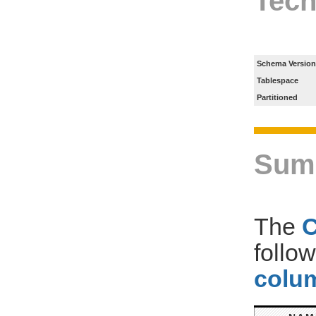
Tech
Schema Version
Tablespace
Partitioned
Sum
The
follo
colum