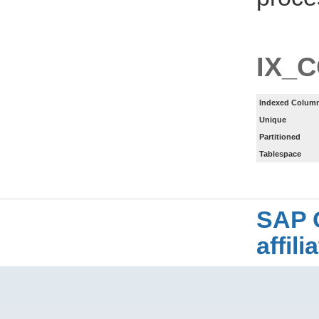
IX_
Indexed Column
Unique
Partitioned
Tablespace
SAP 
affil