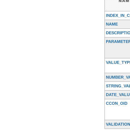
NAM
INDEX_IN_
NAME
DESCRIPTI
PARAMETE
VALUE_TYP
NUMBER_V
STRING_VA
DATE_VALU
CCON_OID
VALIDATIO