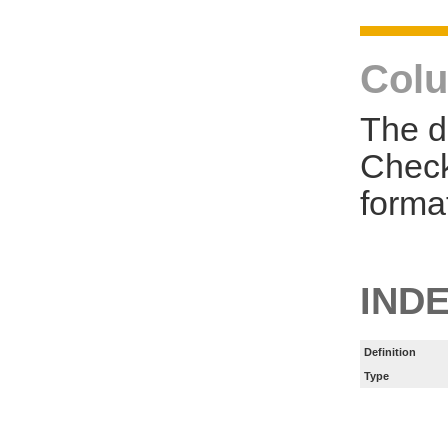
Colu
The d
Check
forma
IND
Definition
Type