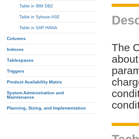
Table in IBM DB2
Desc
Table in Sybase ASE
Table in SAP HANA
Columns
The 
Indexes
about
Tablespaces
parame
Triggers
charg
Product Availability Matrix
condi
System Administration and
Maintenance
condit
Planning, Sizing, and Implementation