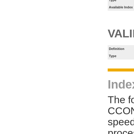
Type
Available Index
VAL
Definition
Type
Inde
The f
CCON
speed
proce