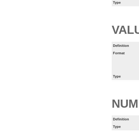
Type
VAL
Definition
Format
Type
NUM
Definition
Type