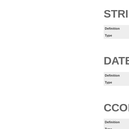
STR
Definition
Type
DAT
Definition
Type
CCO
Definition