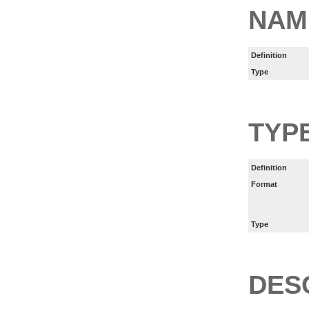
NAM
Definition
Type
TYP
Definition
Format
Type
DES