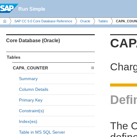
Run Simple
SAP CC 5.0 Core Database Reference
Oracle
Tables
CAPA_COUN
CAP
Core Database (Oracle)
Tables
Charg
CAPA_COUNTER
Summary
Column Details
Defi
Primary Key
Constraint(s)
Index(es)
The C
Table in MS SQL Server
defin