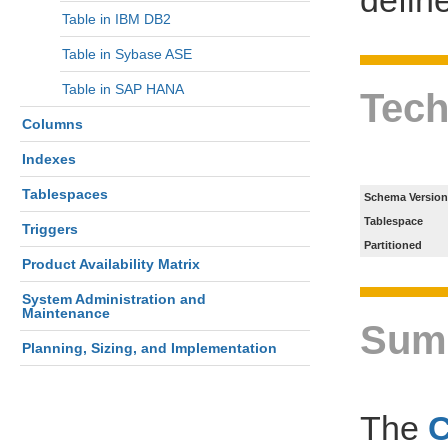
Table in IBM DB2
Table in Sybase ASE
Table in SAP HANA
Tech
Columns
Indexes
Tablespaces
Schema Version
Tablespace
Triggers
Partitioned
Product Availability Matrix
System Administration and
Maintenance
Sum
Planning, Sizing, and Implementation
The