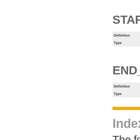
STA
Definition
Type
END
Definition
Type
Inde
The f