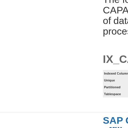
CAPA_
of da
proce
IX_
Indexed Column
Unique
Partitioned
Tablespace
SAP 