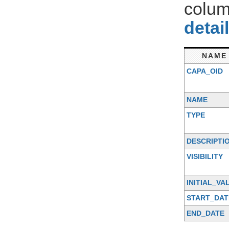
colum
detai
NAME
CAPA_OID
NAME
TYPE
DESCRIPTI
VISIBILITY
INITIAL_VA
START_DAT
END_DATE