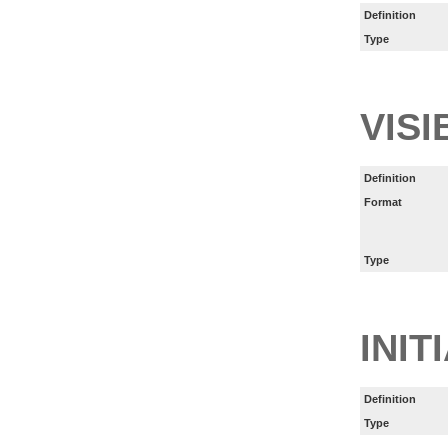
Definition
Type
VISI
Definition
Format
Type
INIT
Definition
Type