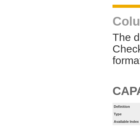
Colu
The d
Check
forma
CAP
Definition
Type
Available Index