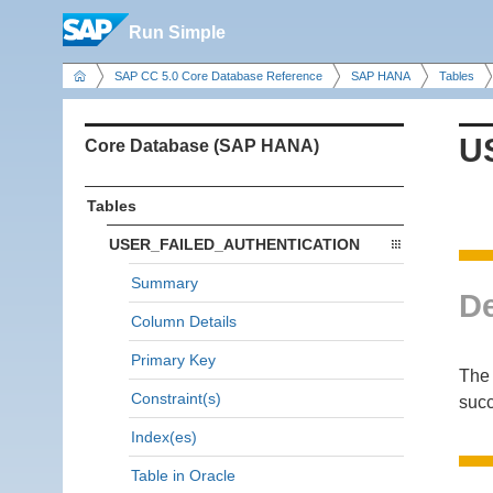
Run Simple
SAP CC 5.0 Core Database Reference
SAP HANA
Tables
U
Core Database (SAP HANA)
Tables
USER_FAILED_AUTHENTICATION
Summary
De
Column Details
Primary Key
The 
Constraint(s)
succ
Index(es)
Table in Oracle