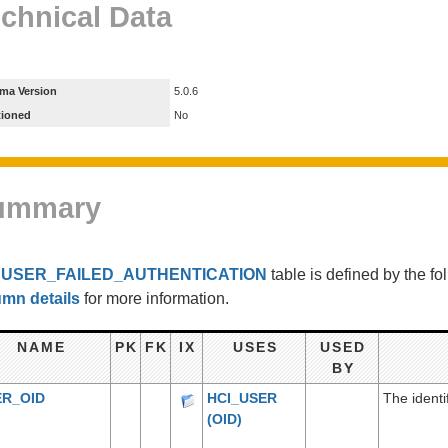
chnical Data
ma Version
5.0.6
tioned
No
ummary
e
USER_FAILED_AUTHENTICATION
table is defined by the f
umn details
for more information.
NAME
PK
FK
IX
USES
USED
BY
ER_OID
HCI_USER
The identi
(OID)