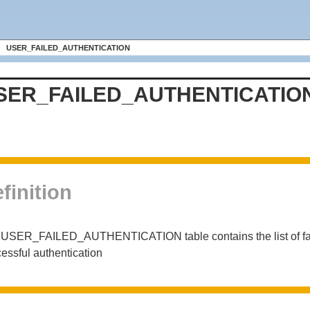
USER_FAILED_AUTHENTICATION
SER_FAILED_AUTHENTICATIO
finition
USER_FAILED_AUTHENTICATION table contains the list of failed 
essful authentication