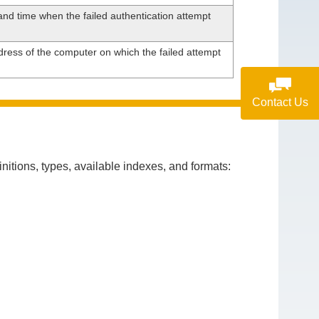
nd time when the failed authentication attempt
ress of the computer on which the failed attempt
Contact Us
itions, types, available indexes, and formats: