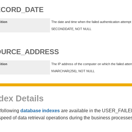
ECORD_DATE
ition
The date and time when the failed authentication attempt
SECONDDATE, NOT NULL
OURCE_ADDRESS
ition
The IP address of the computer on which the failed atte
NVARCHAR(256), NOT NULL
dex Details
following
database indexes
are available in the USER_FAIL
speed of data retrieval operations during the business proces