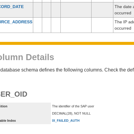
CORD_DATE
The date a
occurred
URCE_ADDRESS
The IP add
occurred
lumn Details
database schema defines the following columns. Check the defin
ER_OID
ition
The identifier of the SAP user
DECIMAL(28), NOT NULL
able Index
IX_FAILED_AUTH