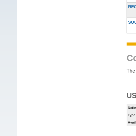
RE
SO
Co
The 
US
Defin
Type
Avail