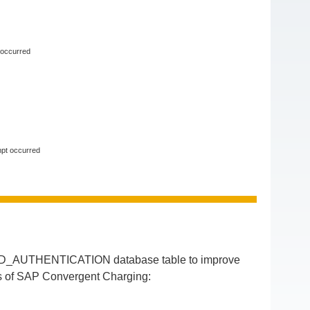
 occurred
mpt occurred
ED_AUTHENTICATION database table to improve
ses of SAP Convergent Charging: