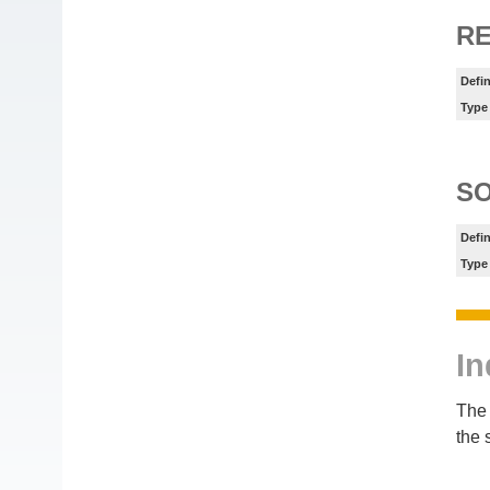
R
Defin
Type
S
Defin
Type
In
The 
the 