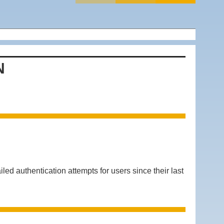
N
authentication attempts for users since their last