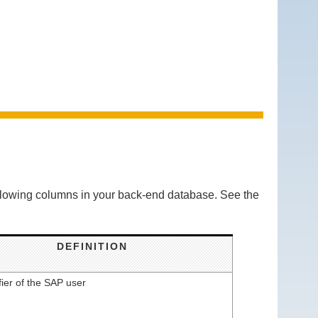
ollowing columns in your back-end database. See the
DEFINITION
fier of the SAP user