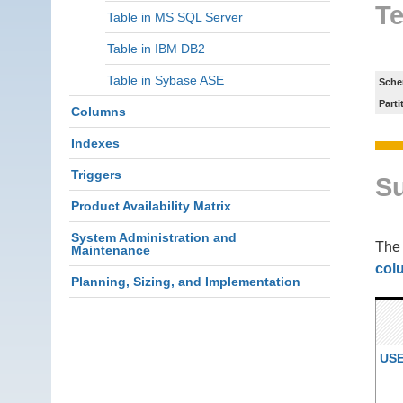
Te
Table in MS SQL Server
Table in IBM DB2
Table in Sybase ASE
Sche
Parti
Columns
Indexes
Triggers
S
Product Availability Matrix
System Administration and
Th
Maintenance
col
Planning, Sizing, and Implementation
US