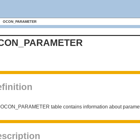
OCON_PARAMETER
CON_PARAMETER
finition
OCON_PARAMETER table contains information about parameters
scription