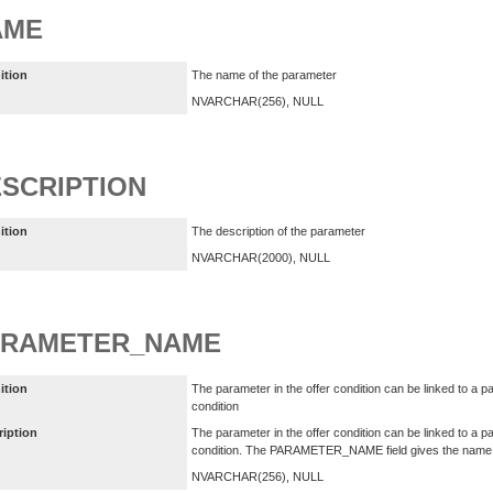
AME
ition
The name of the parameter
NVARCHAR(256), NULL
SCRIPTION
ition
The description of the parameter
NVARCHAR(2000), NULL
ARAMETER_NAME
ition
The parameter in the offer condition can be linked to a pa
condition
ription
The parameter in the offer condition can be linked to a pa
condition. The PARAMETER_NAME field gives the name of
NVARCHAR(256), NULL