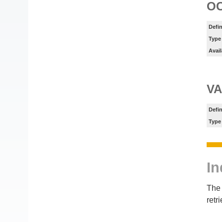
O
Defin
Type
Avail
VA
Defin
Type
In
The 
retr