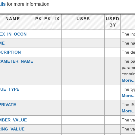
ils
for more information.
NAME
PK
FK
IX
USES
USED
BY
DEX_IN_OCON
The ind
ME
The na
CRIPTION
The de
RAMETER_NAME
The par
parame
contain
More..
LUE_TYPE
The ty
More..
PRIVATE
The IS_
More..
MBER_VALUE
The va
RING_VALUE
The val