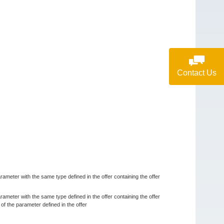
Contact Us
rameter with the same type defined in the offer containing the offer
rameter with the same type defined in the offer containing the offer
 the parameter defined in the offer