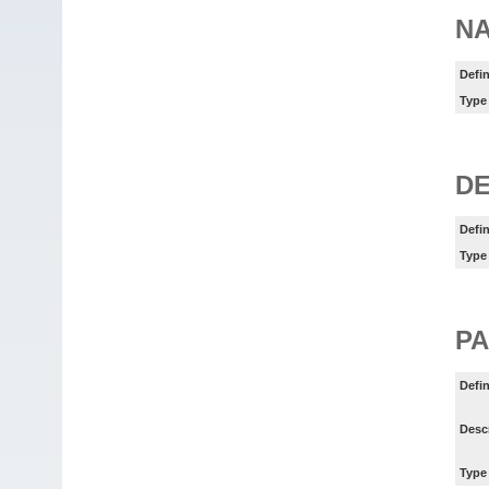
N
Defin
Type
DE
Defin
Type
P
Defin
Desc
Type