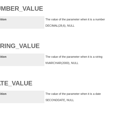
UMBER_VALUE
ition
The value of the parameter when it is a number
DECIMAL(28,6), NULL
RING_VALUE
ition
The value of the parameter when it is a string
NVARCHAR(2000), NULL
TE_VALUE
ition
The value of the parameter when it is a date
SECONDDATE, NULL