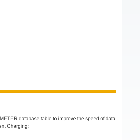
ETER database table to improve the speed of data
ent Charging: