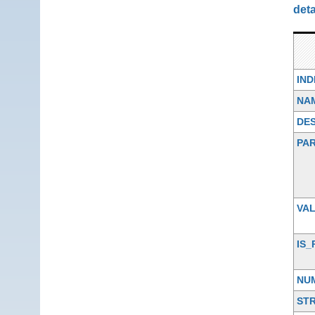
deta
IN
NA
DES
PA
VA
IS_
NU
ST