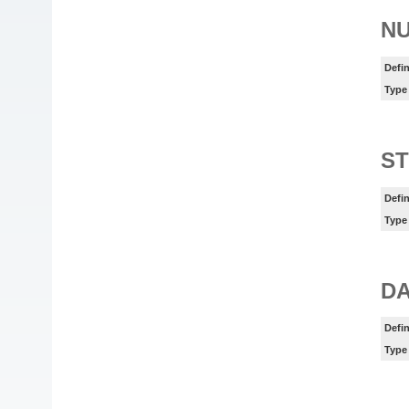
N
Defin
Type
ST
Defin
Type
DA
Defin
Type