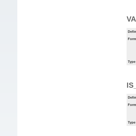
VA
Defin
Form
Type
IS
Defin
Form
Type