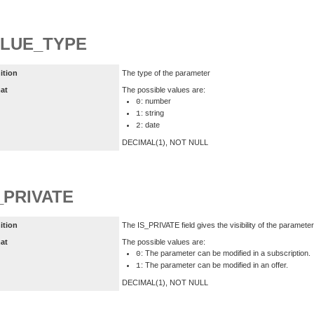
LUE_TYPE
ition
The type of the parameter
at
The possible values are:
: number
0
: string
1
: date
2
DECIMAL(1), NOT NULL
_PRIVATE
ition
The IS_PRIVATE field gives the visibility of the parameter
at
The possible values are:
: The parameter can be modified in a subscription.
0
: The parameter can be modified in an offer.
1
DECIMAL(1), NOT NULL