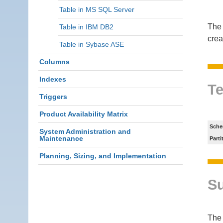
Table in MS SQL Server
The 
Table in IBM DB2
crea
Table in Sybase ASE
Columns
Indexes
Te
Triggers
Product Availability Matrix
Sche
System Administration and
Maintenance
Parti
Planning, Sizing, and Implementation
S
Th