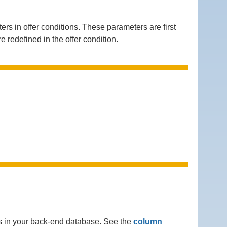
in offer conditions. These parameters are first
e redefined in the offer condition.
ns in your back-end database. See the
column