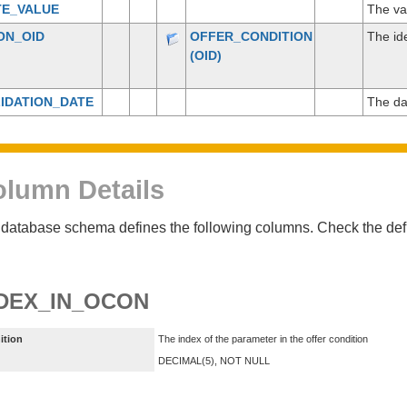
TE_VALUE
The va
ON_OID
OFFER_CONDITION
The ide
(OID)
IDATION_DATE
The da
lumn Details
database schema defines the following columns. Check the defin
DEX_IN_OCON
ition
The index of the parameter in the offer condition
DECIMAL(5), NOT NULL