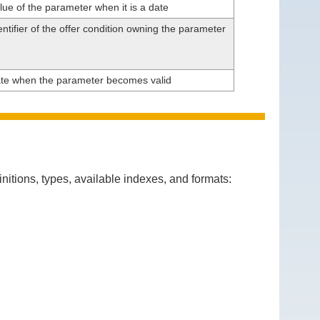
lue of the parameter when it is a date
ntifier of the offer condition owning the parameter
te when the parameter becomes valid
itions, types, available indexes, and formats: