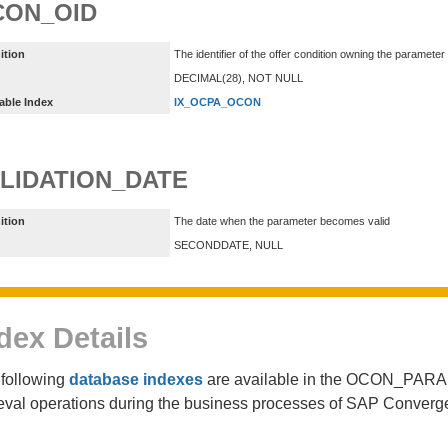
CON_OID
ition
The identifier of the offer condition owning the parameter
DECIMAL(28), NOT NULL
able Index
IX_OCPA_OCON
LIDATION_DATE
ition
The date when the parameter becomes valid
SECONDDATE, NULL
dex Details
following
database indexes
are available in the OCON_PARAM
ieval operations during the business processes of SAP Converg