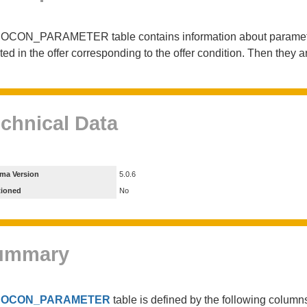
OCON_PARAMETER table contains information about parameters 
ted in the offer corresponding to the offer condition. Then they ar
chnical Data
ma Version
5.0.6
tioned
No
ummary
e
OCON_PARAMETER
table is defined by the following colum