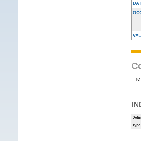
DA
OC
VAL
Co
The 
IN
Defin
Type