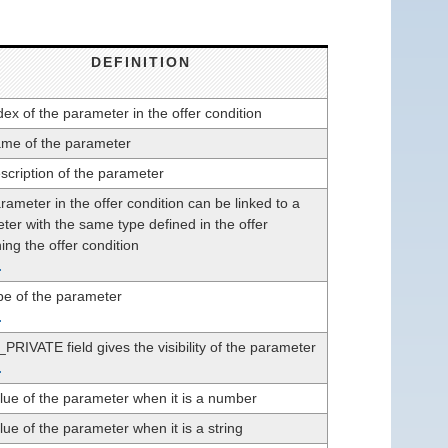
DEFINITION
ex of the parameter in the offer condition
me of the parameter
scription of the parameter
ameter in the offer condition can be linked to a
ter with the same type defined in the offer
ing the offer condition
.
pe of the parameter
.
PRIVATE field gives the visibility of the parameter
.
lue of the parameter when it is a number
ue of the parameter when it is a string