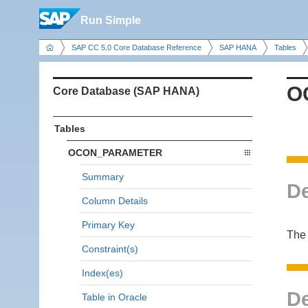
Run Simple
SAP CC 5.0 Core Database Reference
SAP HANA
Tables
O
Core Database (SAP HANA)
Tables
OCON_PARAMETER
Summary
De
Column Details
Primary Key
The 
Constraint(s)
Index(es)
De
Table in Oracle