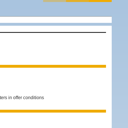
 in offer conditions