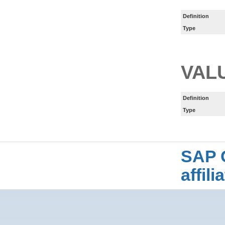
Definition
Type
VAL
Definition
Type
SAP 
affil