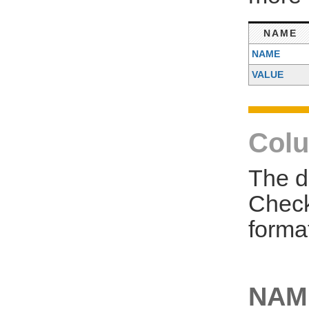
NAME
NAME
VALUE
Colu
The d
Check
forma
NAM