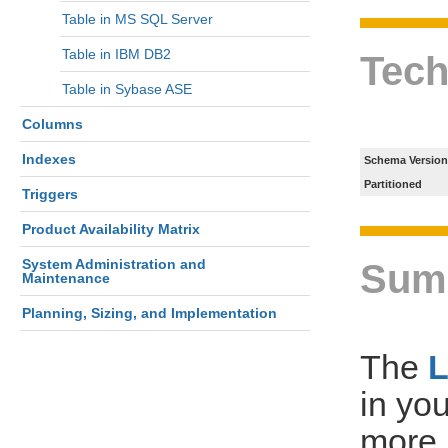
Table in MS SQL Server
Table in IBM DB2
Tech
Table in Sybase ASE
Columns
Indexes
Schema Version
Partitioned
Triggers
Product Availability Matrix
System Administration and
Sum
Maintenance
Planning, Sizing, and Implementation
The
in yo
more 