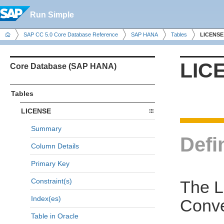
Run Simple
SAP CC 5.0 Core Database Reference
SAP HANA
Tables
LICENSE
LIC
Core Database (SAP HANA)
Tables
LICENSE
Summary
Defi
Column Details
Primary Key
Constraint(s)
The L
Index(es)
Conve
Table in Oracle