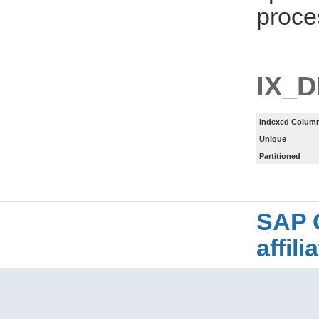
proce
IX_
Indexed Column
Unique
Partitioned
SAP 
affil