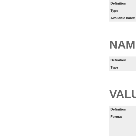
Definition
Type
Available Index
NAM
Definition
Type
VAL
Definition
Format