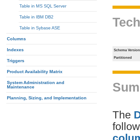
Table in MS SQL Server
Table in IBM DB2
Tech
Table in Sybase ASE
Columns
Indexes
Schema Version
Partitioned
Triggers
Product Availability Matrix
System Administration and
Sum
Maintenance
Planning, Sizing, and Implementation
The
follo
colum