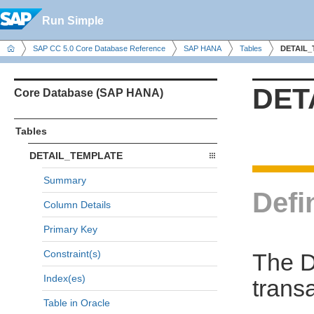
Run Simple
SAP CC 5.0 Core Database Reference
SAP HANA
Tables
DETAIL
DET
Core Database (SAP HANA)
Tables
DETAIL_TEMPLATE
Summary
Defi
Column Details
Primary Key
Constraint(s)
The D
Index(es)
trans
Table in Oracle