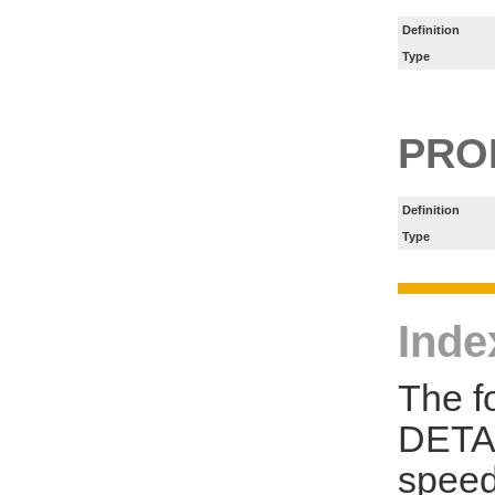
Definition
Type
PRO
Definition
Type
Inde
The f
DETAI
speed