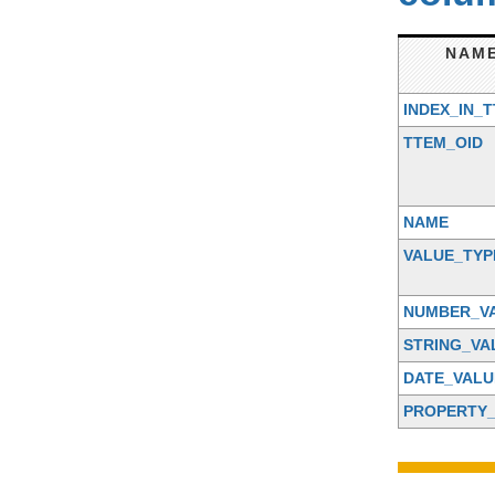
NAM
INDEX_IN_
TTEM_OID
NAME
VALUE_TYP
NUMBER_V
STRING_VA
DATE_VALU
PROPERTY