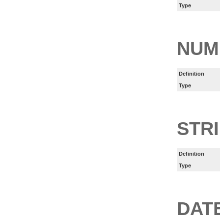
Type
NUM
Definition
Type
STR
Definition
Type
DAT