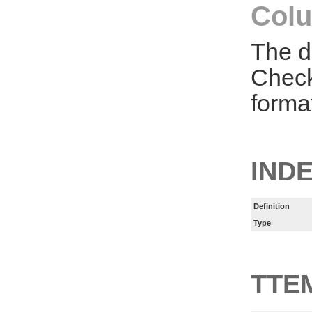
Colu
The d
Check
forma
IND
Definition
Type
TTE