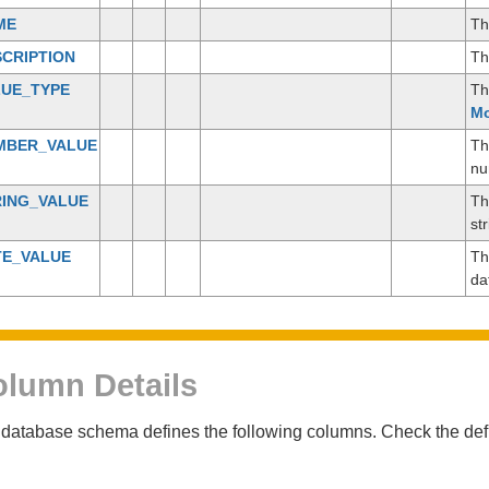
ME
Th
CRIPTION
Th
LUE_TYPE
Th
Mo
MBER_VALUE
Th
nu
RING_VALUE
Th
st
TE_VALUE
Th
da
lumn Details
database schema defines the following columns. Check the defin