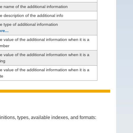
e name of the additional information
e description of the additional info
e type of additional information
re...
e value of the additional information when it is a
mber
e value of the additional information when it is a
ring
e value of the additional information when it is a
te
itions, types, available indexes, and formats: