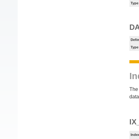
Type
DA
Defin
Type
In
The 
data
IX
Inde