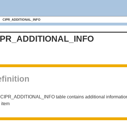
CIPR_ADDITIONAL_INFO
IPR_ADDITIONAL_INFO
finition
CIPR_ADDITIONAL_INFO table contains additional information d
 item