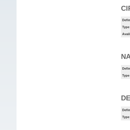
CI
Defin
Type
Avail
N
Defin
Type
DE
Defin
Type