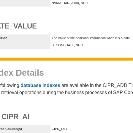
NVARCHAR(2000), NULL
TE_VALUE
ition
The value of the additional information when it is a date
SECONDDATE, NULL
dex Details
following
database indexes
are available in the CIPR_ADDIT
 retrieval operations during the business processes of SAP Co
_CIPR_AI
xed Column(s)
CIPR_OID