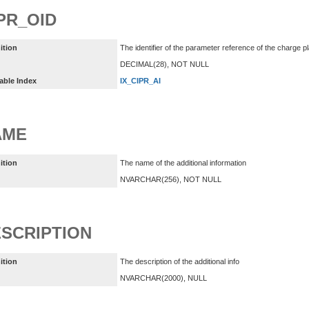
PR_OID
ition
The identifier of the parameter reference of the charge p
DECIMAL(28), NOT NULL
able Index
IX_CIPR_AI
AME
ition
The name of the additional information
NVARCHAR(256), NOT NULL
SCRIPTION
ition
The description of the additional info
NVARCHAR(2000), NULL