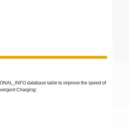
IONAL_INFO database table to improve the speed of
nvergent Charging: