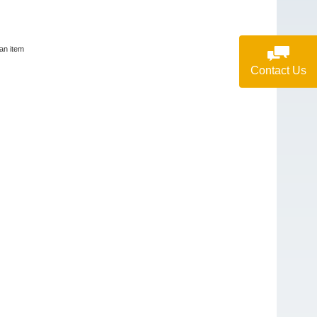
lan item
Contact Us