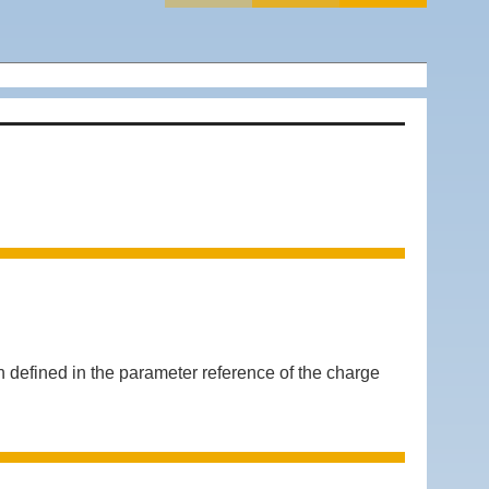
efined in the parameter reference of the charge