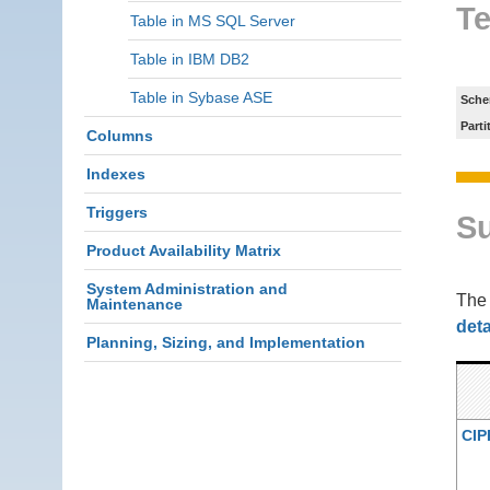
Te
Table in MS SQL Server
Table in IBM DB2
Table in Sybase ASE
Sche
Parti
Columns
Indexes
Triggers
S
Product Availability Matrix
System Administration and
Th
Maintenance
deta
Planning, Sizing, and Implementation
CIP