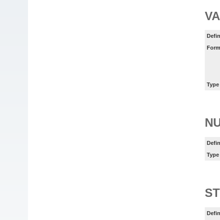
VA
Defin
Form
Type
N
Defin
Type
ST
Defin