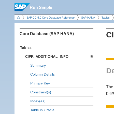
Run Simple
SAP CC 5.0 Core Database Reference
SAP HANA
Tables
C
Core Database (SAP HANA)
Tables
CIPR_ADDITIONAL_INFO
Summary
De
Column Details
Primary Key
The 
Constraint(s)
plan
Index(es)
Table in Oracle