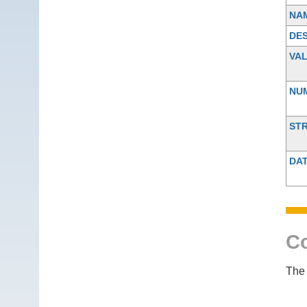
NA
DES
VA
NU
ST
DA
Co
The 