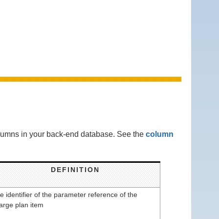
columns in your back-end database. See the
column
DEFINITION
e identifier of the parameter reference of the
arge plan item