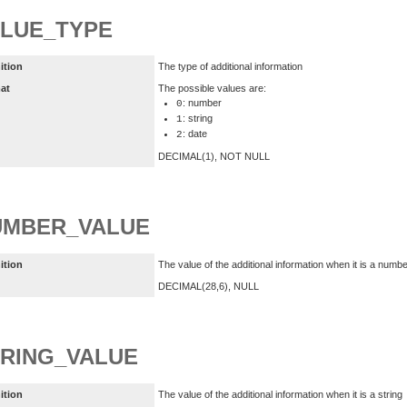
LUE_TYPE
ition
The type of additional information
at
The possible values are:
: number
0
: string
1
: date
2
DECIMAL(1), NOT NULL
UMBER_VALUE
ition
The value of the additional information when it is a numb
DECIMAL(28,6), NULL
RING_VALUE
ition
The value of the additional information when it is a string