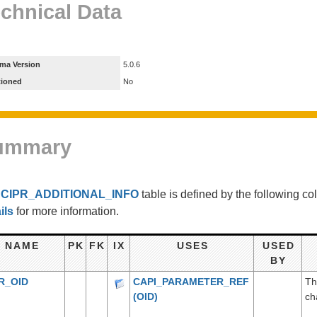
chnical Data
ma Version
5.0.6
tioned
No
ummary
e
CIPR_ADDITIONAL_INFO
table is defined by the following 
ils
for more information.
NAME
PK
FK
IX
USES
USED
BY
R_OID
CAPI_PARAMETER_REF
Th
(OID)
ch