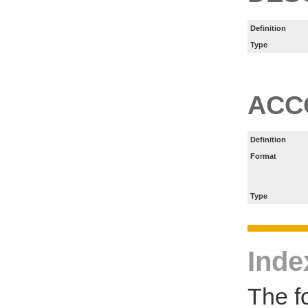
Definition
Type
ACC
Definition
Format
Type
Inde
The f