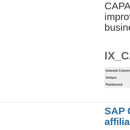
CAPA
impro
busin
IX_
Indexed Column
Unique
Partitioned
SAP 
affil