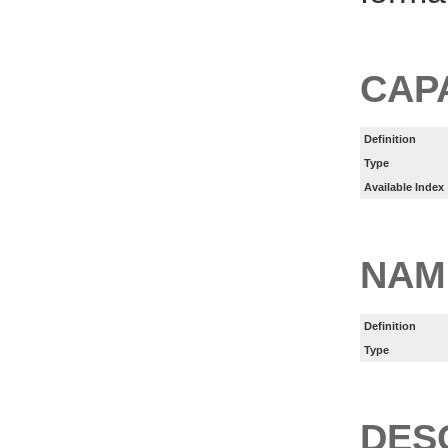
CAP
Definition
Type
Available Index
NAM
Definition
Type
DES