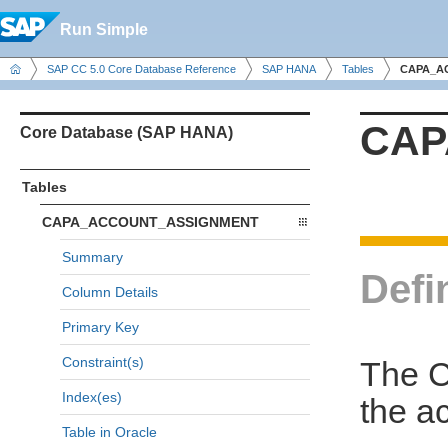
Run Simple
SAP CC 5.0 Core Database Reference
SAP HANA
Tables
CAPA_A
CAP
Core Database (SAP HANA)
Tables
CAPA_ACCOUNT_ASSIGNMENT
Summary
Defi
Column Details
Primary Key
Constraint(s)
The 
Index(es)
the a
Table in Oracle