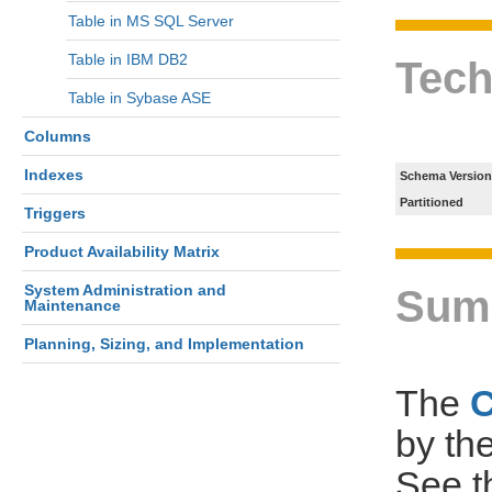
Table in MS SQL Server
Table in IBM DB2
Tech
Table in Sybase ASE
Columns
Indexes
Schema Version
Partitioned
Triggers
Product Availability Matrix
System Administration and
Sum
Maintenance
Planning, Sizing, and Implementation
The
by th
See 