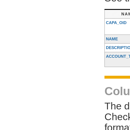
NA
CAPA_OID
NAME
DESCRIPTI
ACCOUNT_
Colu
The d
Check
forma