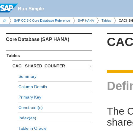
Run Simple
SAP CC 5.0 Core Database Reference
SAP HANA
Tables
CACI_S
CAC
Core Database (SAP HANA)
Tables
CACI_SHARED_COUNTER
Summary
Defi
Column Details
Primary Key
Constraint(s)
The 
Index(es)
share
Table in Oracle