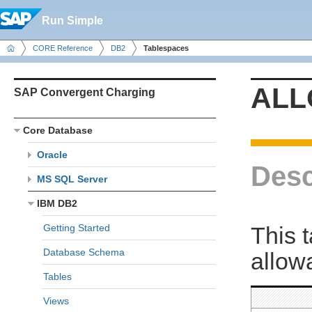
Run Simple
CORE Reference
DB2
Tablespaces
ALL
SAP Convergent Charging
Core Database
Oracle
Desc
MS SQL Server
IBM DB2
This 
Getting Started
Database Schema
allow
Tables
Views