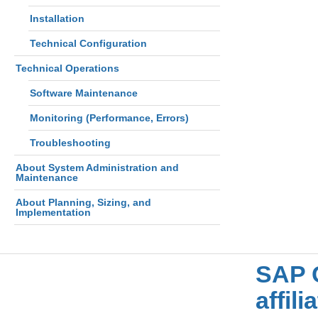
Installation
Technical Configuration
Technical Operations
Software Maintenance
Monitoring (Performance, Errors)
Troubleshooting
About System Administration and
Maintenance
About Planning, Sizing, and
Implementation
SAP 
affil