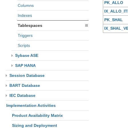
PK_ALLO
Columns
IX_ALLO_I
Indexes
PK_SHAL
Tablespaces
IX_SHAL_V
Triggers
Scripts
Sybase ASE
SAP HANA
Session Database
BART Database
IEC Database
Implementation Activities
Product Availability Matrix
Sizing and Deployment