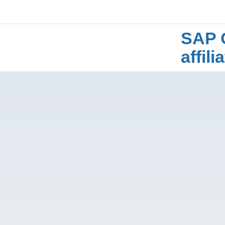
SAP 
affil