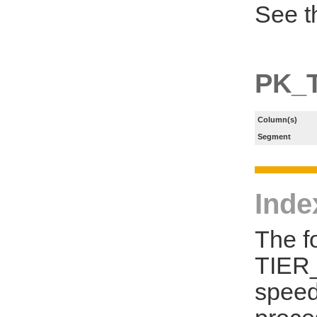
See t
PK_T
Column(s)
Segment
Inde
The f
TIER_
speed