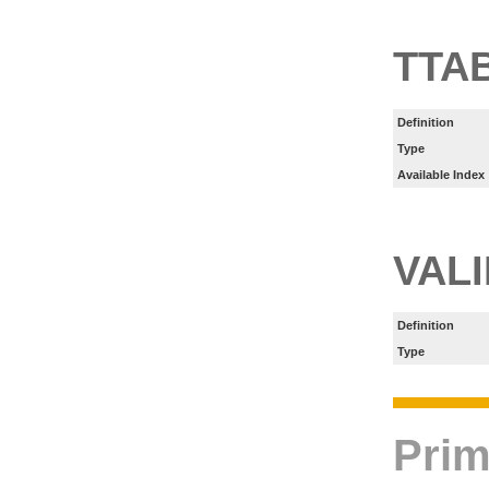
TTA
Definition
Type
Available Index
VAL
Definition
Type
Prim