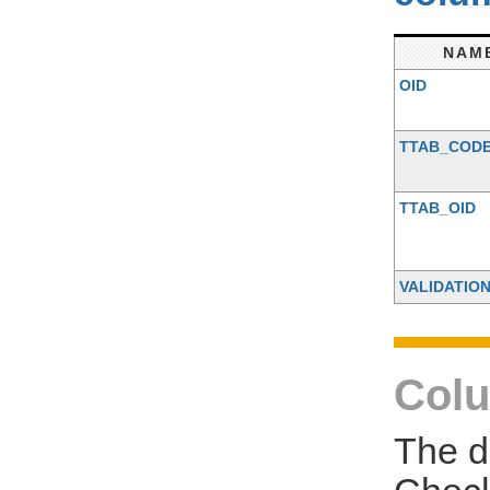
NAM
OID
TTAB_COD
TTAB_OID
VALIDATIO
Colu
The d