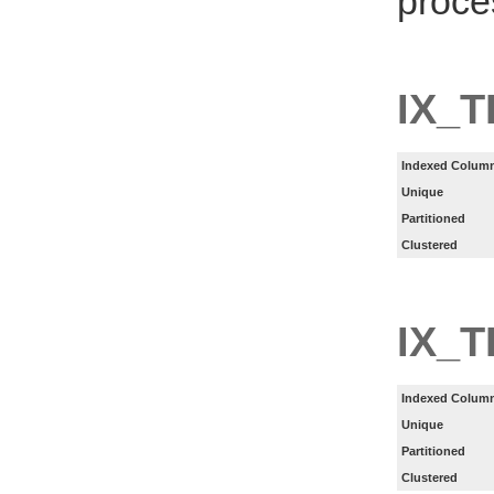
proce
IX_T
Indexed Column
Unique
Partitioned
Clustered
IX_
Indexed Column
Unique
Partitioned
Clustered