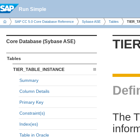
Run Simple
SAP CC 5.0 Core Database Reference
Sybase ASE
Tables
TIER_T
TIE
Core Database (Sybase ASE)
Tables
TIER_TABLE_INSTANCE
Summary
Defi
Column Details
Primary Key
Constraint(s)
The 
Index(es)
inform
Table in Oracle