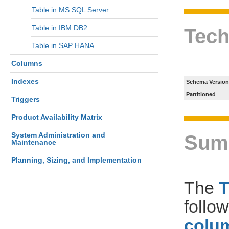
Table in MS SQL Server
Table in IBM DB2
Tech
Table in SAP HANA
Columns
Indexes
Schema Version
Partitioned
Triggers
Product Availability Matrix
System Administration and
Sum
Maintenance
Planning, Sizing, and Implementation
The
follo
colum