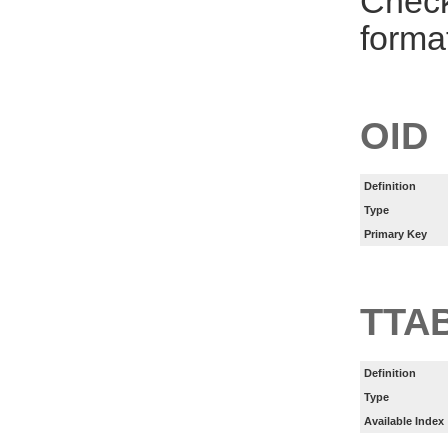
Check
forma
OID
Definition
Type
Primary Key
TTA
Definition
Type
Available Index