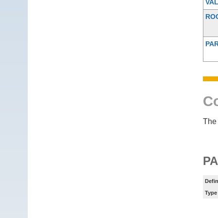
VAL
RO
PAR
Co
The 
P
Defin
Type