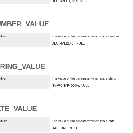
DECIMAL(1), NOT NULL
UMBER_VALUE
ition
The value of the parameter when it is a number
DECIMAL(28,6), NULL
RING_VALUE
ition
The value of the parameter when it is a string
NVARCHAR(2000), NULL
TE_VALUE
ition
The value of the parameter when it is a date
DATETIME, NULL