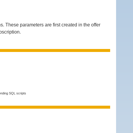
hese parameters are first created in the offer
bscription.
onding SQL scripts