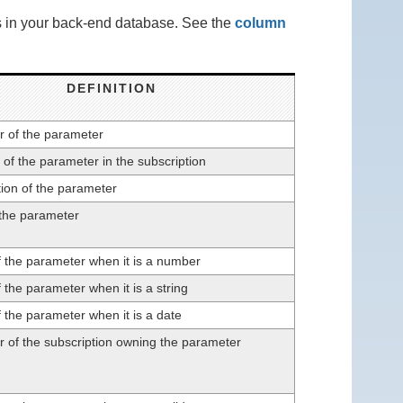
ns in your back-end database. See the
column
DEFINITION
er of the parameter
 of the parameter in the subscription
ion of the parameter
 the parameter
f the parameter when it is a number
 the parameter when it is a string
 the parameter when it is a date
er of the subscription owning the parameter