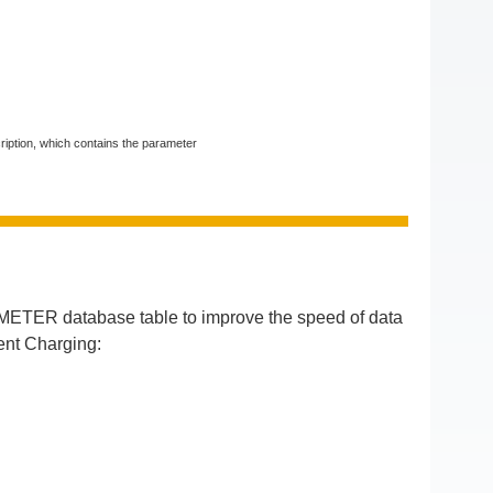
ription, which contains the parameter
ETER database table to improve the speed of data
ent Charging: