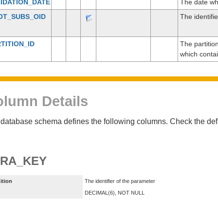
IDATION_DATE
The date wh
OT_SUBS_OID
The identifie
TITION_ID
The partitio
which conta
lumn Details
database schema defines the following columns. Check the defin
ARA_KEY
ition
The identifier of the parameter
DECIMAL(6), NOT NULL