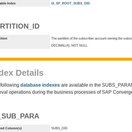
able Index
IX_SP_ROOT_SUBS_OID
RTITION_ID
ition
The partition of the subscriber account owning the subsc
DECIMAL(4), NOT NULL
dex Details
following
database indexes
are available in the SUBS_PARAM
ieval operations during the business processes of SAP Converg
_SUB_PARA
xed Column(s)
SUBS_OID