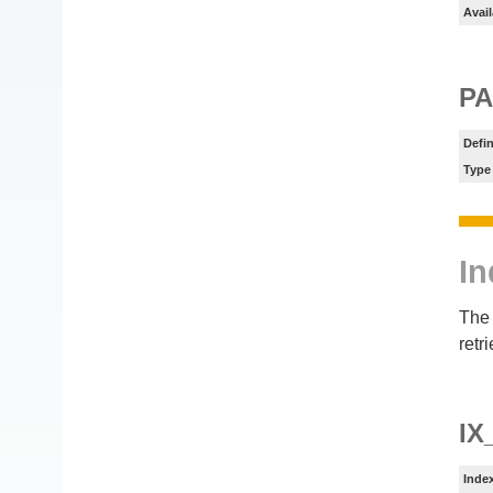
Avail
PA
Defin
Type
In
The 
retr
IX
Inde