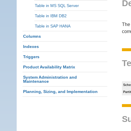
De
Table in MS SQL Server
Table in IBM DB2
The 
Table in SAP HANA
corr
Columns
Indexes
Triggers
Te
Product Availability Matrix
System Administration and
Maintenance
Sche
Planning, Sizing, and Implementation
Parti
S