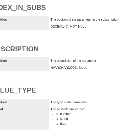
DEX_IN_SUBS
ition
The position of the parameter in the subscription
DECIMAL(5), NOT NULL
SCRIPTION
ition
The description of the parameter
NVARCHAR(2000), NULL
LUE_TYPE
ition
The type of the parameter
at
The possible values are:
: number
0
: string
1
: date
2