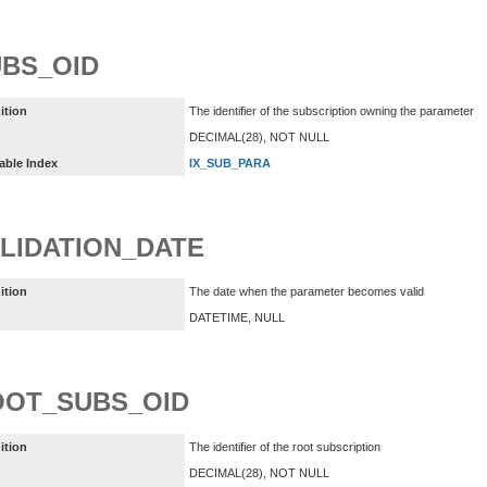
BS_OID
ition
The identifier of the subscription owning the parameter
DECIMAL(28), NOT NULL
able Index
IX_SUB_PARA
LIDATION_DATE
ition
The date when the parameter becomes valid
DATETIME, NULL
OOT_SUBS_OID
ition
The identifier of the root subscription
DECIMAL(28), NOT NULL