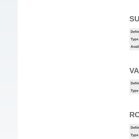
SU
Defin
Type
Avail
VA
Defin
Type
R
Defin
Type