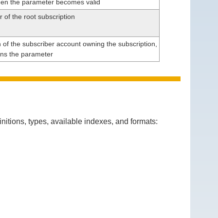
en the parameter becomes valid
r of the root subscription
n of the subscriber account owning the subscription,
ins the parameter
itions, types, available indexes, and formats: