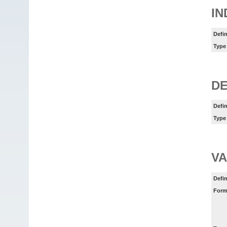
IN
Defin
Type
DE
Defin
Type
VA
Defin
Form