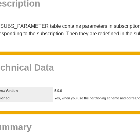
scription
SUBS_PARAMETER table contains parameters in subscriptions. T
esponding to the subscription. Then they are redefined in the su
chnical Data
ma Version
5.0.6
tioned
Yes, when you use the partitioning scheme and corresp
ummary