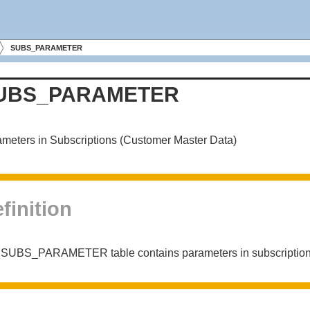
SUBS_PARAMETER
UBS_PARAMETER
meters in Subscriptions (Customer Master Data)
finition
 SUBS_PARAMETER table contains parameters in subscriptio