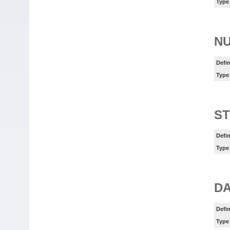
Type
N
Defin
Type
ST
Defin
Type
DA
Defin
Type