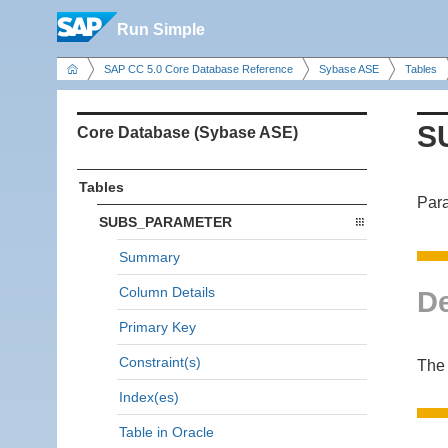
Run Simple
SAP CC 5.0 Core Database Reference
Sybase ASE
Tables
S
Core Database (Sybase ASE)
Tables
Para
SUBS_PARAMETER
Summary
Column Details
De
Primary Key
Constraint(s)
The
Index(es)
Table in Oracle