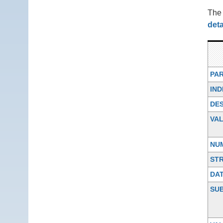
Th
deta
PA
IND
DES
VA
NU
ST
DA
SU