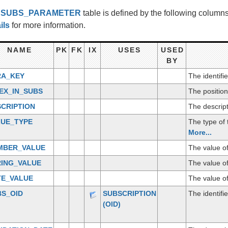
e
SUBS_PARAMETER
table is defined by the following colum
ils
for more information.
NAME
PK
FK
IX
USES
USED
BY
RA_KEY
The identifi
EX_IN_SUBS
The position
CRIPTION
The descript
LUE_TYPE
The type of
More...
MBER_VALUE
The value o
RING_VALUE
The value of
TE_VALUE
The value of
BS_OID
SUBSCRIPTION
The identifi
(OID)