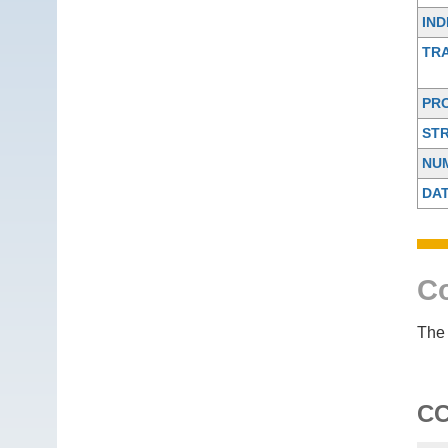
IND
TR
PR
ST
NU
DA
Co
The 
C