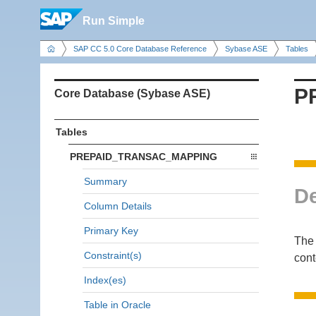
Run Simple
SAP CC 5.0 Core Database Reference
Sybase ASE
Tables
P
Core Database (Sybase ASE)
Tables
PREPAID_TRANSAC_MAPPING
Summary
De
Column Details
Primary Key
The
Constraint(s)
cont
Index(es)
Table in Oracle