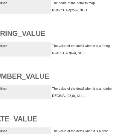
ition
The name of the detail to map
NVARCHAR(256), NULL
RING_VALUE
ition
The value of the detail when it is a string
NVARCHAR(64), NULL
UMBER_VALUE
ition
The value of the detail when it is a number
DECIMAL(28,6), NULL
TE_VALUE
ition
The value of the detail when it is a date