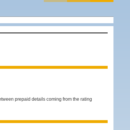
n prepaid details coming from the rating