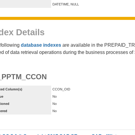
DATETIME, NULL
dex Details
following
database indexes
are available in the PREPAID_T
d of data retrieval operations during the business processes 
_PPTM_CCON
xed Column(s)
CCON_OID
ue
No
tioned
No
tered
No