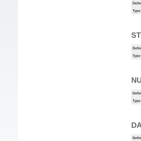
Defin
Type
ST
Defin
Type
N
Defin
Type
DA
Defin