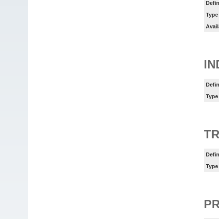
Defin
Type
Avail
IN
Defin
Type
TR
Defin
Type
P