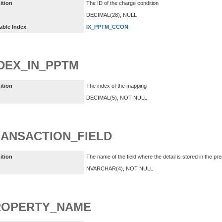
ition
The ID of the charge condition
DECIMAL(28), NULL
able Index
IX_PPTM_CCON
DEX_IN_PPTM
ition
The index of the mapping
DECIMAL(5), NOT NULL
ANSACTION_FIELD
ition
The name of the field where the detail is stored in the pre
NVARCHAR(4), NOT NULL
ROPERTY_NAME