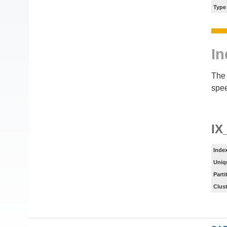
Type
In
The 
spee
IX
Inde
Uniq
Parti
Clus