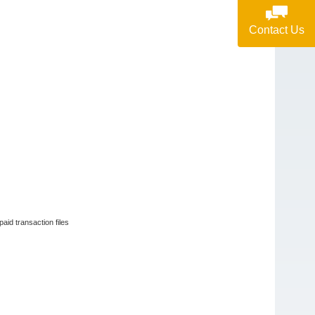
Contact Us
paid transaction files