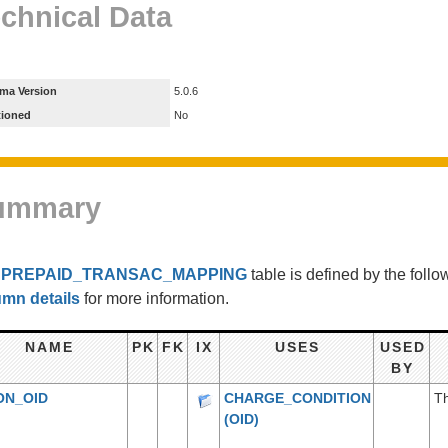
chnical Data
ma Version
5.0.6
tioned
No
ummary
e
PREPAID_TRANSAC_MAPPING
table is defined by the fol
umn details
for more information.
NAME
PK
FK
IX
USES
USED
BY
ON_OID
CHARGE_CONDITION
Th
(OID)