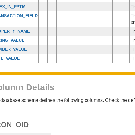
EX_IN_PPTM
Th
ANSACTION_FIELD
Th
pr
OPERTY_NAME
Th
RING_VALUE
Th
MBER_VALUE
Th
TE_VALUE
Th
lumn Details
database schema defines the following columns. Check the defin
CON_OID