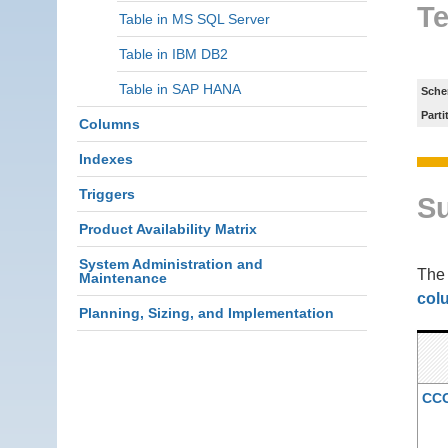
Te
Table in MS SQL Server
Table in IBM DB2
Table in SAP HANA
Sche
Parti
Columns
Indexes
Triggers
S
Product Availability Matrix
System Administration and
Th
Maintenance
col
Planning, Sizing, and Implementation
CC