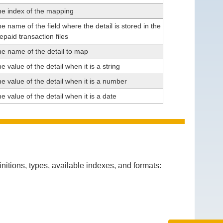
e index of the mapping
e name of the field where the detail is stored in the
epaid transaction files
e name of the detail to map
e value of the detail when it is a string
e value of the detail when it is a number
e value of the detail when it is a date
itions, types, available indexes, and formats: