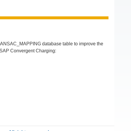
RANSAC_MAPPING database table to improve the
of SAP Convergent Charging: