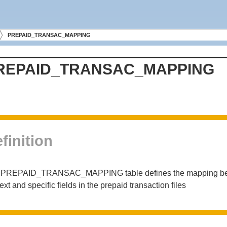
PREPAID_TRANSAC_MAPPING
REPAID_TRANSAC_MAPPING
finition
 PREPAID_TRANSAC_MAPPING table defines the mapping betwee
ext and specific fields in the prepaid transaction files