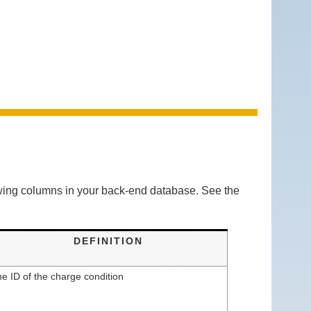
lowing columns in your back-end database. See the
DEFINITION
e ID of the charge condition