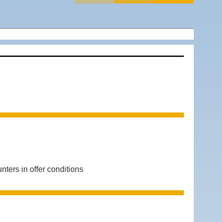
rs in offer conditions