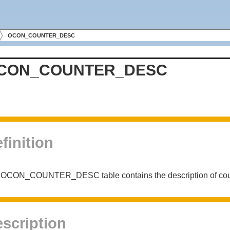
OCON_COUNTER_DESC
CON_COUNTER_DESC
finition
OCON_COUNTER_DESC table contains the description of counte
scription