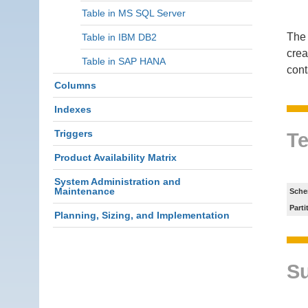
Table in MS SQL Server
The 
Table in IBM DB2
crea
Table in SAP HANA
cont
Columns
Indexes
Triggers
Te
Product Availability Matrix
System Administration and
Maintenance
Sche
Parti
Planning, Sizing, and Implementation
S