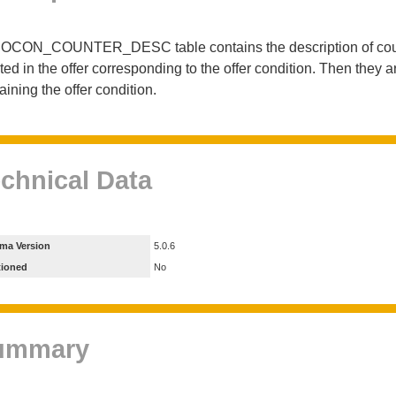
OCON_COUNTER_DESC table contains the description of counters
ted in the offer corresponding to the offer condition. Then they 
aining the offer condition.
chnical Data
ma Version
5.0.6
tioned
No
ummary