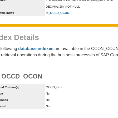
ition
The identifier of the offer condition owning the counter
DECIMAL(28), NOT NULL
able Index
IX_OCCD_OCON
dex Details
following
database indexes
are available in the OCON_COUN
 retrieval operations during the business processes of SAP Co
X_OCCD_OCON
xed Column(s)
OCON_OID
ue
No
tioned
No
tered
No