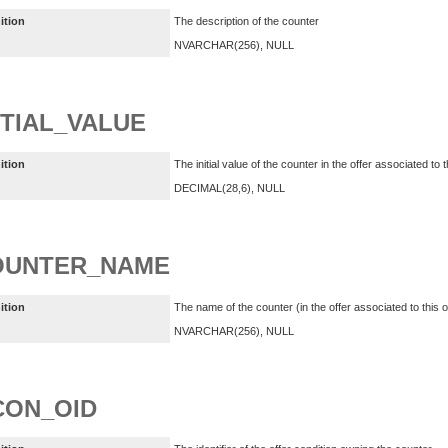
ition
The description of the counter
NVARCHAR(256), NULL
ITIAL_VALUE
ition
The initial value of the counter in the offer associated to t
DECIMAL(28,6), NULL
OUNTER_NAME
ition
The name of the counter (in the offer associated to this of
NVARCHAR(256), NULL
CON_OID