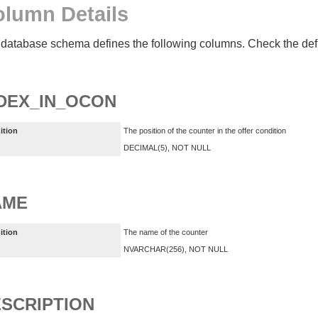
lumn Details
database schema defines the following columns. Check the defin
DEX_IN_OCON
ition
The position of the counter in the offer condition
DECIMAL(5), NOT NULL
AME
ition
The name of the counter
NVARCHAR(256), NOT NULL
SCRIPTION