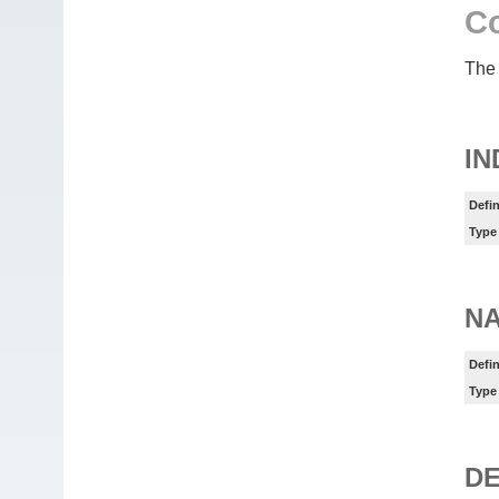
Co
The 
IN
Defin
Type
N
Defin
Type
DE