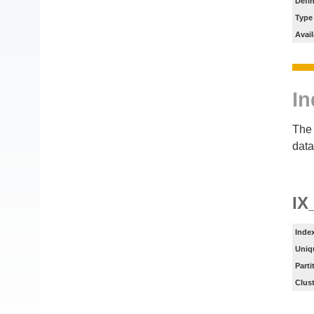
Defin
Type
Avail
In
The 
data
I
Inde
Uniq
Parti
Clus