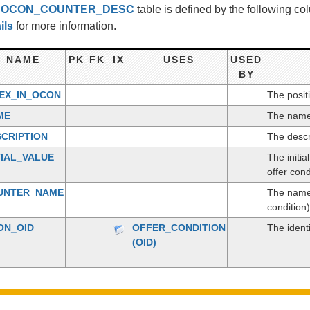
e
OCON_COUNTER_DESC
table is defined by the following c
ils
for more information.
NAME
PK
FK
IX
USES
USED
BY
DEX_IN_OCON
The positi
ME
The name 
CRIPTION
The descr
TIAL_VALUE
The initia
offer cond
UNTER_NAME
The name o
condition)
ON_OID
OFFER_CONDITION
The identi
(OID)