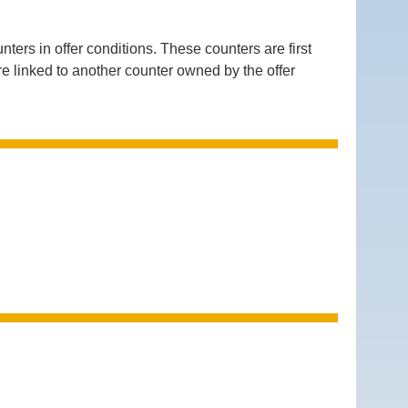
 in offer conditions. These counters are first
are linked to another counter owned by the offer