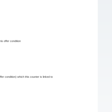
his offer condition
fer condition) which this counter is linked to