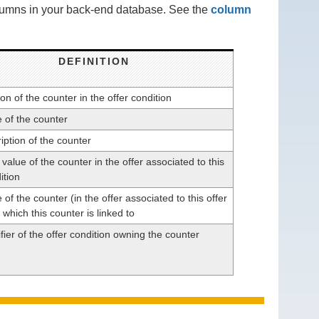
olumns in your back-end database. See the
column
DEFINITION
on of the counter in the offer condition
of the counter
iption of the counter
l value of the counter in the offer associated to this
ition
f the counter (in the offer associated to this offer
 which this counter is linked to
fier of the offer condition owning the counter