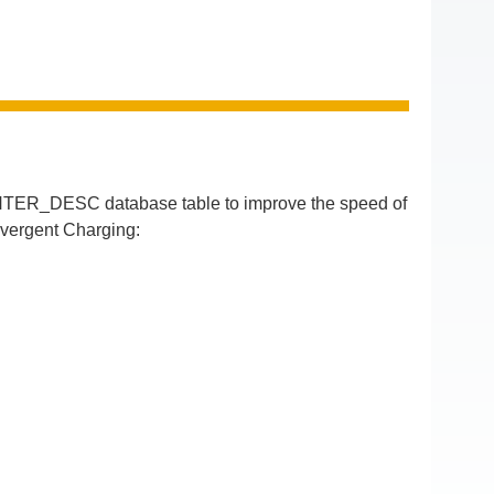
TER_DESC database table to improve the speed of
nvergent Charging: