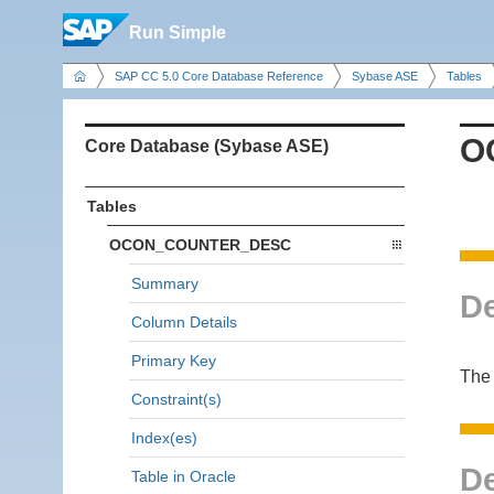
Run Simple
SAP CC 5.0 Core Database Reference
Sybase ASE
Tables
O
Core Database (Sybase ASE)
Tables
OCON_COUNTER_DESC
Summary
De
Column Details
Primary Key
The 
Constraint(s)
Index(es)
De
Table in Oracle