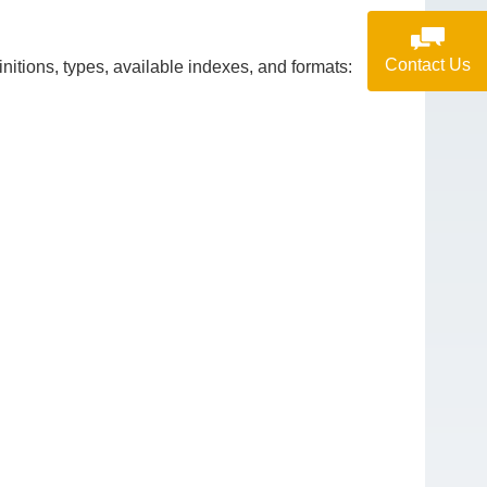
Contact Us
itions, types, available indexes, and formats: