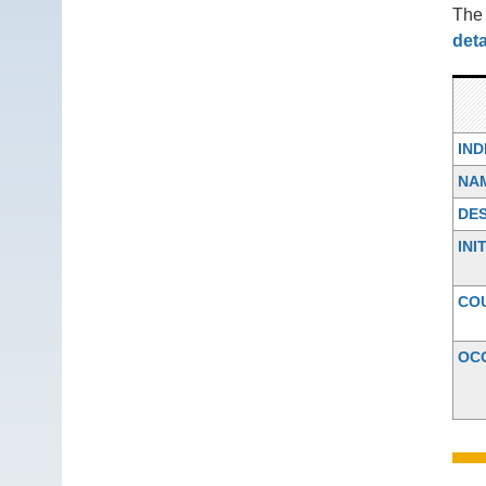
Th
deta
IN
NA
DES
INI
CO
OC