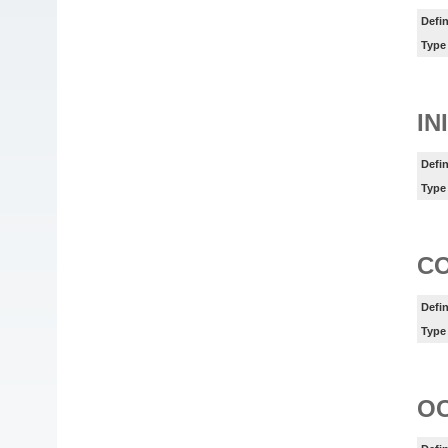
Defin
Type
IN
Defin
Type
C
Defin
Type
O