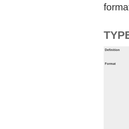
forma
TYP
Definition
Format