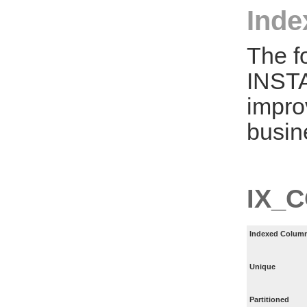
Inde
The f
INST
impro
busin
IX_
Indexed Column
Unique
Partitioned