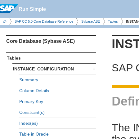
Run Simple
SAP CC 5.0 Core Database Reference
Sybase ASE
Tables
INSTA
INS
Core Database (Sybase ASE)
Tables
SAP C
INSTANCE_CONFIGURATION
Summary
Column Details
Defi
Primary Key
Constraint(s)
Index(es)
The 
Table in Oracle
the s