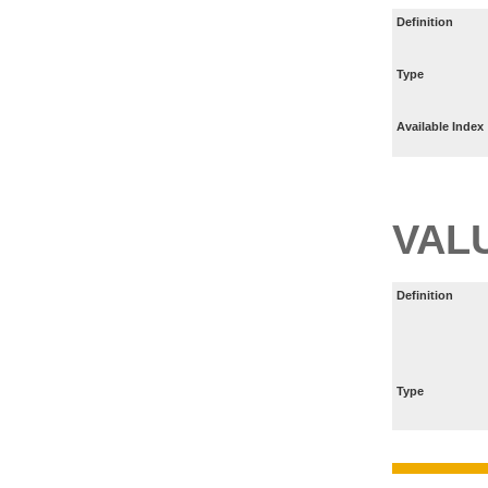
Definition
Type
Available Index
VAL
Definition
Type