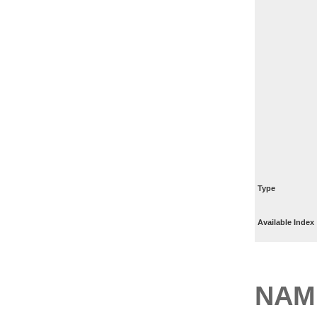
Type
Available Index
NAM