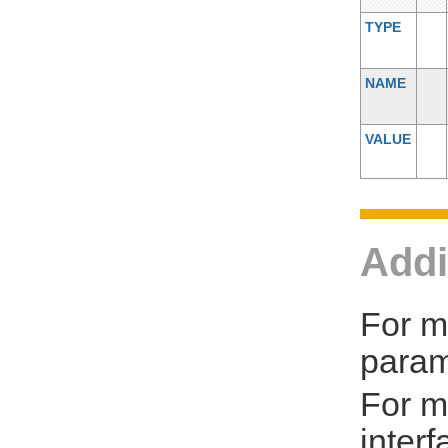
TYPE
NAME
VALUE
Addi
For m
param
For m
inter