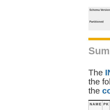
Schema Version
Partitioned
Sum
The
the f
the
c
NAME
PK