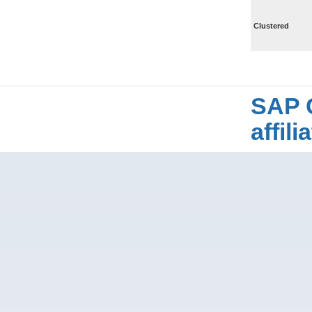
Clustered
SAP 
affil