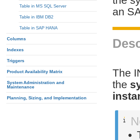
Table in MS SQL Server
an S
Table in IBM DB2
Table in SAP HANA
Columns
Desc
Indexes
Triggers
The 
Product Availability Matrix
the
s
System Administration and
Maintenance
insta
Planning, Sizing, and Implementation
N