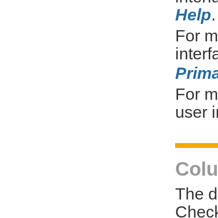
Help
.
For m
inter
Prima
For m
user i
Colu
The d
Check