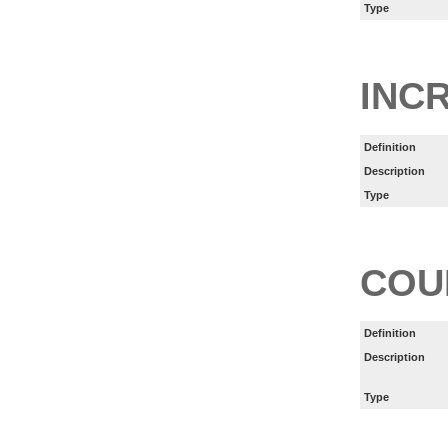
Type
INC
Definition
Description
Type
COU
Definition
Description
Type