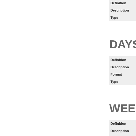
Definition
Description
Type
DAY
Definition
Description
Format
Type
WEE
Definition
Description