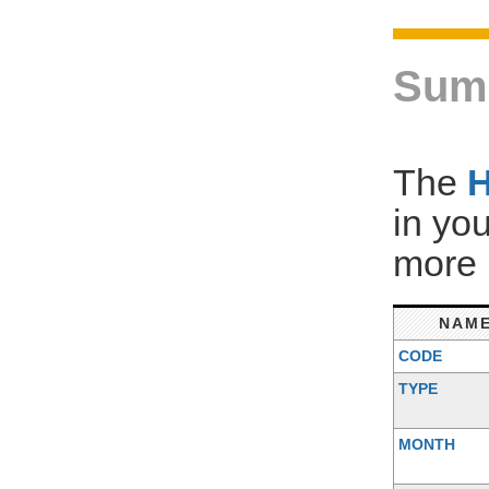
Sum
The
in yo
more 
NAM
CODE
TYPE
MONTH