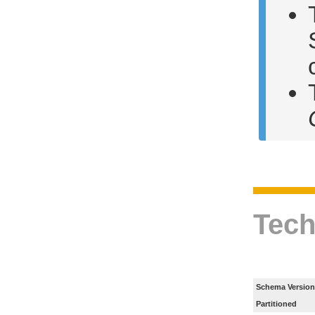
Tech
Schema Version
Partitioned