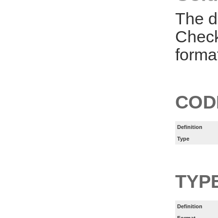
The d
Check
forma
COD
Definition
Type
TYP
Definition
Format