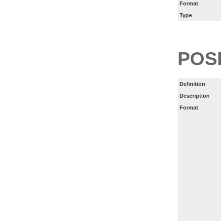
Format
Type
POS
Definition
Description
Format