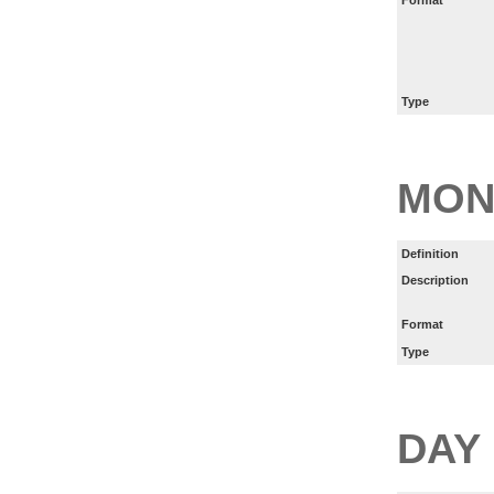
Type
MON
Definition
Description
Format
Type
DAY