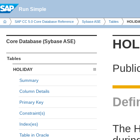
Run Simple
SAP CC 5.0 Core Database Reference
Sybase ASE
Tables
HOLIDA
HOL
Core Database (Sybase ASE)
Tables
Publi
HOLIDAY
Summary
Column Details
Defi
Primary Key
Constraint(s)
Index(es)
The H
Table in Oracle
during