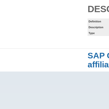
DES
Definition
Description
Type
SAP 
affil