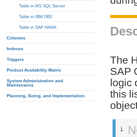
Table in MS SQL Server
Table in IBM DB2
Desc
Table in SAP HANA
Columns
Indexes
The H
Triggers
SAP C
Product Availability Matrix
logic 
System Administration and
Maintenance
this l
Planning, Sizing, and Implementation
objec
N