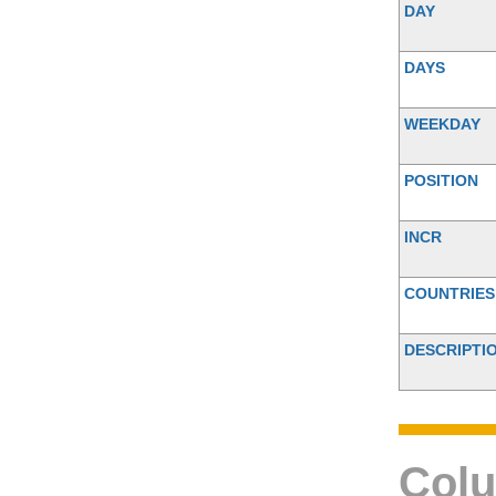
DAY
DAYS
WEEKDAY
POSITION
INCR
COUNTRIES
DESCRIPTI
Colu