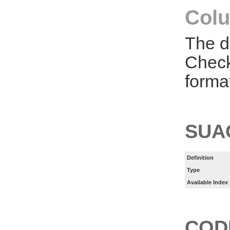
Colu
The d
Check
forma
SUA
Definition
Type
Available Index
COD