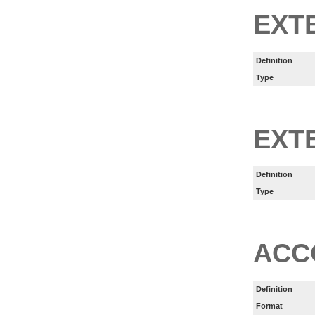
EXT
Definition
Type
EXT
Definition
Type
ACC
Definition
Format