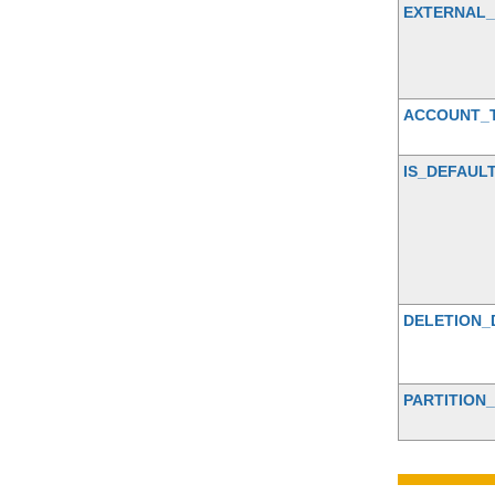
EXTERNAL
ACCOUNT_
IS_DEFAUL
DELETION_
PARTITION_