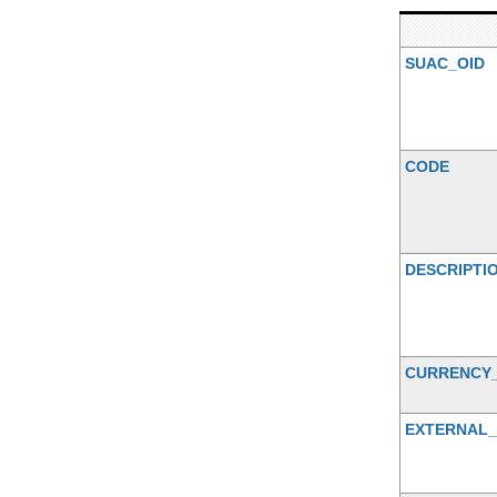
SUAC_OID
CODE
DESCRIPTI
CURRENCY
EXTERNAL