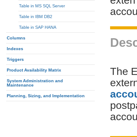
Table in MS SQL Server
accou
Table in IBM DB2
Table in SAP HANA
Columns
Desc
Indexes
Triggers
The 
Product Availability Matrix
exter
System Administration and
Maintenance
acco
Planning, Sizing, and Implementation
postp
accou