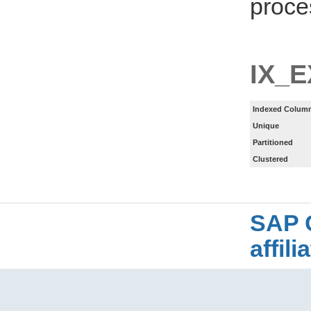
proce
IX_
Indexed Column
Unique
Partitioned
Clustered
SAP 
affil