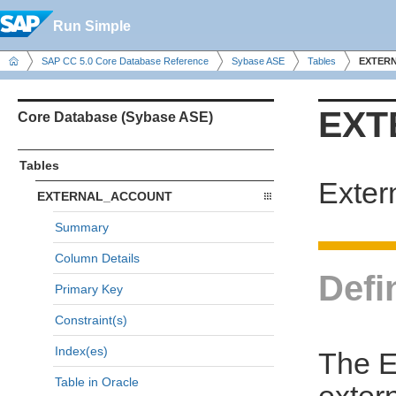
Run Simple
SAP CC 5.0 Core Database Reference
Sybase ASE
Tables
EXTER
EXT
Core Database (Sybase ASE)
Tables
Exter
EXTERNAL_ACCOUNT
Summary
Column Details
Defi
Primary Key
Constraint(s)
Index(es)
The 
Table in Oracle
exter