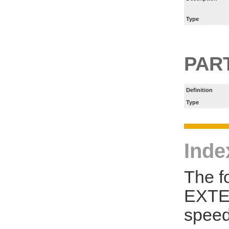
Type
PART
Definition
Type
Inde
The f
EXTE
speed