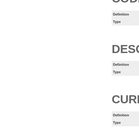
Definition
Type
DES
Definition
Type
CUR
Definition
Type