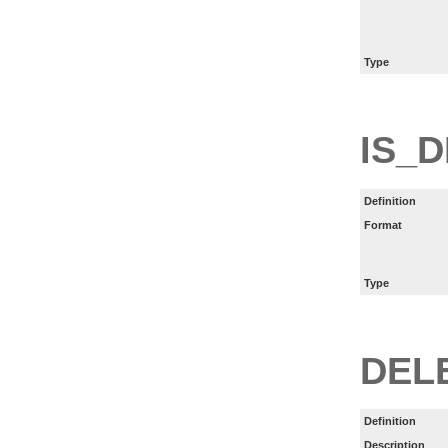
Type
IS_
Definition
Format
Type
DEL
Definition
Description