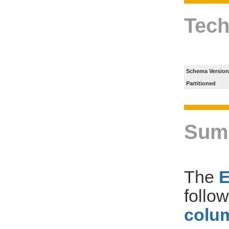
Tech
Schema Version
Partitioned
Sum
The
follo
colum