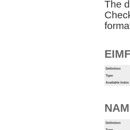
The d
Check
forma
EIM
Definition
Type
Available Index
NAM
Definition
Type