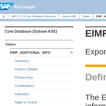
Run Simple
SAP CC 5.0 Core Database Reference
Sybase ASE
Tables
EIMF_A
EIM
Core Database (Sybase ASE)
Tables
Expor
EIMF_ADDITIONAL_INFO
Summary
Column Details
Defi
Primary Key
Constraint(s)
Index(es)
The E
Table in Oracle
infor