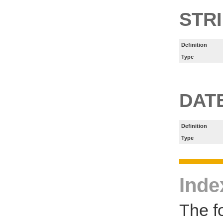
STR
Definition
Type
DAT
Definition
Type
Inde
The f