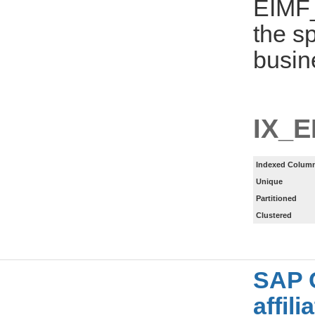
EIMF_
the s
busin
IX_E
Indexed Column
Unique
Partitioned
Clustered
SAP 
affil