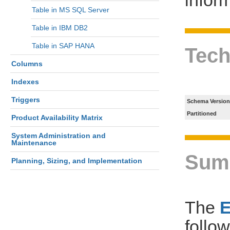
Table in MS SQL Server
Table in IBM DB2
Table in SAP HANA
Tech
Columns
Indexes
Triggers
Schema Version
Partitioned
Product Availability Matrix
System Administration and
Maintenance
Sum
Planning, Sizing, and Implementation
The
follo