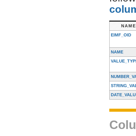
colum
NAME
EIMF_OID
NAME
VALUE_TYP
NUMBER_V
STRING_VA
DATE_VALU
Colu