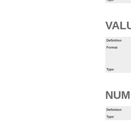
VAL
Definition
Format
Type
NUM
Definition
Type