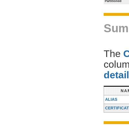
Partitioned
Sum
The
colum
detai
NA
ALIAS
CERTIFICA