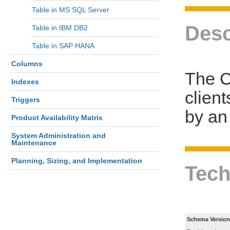
Table in MS SQL Server
Desc
Table in IBM DB2
Table in SAP HANA
Columns
The C
Indexes
clien
Triggers
by an 
Product Availability Matrix
System Administration and
Maintenance
Planning, Sizing, and Implementation
Tech
Schema Version