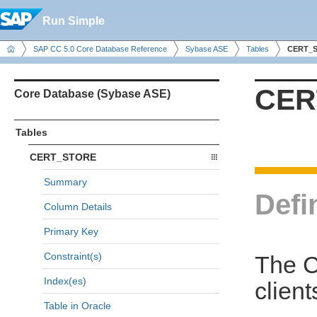
Run Simple
SAP CC 5.0 Core Database Reference
Sybase ASE
Tables
CERT_
CER
Core Database (Sybase ASE)
Tables
CERT_STORE
Summary
Defi
Column Details
Primary Key
Constraint(s)
The C
Index(es)
clien
Table in Oracle