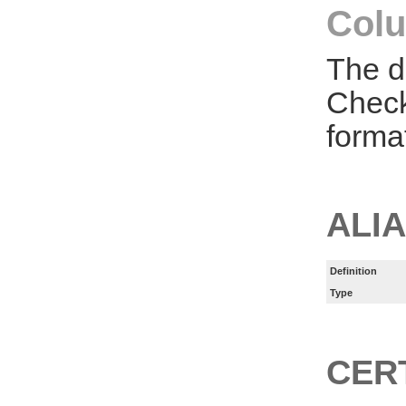
Colu
The d
Check
forma
ALI
Definition
Type
CER