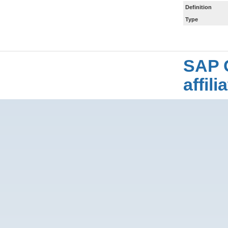
Definition
Type
SAP 
affil