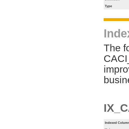
Type
Inde
The f
CACI
impro
busin
IX_
Indexed Column