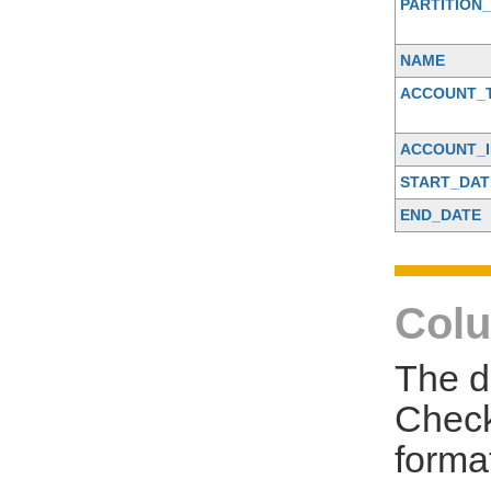
PARTITION_
NAME
ACCOUNT_
ACCOUNT_I
START_DAT
END_DATE
Colu
The d
Check
forma