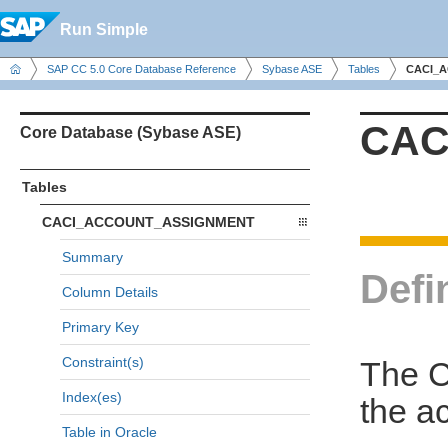
Run Simple
SAP CC 5.0 Core Database Reference
Sybase ASE
Tables
CACI_
CAC
Core Database (Sybase ASE)
Tables
CACI_ACCOUNT_ASSIGNMENT
Summary
Defi
Column Details
Primary Key
Constraint(s)
The 
Index(es)
the a
Table in Oracle