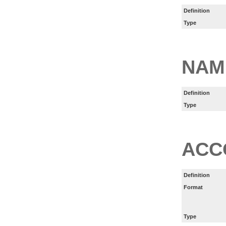
Definition
Type
NAM
Definition
Type
ACC
Definition
Format
Type