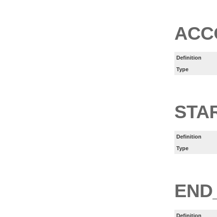
ACC
Definition
Type
STA
Definition
Type
END
Definition