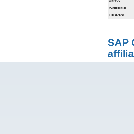
Unique
Partitioned
Clustered
SAP 
affil