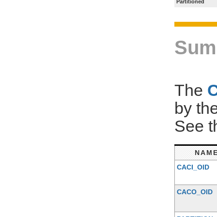
Partitioned
Sum
The
by th
See 
NAM
CACI_OID
CACO_OID