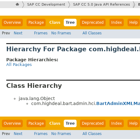
SAP CC Development
SAP CC 5.0 Java API References
Overview
Package
Class
Tree
Deprecated
Index
Help
Prev
Next
Frames
No Frames
All Classes
Hierarchy For Package com.highdeal.
Package Hierarchies:
All Packages
Class Hierarchy
java.lang.Object
com.highdeal.bart.admin.hci.
BartAdminXMLMa
Overview
Package
Class
Tree
Deprecated
Index
Help
Prev
Next
Frames
No Frames
All Classes