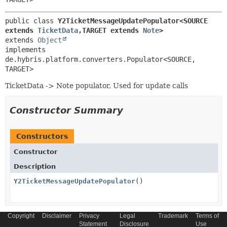
public class 
Y2TicketMessageUpdatePopulator<SOURCE 
extends 
TicketData
,
TARGET extends 
Note
>
extends 
Object
implements 
de.hybris.platform.converters.Populator<SOURCE,
TARGET>
TicketData -> Note populator, Used for update calls
Constructor Summary
Constructors
Constructor
Description
Y2TicketMessageUpdatePopulator
()
Copyright
Disclaimer
Privacy
Legal
Trademark
Terms of
Statement
Disclosure
Use