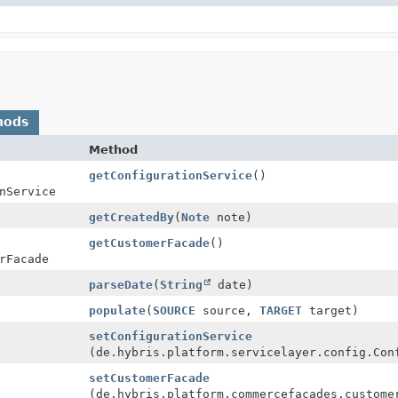
hods
Method
getConfigurationService
()
nService
getCreatedBy
(
Note
note)
getCustomerFacade
()
rFacade
parseDate
(
String
date)
populate
(
SOURCE
source,
TARGET
target)
setConfigurationService
(de.hybris.platform.servicelayer.config.Con
setCustomerFacade
(de.hybris.platform.commercefacades.custome