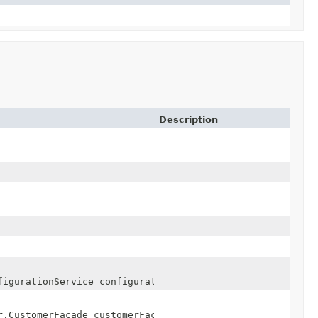
Description
figurationService configurationService)
r.CustomerFacade customerFacade)