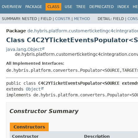
OVERVIEW
PACKAGE
CLASS
USE
TREE
DEPRECATED
INDEX
HE
SUMMARY:
NESTED |
FIELD |
CONSTR
|
METHOD
DETAIL:
FIELD |
CONS
Package
de.hybris.platform.customerticketingc4cintegratio
Class C4C2YTicketEventsPopulator
java.lang.Object
de.hybris.platform.customerticketingc4cintegration.c
All Implemented Interfaces:
de.hybris.platform.converters.Populator<SOURCE,
TARGET
public class 
C4C2YTicketEventsPopulator<SOURCE extend
extends 
Object
implements de.hybris.platform.converters.Populator<SO
Constructor Summary
Constructors
Constructor
Description