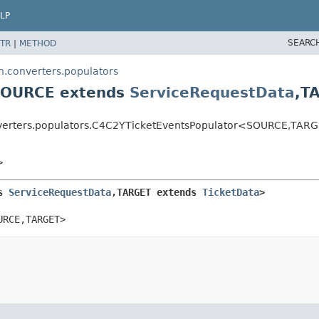
LP
SEARC
TR
|
METHOD
n.converters.populators
<SOURCE extends
ServiceRequestData
,
T
onverters.populators.C4C2YTicketEventsPopulator<SOURCE,
TARG
>
s 
ServiceRequestData
,
TARGET extends 
TicketData
>
URCE,
TARGET>