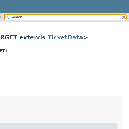
H:
ARGET extends
TicketData
>
ET>