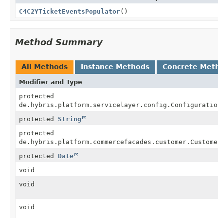
C4C2YTicketEventsPopulator
()
Method Summary
All Methods
Instance Methods
Concrete Met
Modifier and Type
protected
de.hybris.platform.servicelayer.config.Configuratio
protected
String
protected
de.hybris.platform.commercefacades.customer.Custome
protected
Date
void
void
void