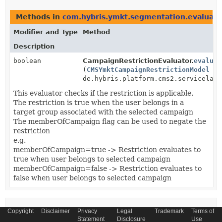
Methods in
com.hybris.ymkt.segmentation.evaluato
Modifier and Type
Method
Description
boolean
CampaignRestrictionEvaluator.
evaluat
(
CMSYmktCampaignRestrictionModel
ca
de.hybris.platform.cms2.servicelaye
This evaluator checks if the restriction is applicable.
The restriction is true when the user belongs in a
target group associated with the selected campaign
The memberOfCampaign flag can be used to negate the
restriction
e.g.
memberOfCampaign=true -> Restriction evaluates to
true when user belongs to selected campaign
memberOfCampaign=false -> Restriction evaluates to
false when user belongs to selected campaign
Uses of
Copyright
Disclaimer
Privacy
Legal
Trademark
Terms of
Statement
Disclosure
Use