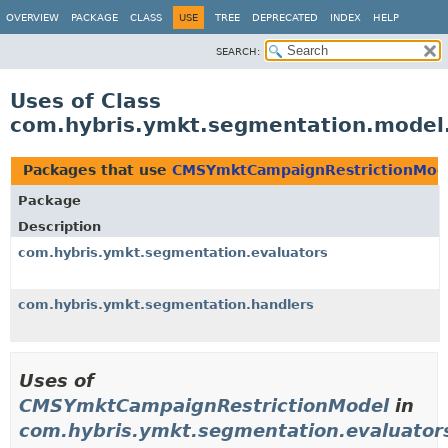
OVERVIEW
PACKAGE
CLASS
USE
TREE
DEPRECATED
INDEX
HELP
SEARCH:
Uses of Class
com.hybris.ymkt.segmentation.mode
Packages that use
CMSYmktCampaignRestrictionMod
Package
Description
com.hybris.ymkt.segmentation.evaluators
com.hybris.ymkt.segmentation.handlers
Uses of
CMSYmktCampaignRestrictionModel
in
com.hybris.ymkt.segmentation.evaluator