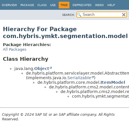
OVERVIEW
PACKAGE
CLASS
USE
TREE
DEPRECATED
INDEX
HELP
SEARCH:
Hierarchy For Package
com.hybris.ymkt.segmentation.model
Package Hierarchies:
All Packages
Class Hierarchy
java.lang.
Object
de.hybris.platform.servicelayer.model.AbstractIt
(implements java.io.
Serializable
)
de.hybris.platform.core.model.
ItemModel
de.hybris.platform.cms2.model.content
de.hybris.platform.cms2.model.res
com.hybris.ymkt.segmentat
Copyright © 2024 SAP SE or an SAP affiliate company. All Rights
Reserved.