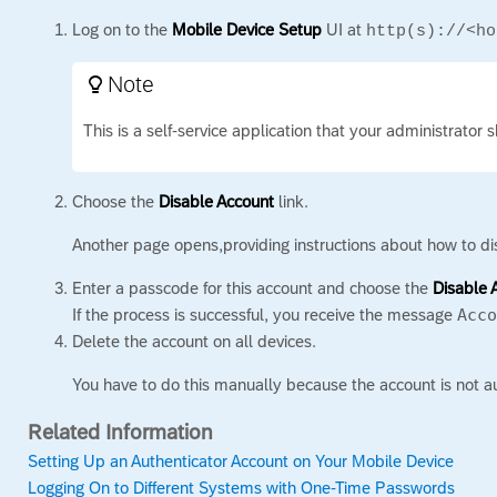
Log on to the
Mobile Device Setup
UI at
http(s)://<ho
Note

This is a self-service application that your administrator 
Choose the
Disable Account
link.
Another page opens,providing instructions about how to di
Enter a passcode for this account and choose the
Disable 
If the process is successful, you receive the message
Acc
Delete the account on all devices.
You have to do this manually because the account is not 
Related Information
Setting Up an Authenticator Account on Your Mobile Device
Logging On to Different Systems with One-Time Passwords