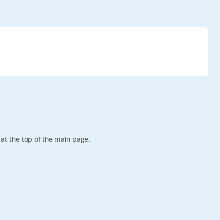
s
at the top of the main page.