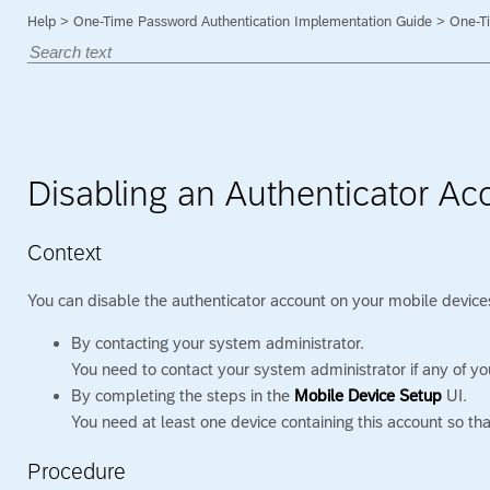
Help
>
One-Time Password Authentication Implementation Guide
>
One-Ti
Disabling an Authenticator Ac
Context
You can disable the authenticator account on your mobile devices
By contacting your system administrator.
You need to contact your system administrator if any of you
By completing the steps in the
Mobile Device Setup
UI.
You need at least one device containing this account so th
Procedure