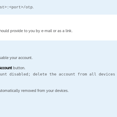
.
st>:<port>/otp
should provide to you by e-mail or as a link.
sable your account.
Account
button.
ount disabled; delete the account from all device
automatically removed from your devices.