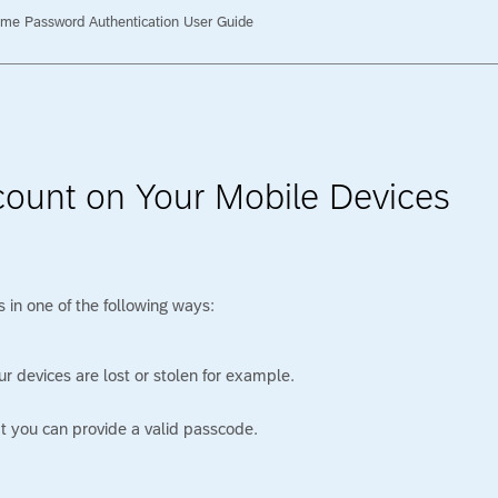
me Password Authentication User Guide
count on Your Mobile Devices
 in one of the following ways:
r devices are lost or stolen for example.
at you can provide a valid passcode.