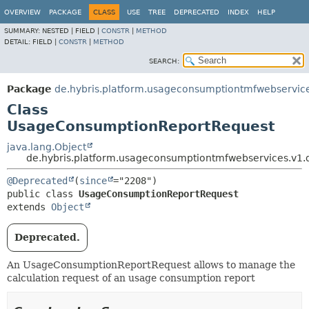
OVERVIEW
PACKAGE
CLASS
USE
TREE
DEPRECATED
INDEX
HELP
SUMMARY:
NESTED |
FIELD |
CONSTR
|
METHOD
DETAIL:
FIELD |
CONSTR
|
METHOD
SEARCH:
Package
de.hybris.platform.usageconsumptiontmfwebservice
Class
UsageConsumptionReportRequest
java.lang.Object
de.hybris.platform.usageconsumptiontmfwebservices.v1
@Deprecated
(
since
public class 
UsageConsumptionReportRequest
extends 
Object
Deprecated.
An UsageConsumptionReportRequest allows to manage the
calculation request of an usage consumption report