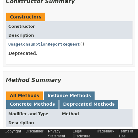
Constructor Summary
Constructors
Constructor
Description
UsageConsumptionReportRequest
()
Deprecated.
Method Summary
All Methods
Instance Methods
Concrete Methods
Deprecated Methods
Modifier and Type
Method
Description
Copyright
Disclaimer
Privacy
Legal
Trademark
Terms of
UsageConsumptionReportRequest
_atBaseType
(
String
Statement
Disclosure
Use
_atBaseType)