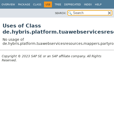
OVERVIEW
PACKAGE
CLASS
USE
TREE
DEPRECATED
INDEX
HELP
SEARCH:
Uses of Class
de.hybris.platform.tuawebservicesre
No usage of
de.hybris.platform.tuawebservicesresources.mappers.partyro
Copyright © 2023 SAP SE or an SAP affiliate company. All Rights
Reserved.