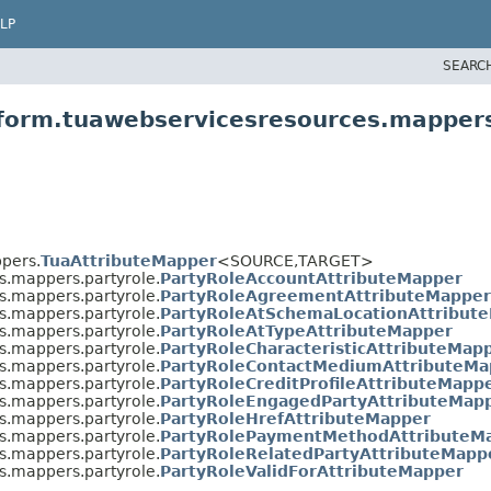
LP
SEARC
tform.tuawebservicesresources.mappers
pers.
TuaAttributeMapper
<SOURCE,
TARGET>
s.mappers.partyrole.
PartyRoleAccountAttributeMapper
s.mappers.partyrole.
PartyRoleAgreementAttributeMapper
s.mappers.partyrole.
PartyRoleAtSchemaLocationAttribut
s.mappers.partyrole.
PartyRoleAtTypeAttributeMapper
s.mappers.partyrole.
PartyRoleCharacteristicAttributeMap
s.mappers.partyrole.
PartyRoleContactMediumAttributeMa
s.mappers.partyrole.
PartyRoleCreditProfileAttributeMapp
s.mappers.partyrole.
PartyRoleEngagedPartyAttributeMap
s.mappers.partyrole.
PartyRoleHrefAttributeMapper
s.mappers.partyrole.
PartyRolePaymentMethodAttributeM
s.mappers.partyrole.
PartyRoleRelatedPartyAttributeMapp
s.mappers.partyrole.
PartyRoleValidForAttributeMapper