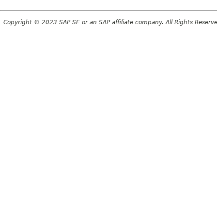
Copyright © 2023 SAP SE or an SAP affiliate company. All Rights Reserv