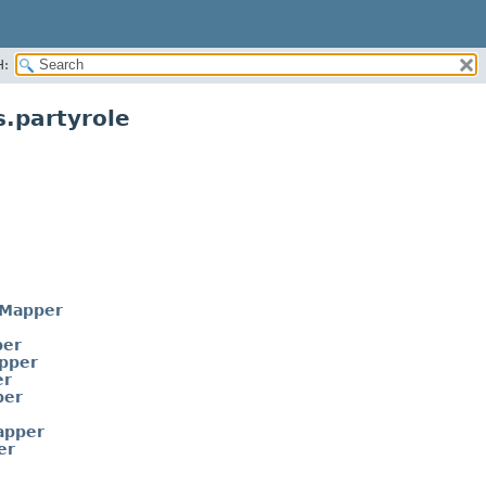
H:
.partyrole
eMapper
per
pper
er
per
apper
er