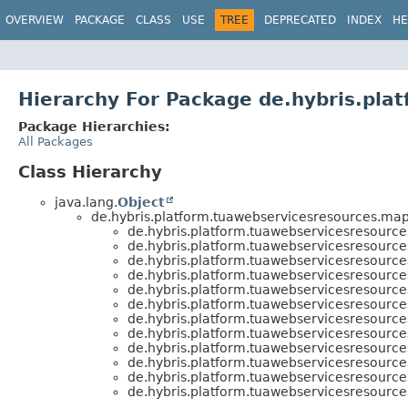
OVERVIEW
PACKAGE
CLASS
USE
TREE
DEPRECATED
INDEX
HE
Hierarchy For Package de.hybris.pla
Package Hierarchies:
All Packages
Class Hierarchy
java.lang.
Object
de.hybris.platform.tuawebservicesresources.map
de.hybris.platform.tuawebservicesresource
de.hybris.platform.tuawebservicesresource
de.hybris.platform.tuawebservicesresource
de.hybris.platform.tuawebservicesresource
de.hybris.platform.tuawebservicesresource
de.hybris.platform.tuawebservicesresource
de.hybris.platform.tuawebservicesresource
de.hybris.platform.tuawebservicesresource
de.hybris.platform.tuawebservicesresource
de.hybris.platform.tuawebservicesresource
de.hybris.platform.tuawebservicesresource
de.hybris.platform.tuawebservicesresource